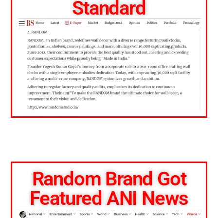
Standard
Random Brand Got
Featured ANI News