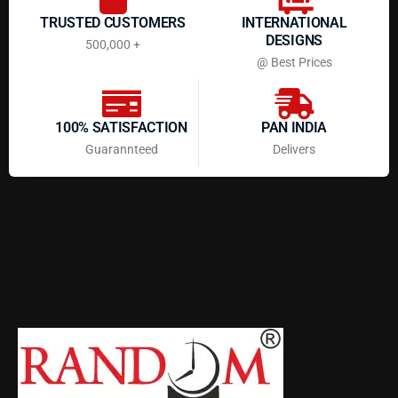
TRUSTED CUSTOMERS
INTERNATIONAL
DESIGNS
500,000 +
@ Best Prices
100% SATISFACTION
PAN INDIA
Guarannteed
Delivers