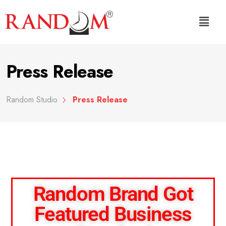
Press Release
Random Studio
Press Release
Random Brand Got
Featured Business