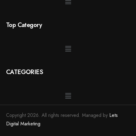
Top Category
CATEGORIES
Copyright 2026. All rights reserved. Managed by
Lets
Digital Marketing