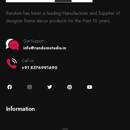
Random has been a leading Manufacturer and Supplier of
designer home decor products for the Past 10 years.
Get Support
info@randomstudio.in
Call Us
+91 8376991690
Information