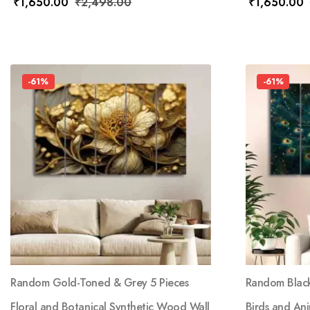
₹
1,650.00
₹
2,498.00
₹
1,650.00
-61%
-61%
Random Gold-Toned & Grey 5 Pieces
Random Black
Floral and Botanical Synthetic Wood Wall
Birds and An