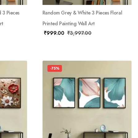
 3 Pieces
Random Grey & White 3 Pieces Floral
rt
Printed Painting Wall Art
₹
999.00
₹
3,997.00
-75%