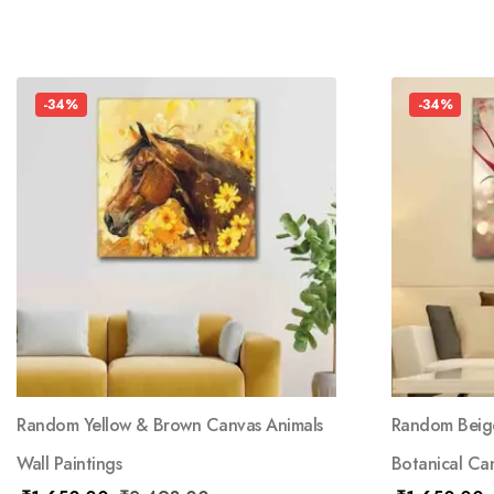
-34%
-34%
Random Yellow & Brown Canvas Animals
Random Beige
Wall Paintings
Botanical Can