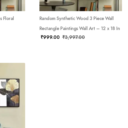
 Floral
Random Synthetic Wood 3 Piece Wall
Rectangle Paintings Wall Art – 12 x 18 In
₹
999.00
₹
3,997.00