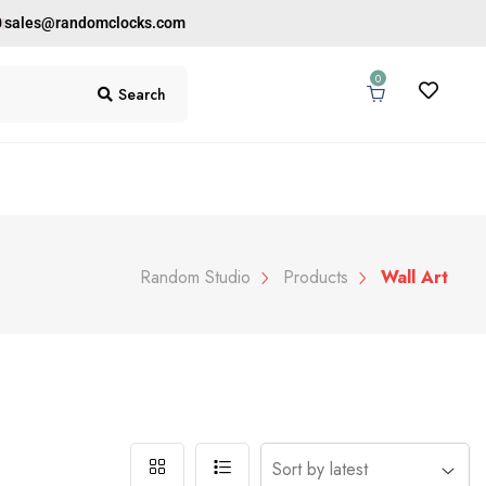
0
sales@randomclocks.com
0
Search
Random Studio
Products
Wall Art