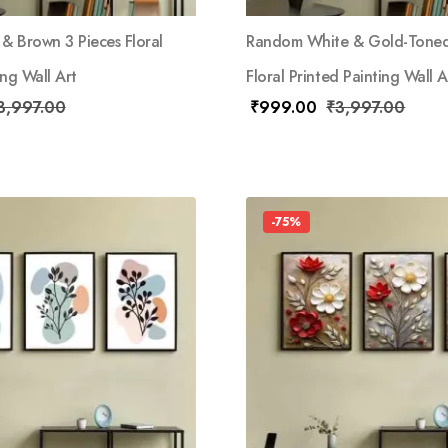
& Brown 3 Pieces Floral
Random White & Gold-Toned
ing Wall Art
Floral Printed Painting Wall A
3,997.00
₹
999.00
₹
3,997.00
-75%