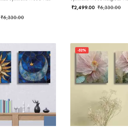
₹
2,499.00
₹
6,330.00
₹
6,330.00
-52%