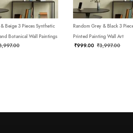
& Beige 3 Pieces Synthetic
Random Grey & Black 3 Piece
nd Botanical Wall Paintings
Printed Painting Wall Art
3,997.00
₹
999.00
₹
3,997.00