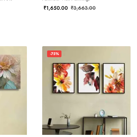
₹
1,650.00
₹
3,663.00
-75%