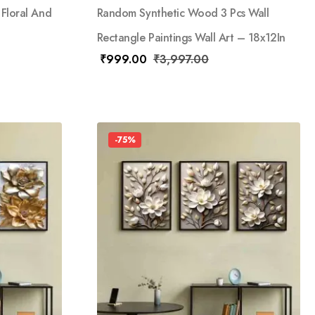
 Floral And
Random Synthetic Wood 3 Pcs Wall
Rectangle Paintings Wall Art – 18x12In
₹
999.00
₹
3,997.00
-75%