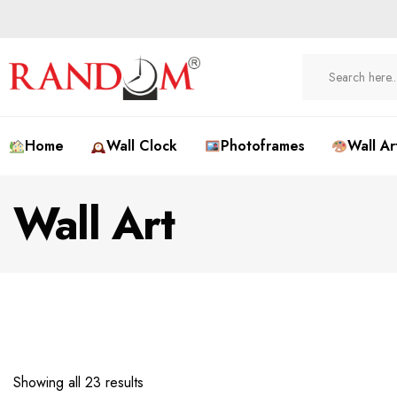
Home
Wall Clock
Photoframes
Wall Ar
Wall Art
Showing all 23 results