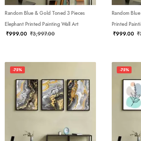
Random Blue & Gold Toned 3 Pieces
Random Blue 
Elephant Printed Painting Wall Art
Printed Paint
₹
999.00
₹
3,997.00
₹
999.00
₹
-75%
-75%