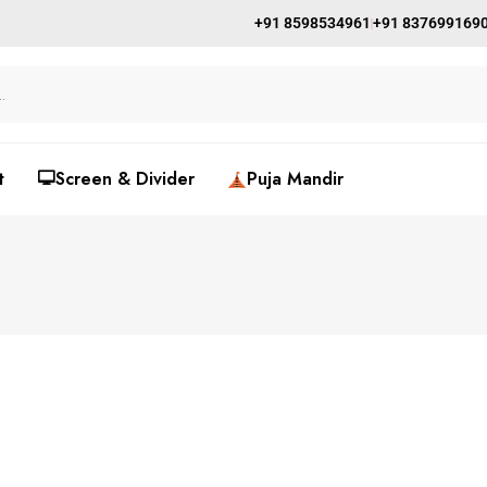
+91 8598534961
+91 837699169
t
🖵Screen & Divider
Puja Mandir