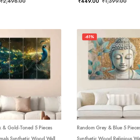
₹
2,498.00
₹
449.00
₹
1,399.00
-61%
 & Gold-Toned 5 Pieces
Random Grey & Blue 5 Piece
imals Synthetic Wood Wall
Synthetic Wood Religious Wal