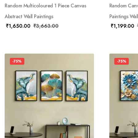
Random Multicoloured 1 Piece Canvas
Random Canva
Abstract Wall Paintings
Paintings Wal
₹
1,650.00
₹
3,663.00
₹
1,199.00
-75%
-75%