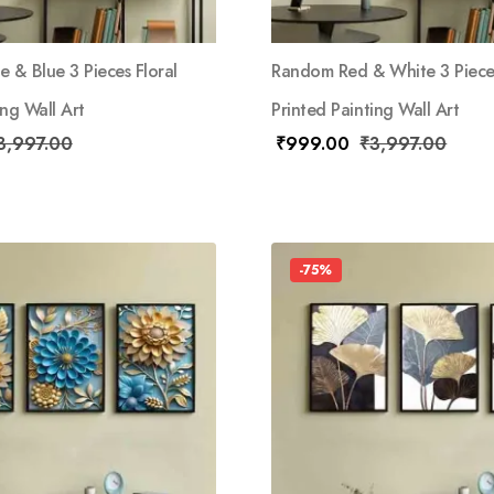
 & Blue 3 Pieces Floral
Random Red & White 3 Pieces
ing Wall Art
Printed Painting Wall Art
3,997.00
₹
999.00
₹
3,997.00
-75%