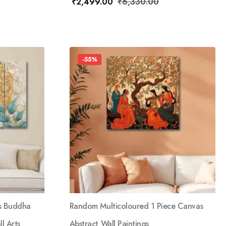
₹
2,499.00
₹
6,330.00
-55%
s Buddha
Random Multicoloured 1 Piece Canvas
l Arts
Abstract Wall Paintings