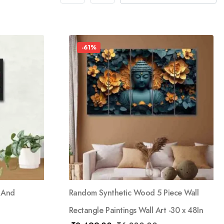
-61%
 And
Random Synthetic Wood 5 Piece Wall
Rectangle Paintings Wall Art -30 x 48In