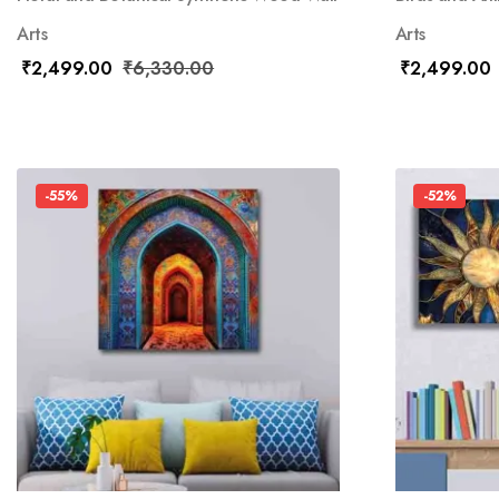
Arts
Arts
₹
2,499.00
₹
6,330.00
₹
2,499.00
-55%
-52%