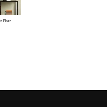
s Floral