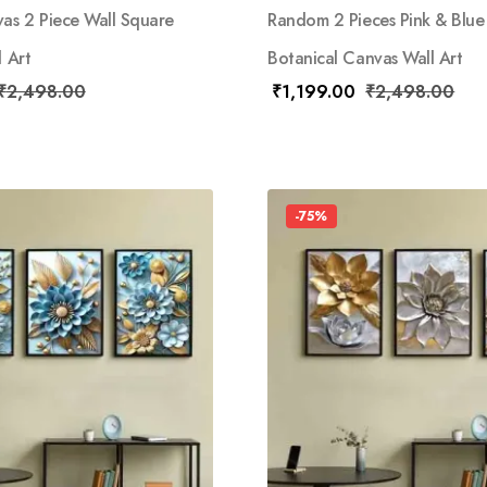
s 2 Piece Wall Square
Random 2 Pieces Pink & Blue
l Art
Botanical Canvas Wall Art
₹
2,498.00
₹
1,199.00
₹
2,498.00
-75%