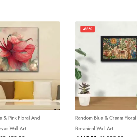
-68%
 & Pink Floral And
Random Blue & Cream Floral
vas Wall Art
Botanical Wall Art