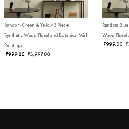
Random Green & Yellow 3 Pieces
Random Blue 
Synthetic Wood Floral and Botanical Wall
Wood Floral a
₹
999.00
₹
Paintings
₹
999.00
₹
3,997.00