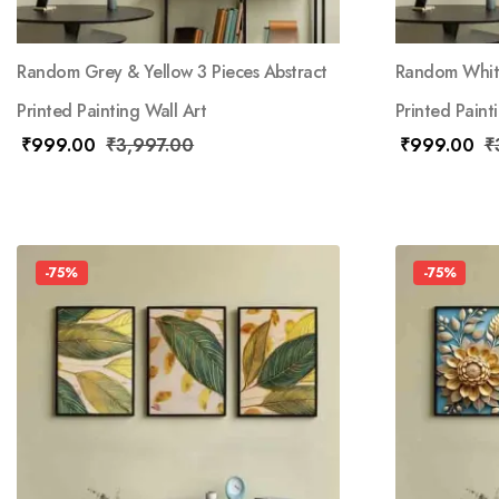
Random Grey & Yellow 3 Pieces Abstract
Random White
Printed Painting Wall Art
Printed Paint
₹
999.00
₹
3,997.00
₹
999.00
₹
-75%
-75%