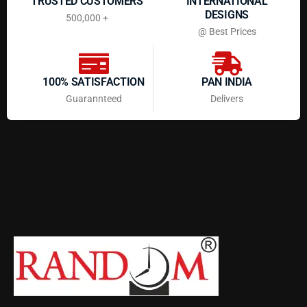
TRUSTED CUSTOMERS
INTERNATIONAL
DESIGNS
500,000 +
@ Best Prices
100% SATISFACTION
PAN INDIA
Guarannteed
Delivers