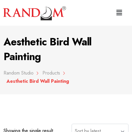
Aesthetic Bird Wall
Painting
Random Studio
Products
Aesthetic Bird Wall Painting
Showing the single result