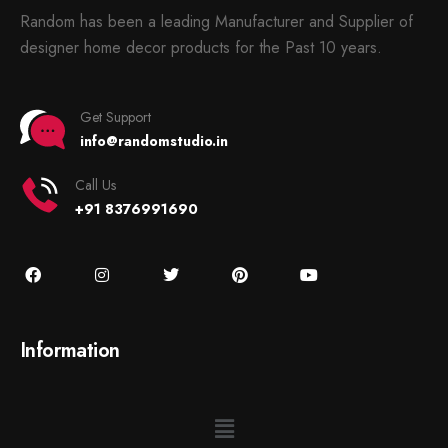
Random has been a leading Manufacturer and Supplier of
designer home decor products for the Past 10 years.
Get Support
info@randomstudio.in
Call Us
+91 8376991690
Information