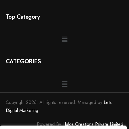
Top Category
CATEGORIES
Copyright 2026. All rights reserved. Managed by
Lets
Digital Marketing
Powered By
Halos Creations Private Limited