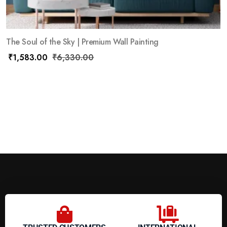
The Soul of the Sky | Premium Wall Painting
₹
1,583.00
₹
6,330.00