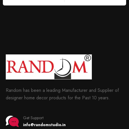
Random has been a leading Manufacturer and Supplier of
designer home decor products for the Past 10 years.
Get Support
info@randomstudio.in