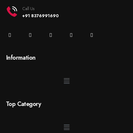
Call Us
+91 8376991690
Information
Top Category