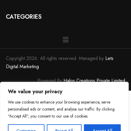
CATEGORIES
Copyright 2026. All rights reserved. Managed by
Lets
Digital Marketing
Powered By
Halos Creations Private Limited
We value your privacy
0
We use cookies to enhance your browsing experience, serve
personalised ads or content, and analyse our traffic. By clicking
"Accept All", you consent to our use of cookies.
0
Customise
Reject All
Accept All