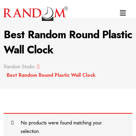
Best Random Round Plastic
Wall Clock
Random Studio
Best Random Round Plastic Wall Clock
No products were found matching your
selection.