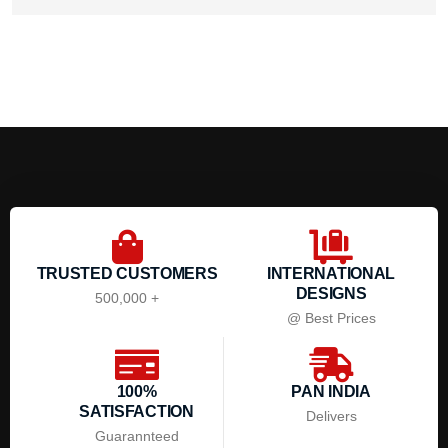
TRUSTED CUSTOMERS
INTERNATIONAL
DESIGNS
500,000 +
@ Best Prices
100%
PAN INDIA
SATISFACTION
Delivers
Guarannteed