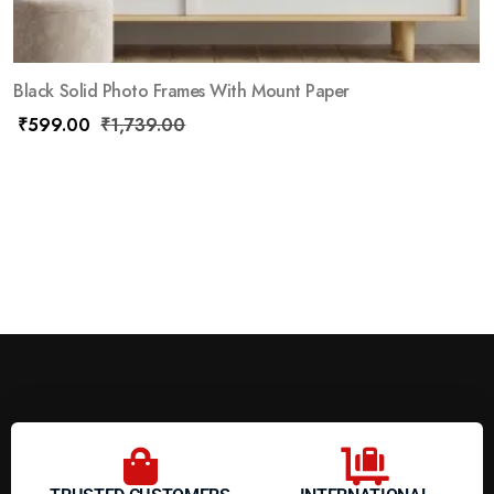
Black Solid Photo Frames With Mount Paper
₹
599.00
₹
1,739.00