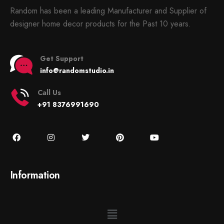
Random has been a leading Manufacturer and Supplier of
designer home decor products for the Past 10 years.
Get Support
info@randomstudio.in
Call Us
+91 8376991690
Information