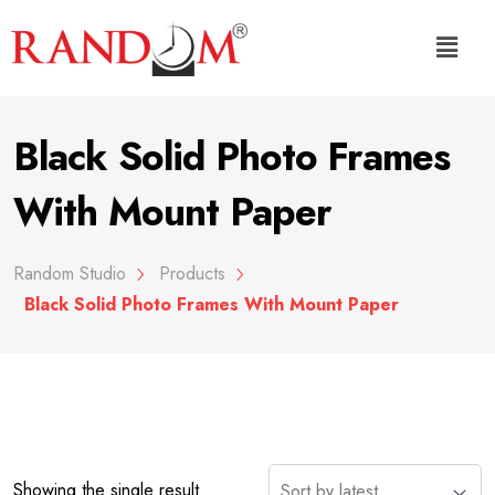
Black Solid Photo Frames
With Mount Paper
Random Studio
Products
Black Solid Photo Frames With Mount Paper
Showing the single result