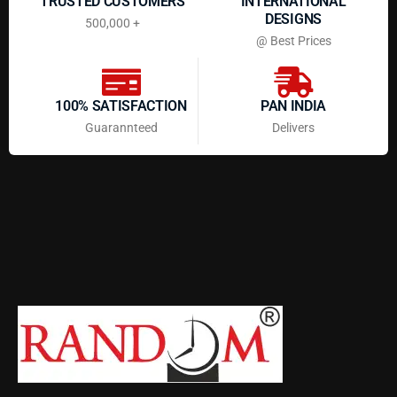
TRUSTED CUSTOMERS
INTERNATIONAL
DESIGNS
500,000 +
@ Best Prices
100% SATISFACTION
PAN INDIA
Guarannteed
Delivers