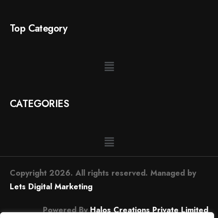
Top Category
CATEGORIES
Copyright 2026. All rights reserved. Managed by
Lets Digital Marketing
Powered By
Halos Creations Private Limited