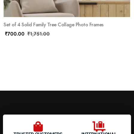
Set of 4 Solid Family Tree Collage Photo Frames
₹
700.00
₹
1,751.00