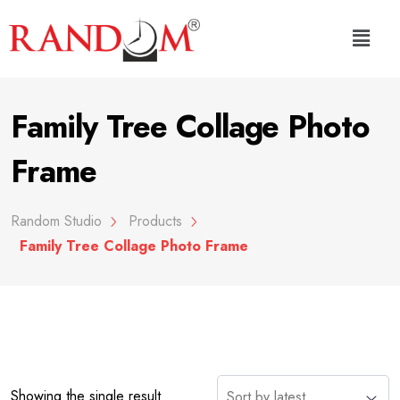
Family Tree Collage Photo
Frame
Random Studio
Products
Family Tree Collage Photo Frame
Showing the single result