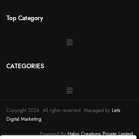
Top Category
CATEGORIES
Copyright 2026. All rights reserved. Managed by
Lets
Digital Marketing
Powered By
Halos Creations Private Limited