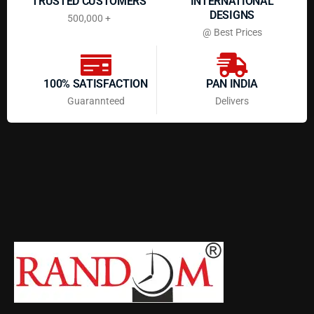
TRUSTED CUSTOMERS
INTERNATIONAL
DESIGNS
500,000 +
@ Best Prices
100% SATISFACTION
PAN INDIA
Guarannteed
Delivers