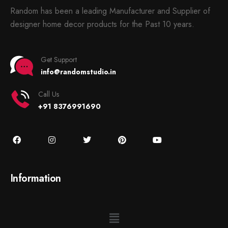
Random has been a leading Manufacturer and Supplier of
designer home decor products for the Past 10 years.
Get Support
info@randomstudio.in
Call Us
+91 8376991690
Information