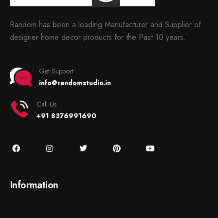
Random has been a leading Manufacturer and Supplier of
designer home decor products for the Past 10 years.
Get Support
info@randomstudio.in
Call Us
+91 8376991690
Information