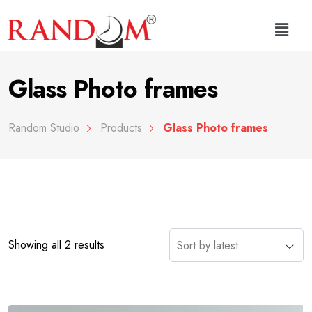
Glass Photo frames
Random Studio
Products
Glass Photo frames
Showing all 2 results