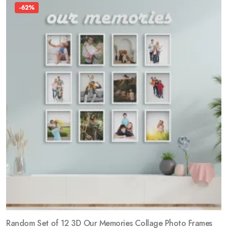
-62%
Random Set of 12 3D Our Memories Collage Photo Frames