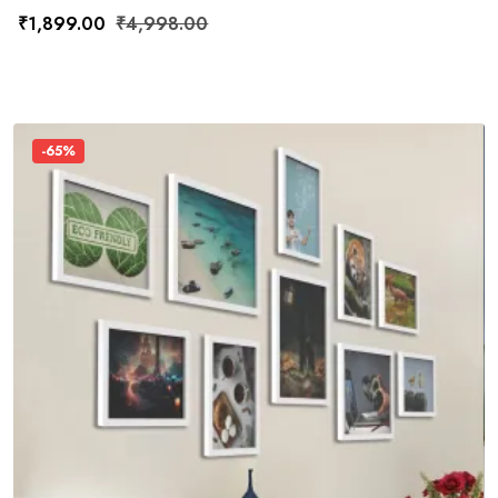
₹
1,899.00
₹
4,998.00
-65%