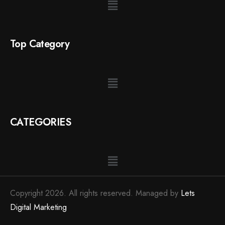
Top Category
CATEGORIES
Copyright 2026. All rights reserved. Managed by
Lets
Digital Marketing