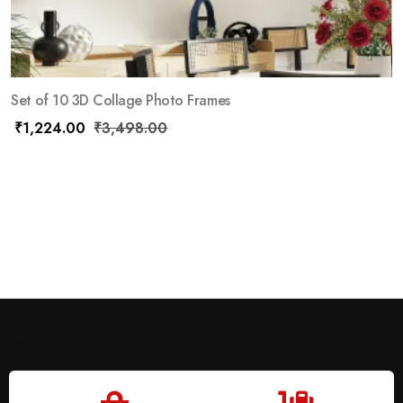
Set of 10 3D Collage Photo Frames
₹
1,224.00
₹
3,498.00