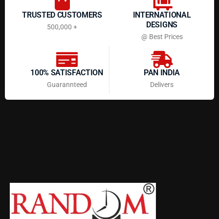
TRUSTED CUSTOMERS
INTERNATIONAL
DESIGNS
500,000 +
@ Best Prices
100% SATISFACTION
PAN INDIA
Guarannteed
Delivers