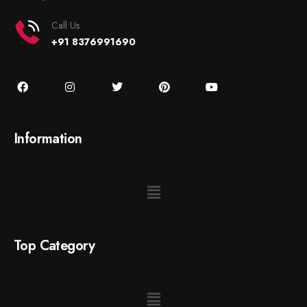
Call Us
+91 8376991690
Information
Top Category