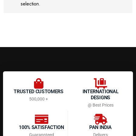
selection.
TRUSTED CUSTOMERS
INTERNATIONAL
DESIGNS
500,000 +
@ Best Prices
100% SATISFACTION
PAN INDIA
Guarannteed
Delivers