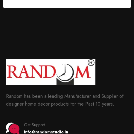
Random has been a leading Manufacturer and Supplier of
designer home decor products for the Past 10 years.
Get Support
info@randomstudio.in