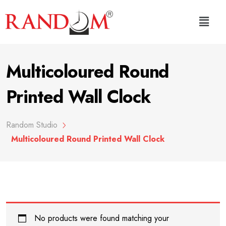
Multicoloured Round
Printed Wall Clock
Random Studio
Multicoloured Round Printed Wall Clock
No products were found matching your