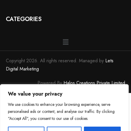
CATEGORIES
Copyright 2026. All rights reserved. Managed by
Lets
Digital Marketing
Powered By
Halos Creations Private Limited
We value your privacy
We use cookies to enhance your browsing experience, serve
personalised ads or content, and analyse our traffic. By clicking
"Accept All", you consent to our use of cookies.
0
0