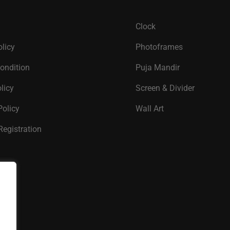
Clock
olicy
Photoframes
ondition
Puja Mandir
licy
Screen & Divider
Policy
Wall Art
Registration