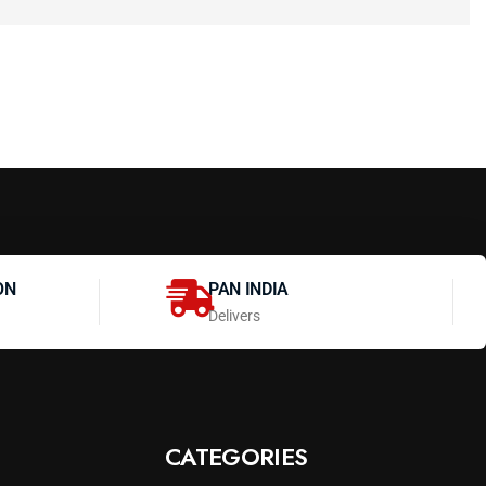
ON
PAN INDIA
Delivers
CATEGORIES