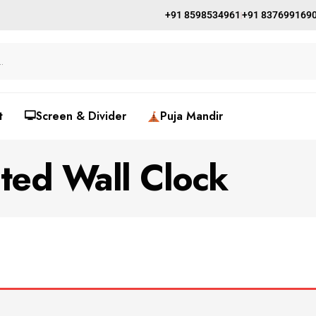
+91 8598534961
+91 837699169
t
🖵Screen & Divider
Puja Mandir
nted Wall Clock