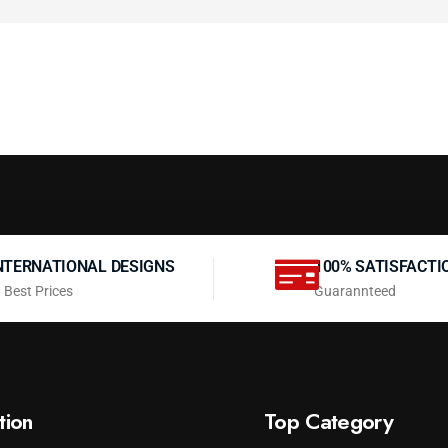
NTERNATIONAL DESIGNS
100% SATISFACTI
 Best Prices
Guarannteed
tion
Top Category