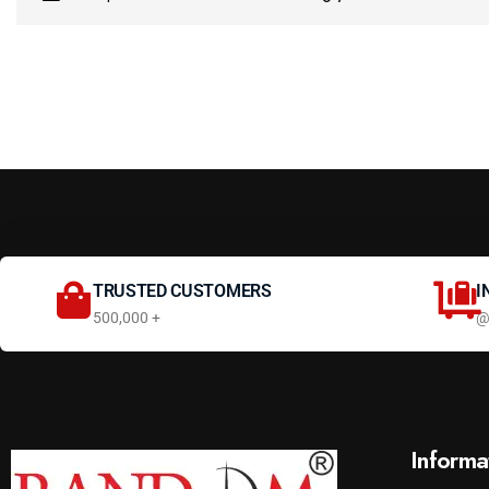
TRUSTED CUSTOMERS
I
500,000 +
@
Informa