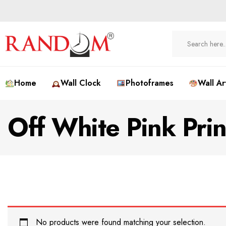
Home
Wall Clock
Photoframes
Wall Ar
Off White Pink Pri
No products were found matching your selection.