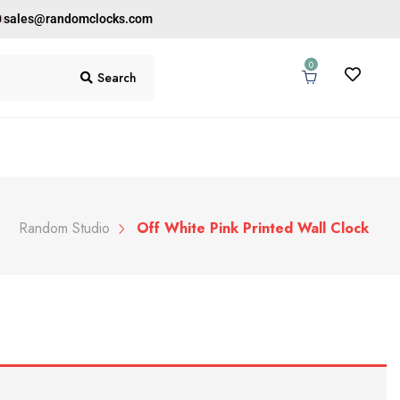
0
sales@randomclocks.com
0
Search
Random Studio
Off White Pink Printed Wall Clock