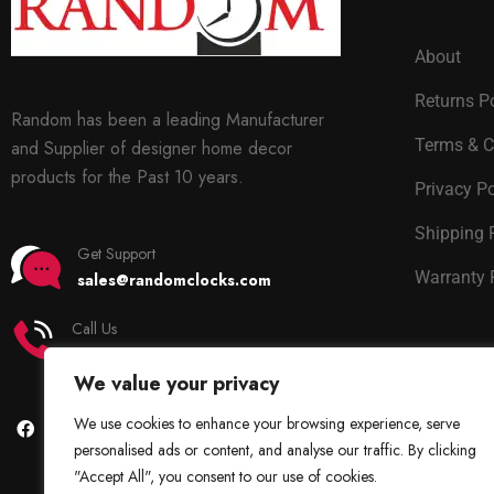
About
Returns P
Random has been a leading Manufacturer
Terms & C
and Supplier of designer home decor
products for the Past 10 years.
Privacy Po
Shipping 
Get Support
Warranty 
sales@randomclocks.com
Call Us
+91 7678365403
We value your privacy
We use cookies to enhance your browsing experience, serve
personalised ads or content, and analyse our traffic. By clicking
"Accept All", you consent to our use of cookies.