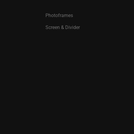
Photoframes
Screen & Divider