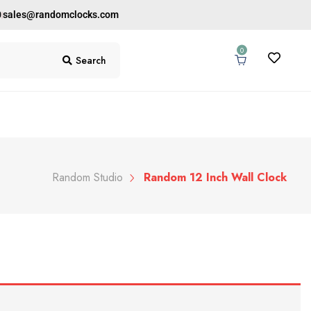
0
sales@randomclocks.com
0
Search
Random Studio
Random 12 Inch Wall Clock