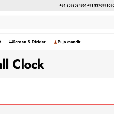
+91 8598534961
+91 837699169
t
🖵Screen & Divider
Puja Mandir
ll Clock