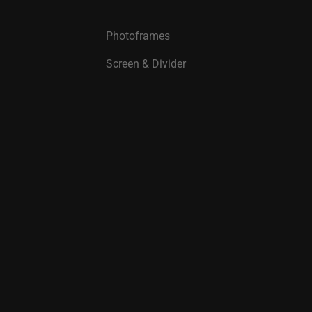
Photoframes
Screen & Divider