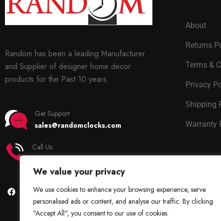
About
Returns P
Random has been a leading Manufacturer
Terms & C
and Supplier of designer home decor
products for the Past 10 years.
Privacy Po
Shipping 
Get Support
Warranty 
sales@randomclocks.com
Call Us
+91 7678365403
We value your privacy
We use cookies to enhance your browsing experience, serve
personalised ads or content, and analyse our traffic. By clicking
"Accept All", you consent to our use of cookies.