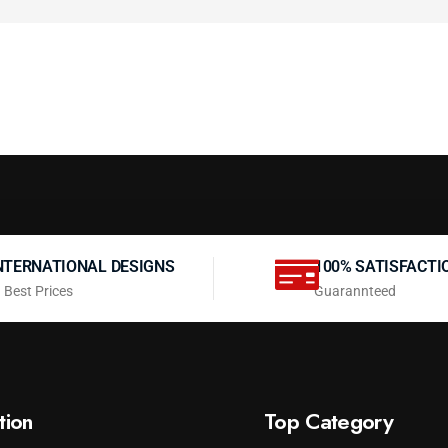
NTERNATIONAL DESIGNS
100% SATISFACTI
 Best Prices
Guarannteed
tion
Top Category