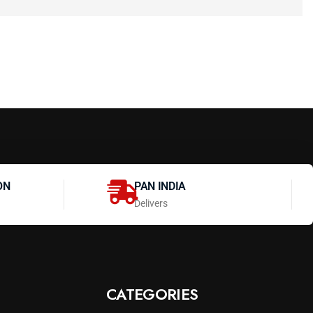
ON
PAN INDIA
Delivers
CATEGORIES