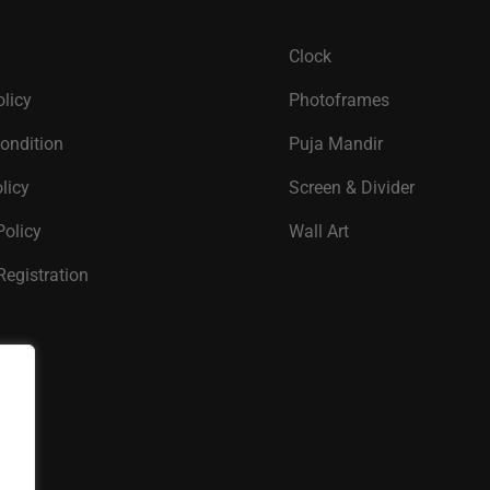
Clock
olicy
Photoframes
ondition
Puja Mandir
licy
Screen & Divider
Policy
Wall Art
Registration