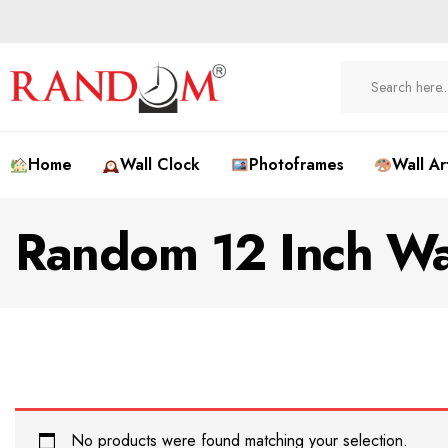
Home
Wall Clock
Photoframes
Wall Ar
Random 12 Inch Wa
No products were found matching your selection.