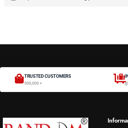
TRUSTED CUSTOMERS
I
500,000 +
@
Informa