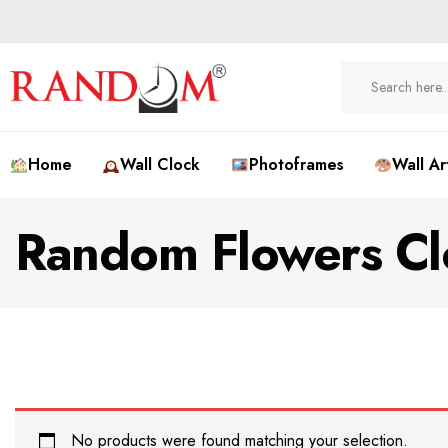
Home
Wall Clock
Photoframes
Wall Ar
Random Flowers Cl
No products were found matching your selection.