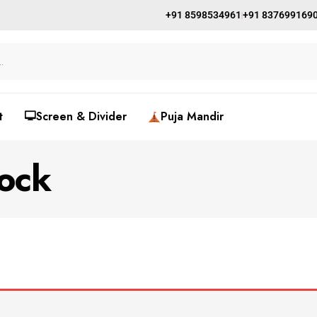
+91 8598534961
+91 837699169
t
🖵Screen & Divider
Puja Mandir
ock