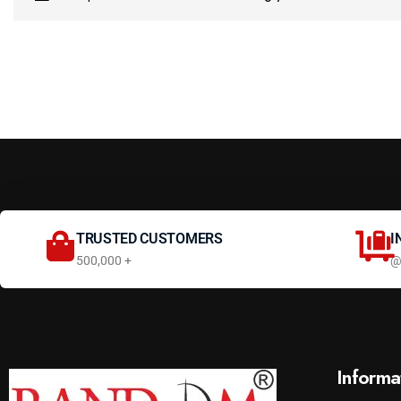
TRUSTED CUSTOMERS
I
500,000 +
@
Informa