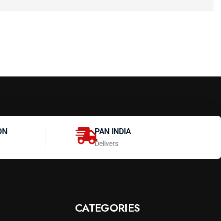
ON
PAN INDIA
Delivers
CATEGORIES