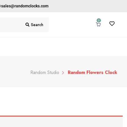
0
sales@randomclocks.com
0
Search
Random Studio
Random Flowers Clock