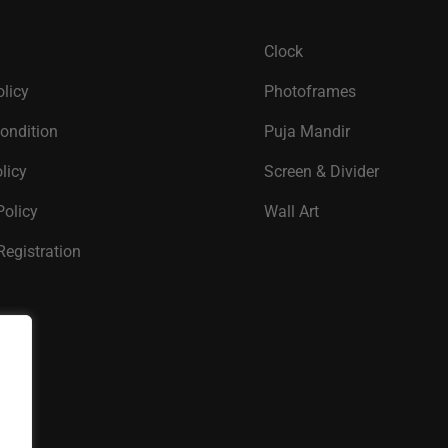
Clock
olicy
Photoframes
ondition
Puja Mandir
licy
Screen & Divider
Policy
Wall Art
Registration