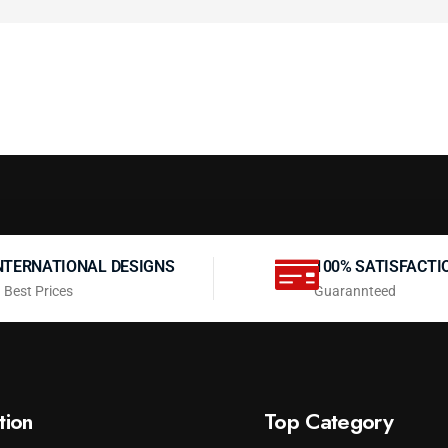
NTERNATIONAL DESIGNS
100% SATISFACTI
 Best Prices
Guarannteed
tion
Top Category