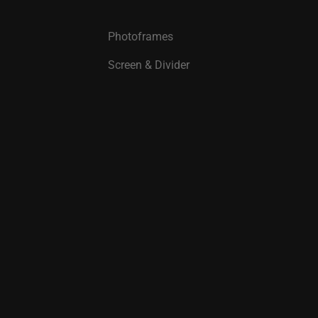
Photoframes
Screen & Divider