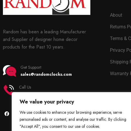
About
Returns P
Random has been a leading Manufacturer
Terms & C
and Supplier of designer home decor
products for the Past 10 years.
Privacy Po
Shipping 
Get Support
Warranty 
sales@randomclocks.com
Call Us
+91 7678365403
We value your privacy
We use cookies to enhance your browsing experience, serve
personalised ads or content, and analyse our traffic. By clicking
"Accept All", you consent to our use of cookies.