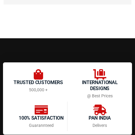
TRUSTED CUSTOMERS
INTERNATIONAL
DESIGNS
500,000 +
@ Best Prices
100% SATISFACTION
PAN INDIA
Guarannteed
Delivers