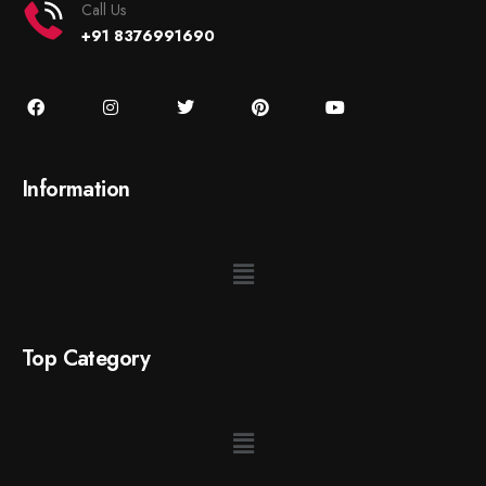
Call Us
+91 8376991690
Information
Top Category