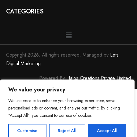
CATEGORIES
Copyright 2026. All rights reserved. Managed by
Lets
Digital Marketing
Powered By
Halos Creations Private Limited
We value your privacy
We use cookies to enhance your browsing experience, serve
personalised ads or content, and analyse our traffic. By clicking
"Accept All", you consent to our use of cookies.
0
0
Customise
Reject All
Accept All