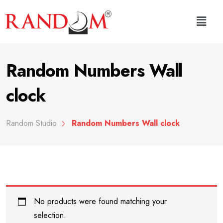
Random Numbers Wall
clock
Random Studio
Random Numbers Wall clock
No products were found matching your
selection.