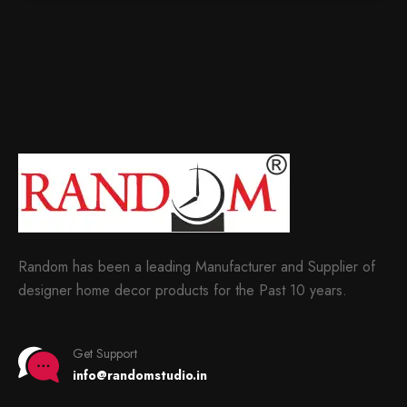
Random has been a leading Manufacturer and Supplier of
designer home decor products for the Past 10 years.
Get Support
info@randomstudio.in