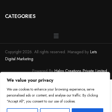
CATEGORIES
Copyright 2026. All rights reserved. Managed by
Lets
Digital Marketing
Powered By
Halos Creations Private Limited
We value your privacy
We use cookies to enhance your browsing experience, serve
personalised ads or content, and analyse our traffic. By clicking
"Accept All", you consent to our use of cookies.
0
0