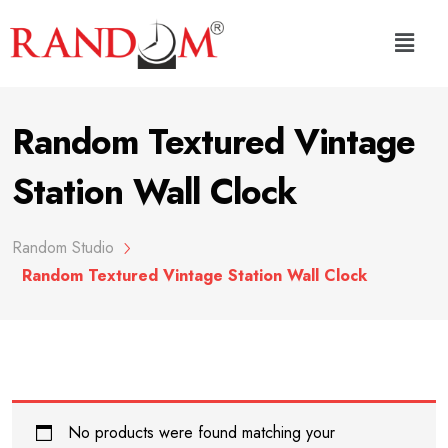
Random Textured Vintage
Station Wall Clock
Random Studio
Random Textured Vintage Station Wall Clock
No products were found matching your