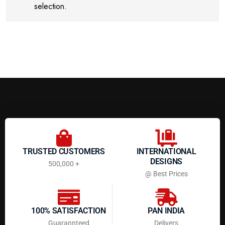
selection.
TRUSTED CUSTOMERS
INTERNATIONAL
DESIGNS
500,000 +
@ Best Prices
100% SATISFACTION
PAN INDIA
Guarannteed
Delivers