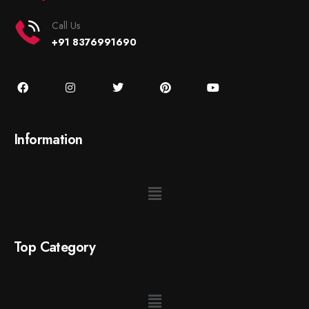
Call Us
+91 8376991690
Information
Top Category