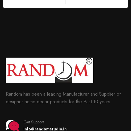
Random has been a leading Manufacturer and Supplier of
designer home decor products for the Past 10 years.
Get Support
info@randomstudio.in