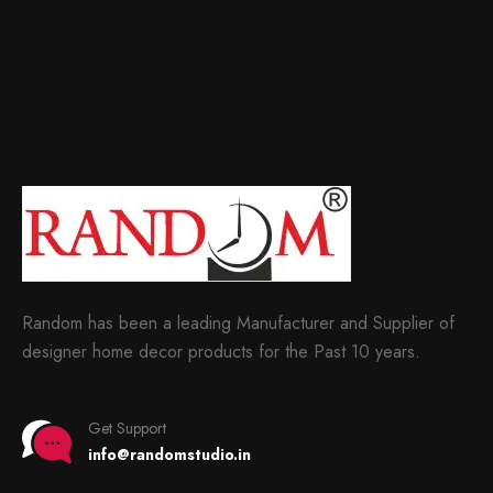
Random has been a leading Manufacturer and Supplier of
designer home decor products for the Past 10 years.
Get Support
info@randomstudio.in