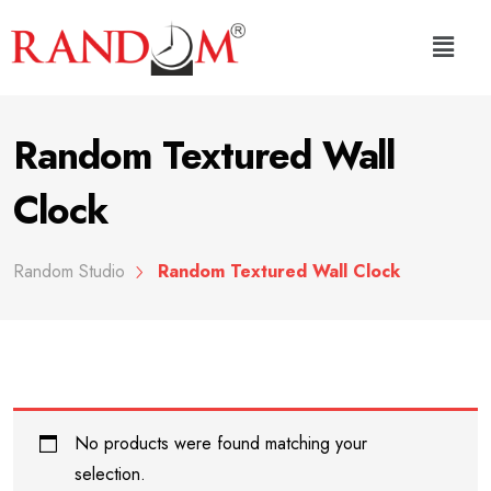
Random Textured Wall
Clock
Random Studio
Random Textured Wall Clock
No products were found matching your
selection.