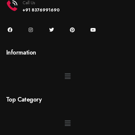
Call Us
+91 8376991690
Information
Top Category