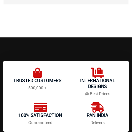
TRUSTED CUSTOMERS
INTERNATIONAL
DESIGNS
500,000 +
@ Best Prices
100% SATISFACTION
PAN INDIA
Guarannteed
Delivers