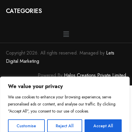
CATEGORIES
Copyright 2026. All rights reserved. Managed by
Lets
Digital Marketing
Powered By
Halos Creations Private Limited
We value your privacy
We use cookies to enhance your browsing experience, serve
personalised ads or content, and analyse our traffic. By clicking
"Accept All", you consent to our use of cookies.
0
0
Customise
Reject All
Accept All