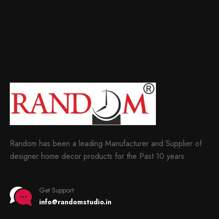
Random has been a leading Manufacturer and Supplier of
designer home decor products for the Past 10 years.
Get Support
info@randomstudio.in