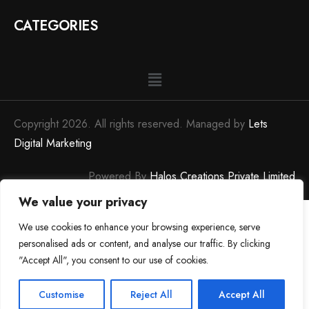
CATEGORIES
Copyright 2026. All rights reserved. Managed by
Lets
Digital Marketing
Powered By
Halos Creations Private Limited
We value your privacy
We use cookies to enhance your browsing experience, serve
personalised ads or content, and analyse our traffic. By clicking
"Accept All", you consent to our use of cookies.
0
0
Customise
Reject All
Accept All