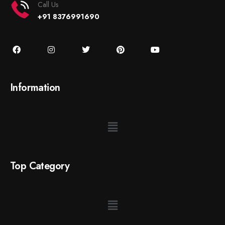
Call Us
+91 8376991690
Information
Top Category