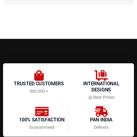
TRUSTED CUSTOMERS
INTERNATIONAL
DESIGNS
500,000 +
@ Best Prices
100% SATISFACTION
PAN INDIA
Guarannteed
Delivers