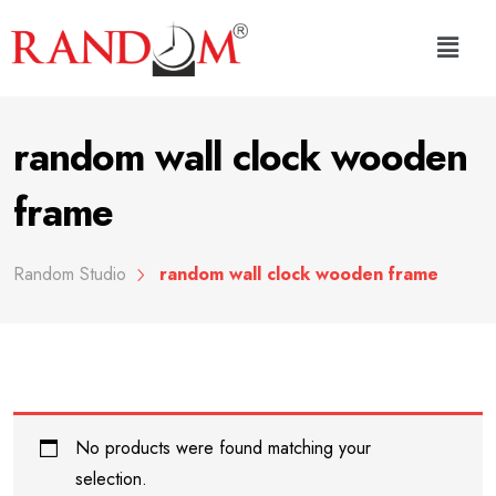
random wall clock wooden
frame
Random Studio
random wall clock wooden frame
No products were found matching your
selection.