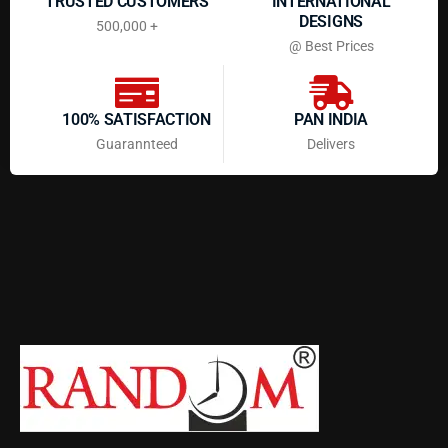
TRUSTED CUSTOMERS
INTERNATIONAL
DESIGNS
500,000 +
@ Best Prices
100% SATISFACTION
PAN INDIA
Guarannteed
Delivers