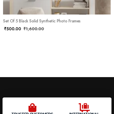
Set Of 5 Black Solid Synthetic Photo Frames
₹
500.00
₹
1,600.00