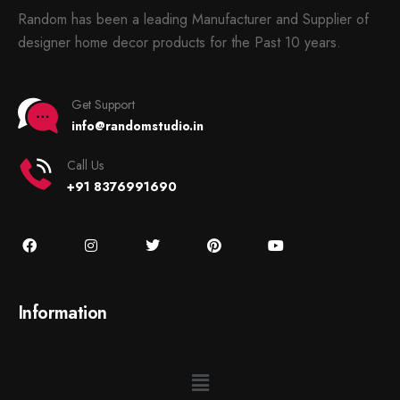
Random has been a leading Manufacturer and Supplier of
designer home decor products for the Past 10 years.
Get Support
info@randomstudio.in
Call Us
+91 8376991690
Information