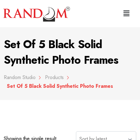
Set Of 5 Black Solid
Synthetic Photo Frames
Random Studio
Products
Set Of 5 Black Solid Synthetic Photo Frames
Showing the single result