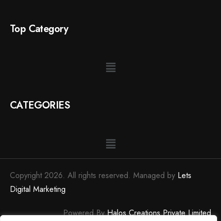
Top Category
CATEGORIES
Copyright 2026. All rights reserved. Managed by
Lets
Digital Marketing
Powered By
Halos Creations Private Limited