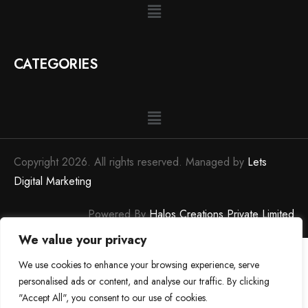
CATEGORIES
Copyright 2026. All rights reserved. Managed by
Lets
Digital Marketing
Powered By
Halos Creations Private Limited
We value your privacy
We use cookies to enhance your browsing experience, serve
personalised ads or content, and analyse our traffic. By clicking
"Accept All", you consent to our use of cookies.