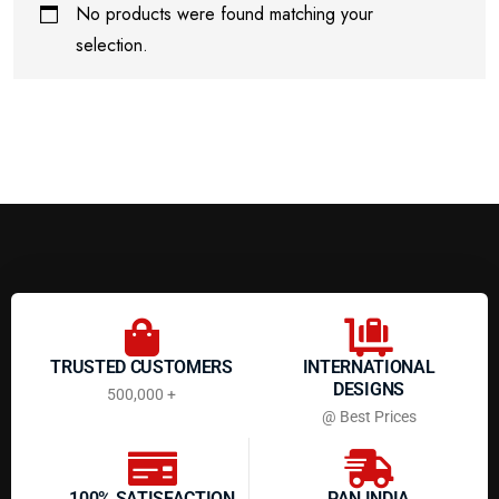
No products were found matching your
selection.
TRUSTED CUSTOMERS
INTERNATIONAL
DESIGNS
500,000 +
@ Best Prices
100% SATISFACTION
PAN INDIA