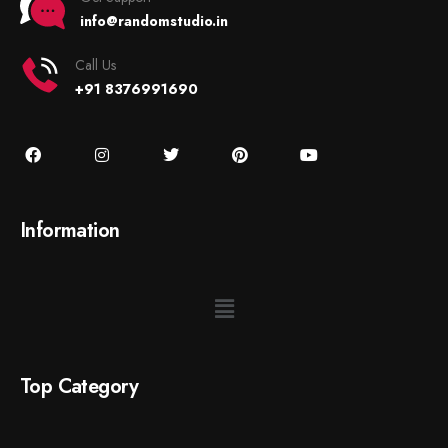
info@randomstudio.in
Call Us
+91 8376991690
Information
Top Category