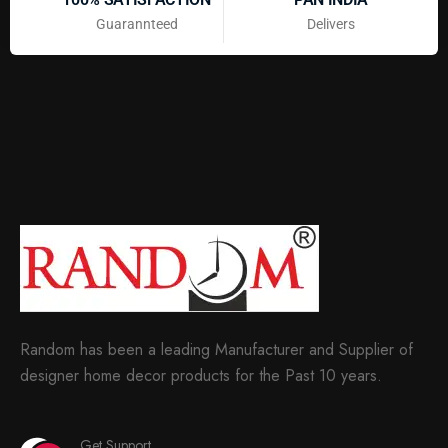
Guarannteed
Delivers
Random has been a leading Manufacturer and Supplier of
designer home decor products for the Past 10 years.
Get Support