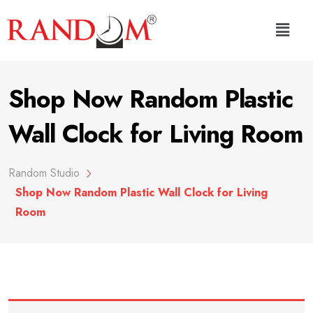
Shop Now Random Plastic
Wall Clock for Living Room
Random Studio
Shop Now Random Plastic Wall Clock for Living
Room