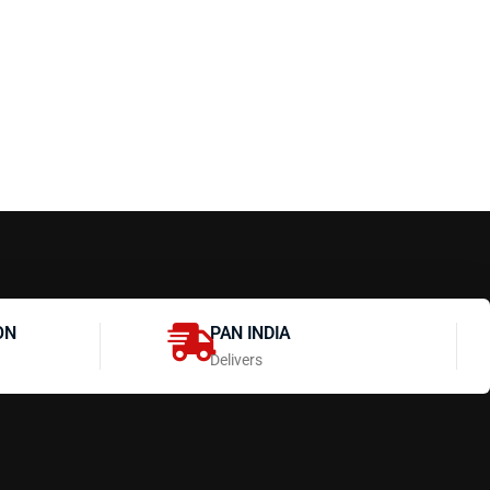
ON
PAN INDIA
Delivers