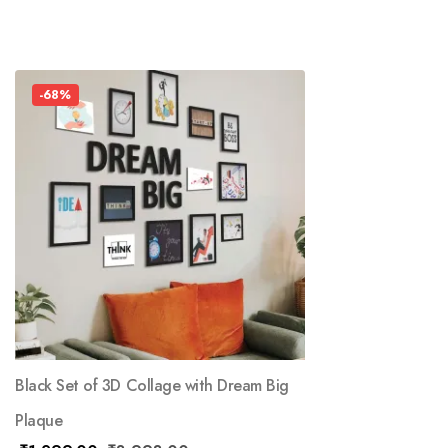
-68%
Black Set of 3D Collage with Dream Big
Plaque