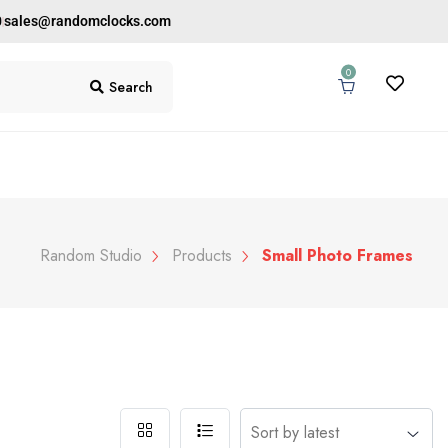
0
sales@randomclocks.com
0
Search
Random Studio
Products
Small Photo Frames