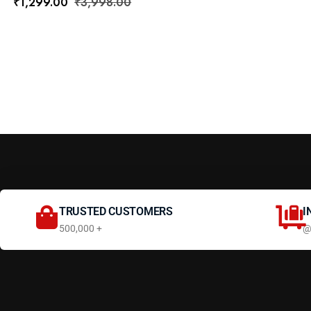
₹
1,299.00
₹
3,998.00
TRUSTED CUSTOMERS
I
500,000 +
@