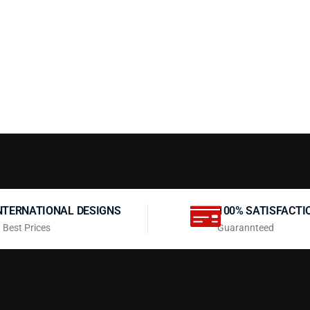
NTERNATIONAL DESIGNS
100% SATISFACTI
 Best Prices
Guarannteed