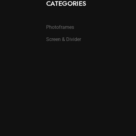
CATEGORIES
Photoframes
Screen & Divider