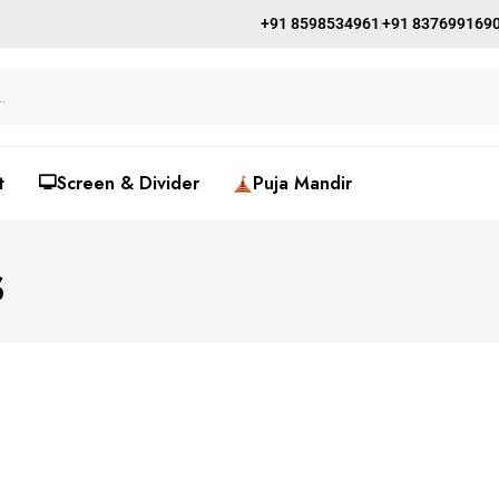
+91 8598534961
+91 837699169
t
🖵Screen & Divider
Puja Mandir
s