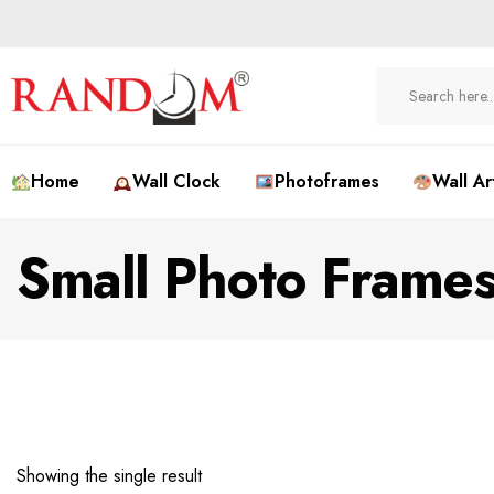
Home
Wall Clock
Photoframes
Wall Ar
Small Photo Frame
Showing the single result