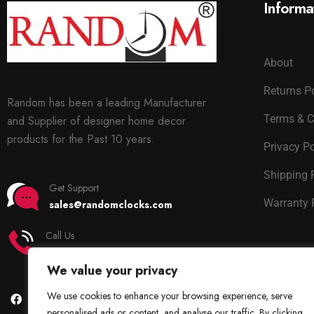
Informa
About
Returns P
Random has been a leading Manufacturer
Terms & C
and Supplier of designer home decor
products for the Past 10 years.
Privacy Po
Shipping 
Get Support
Warranty 
sales@randomclocks.com
Call Us
+91 7678365403
We value your privacy
We use cookies to enhance your browsing experience, serve
personalised ads or content, and analyse our traffic. By clicking