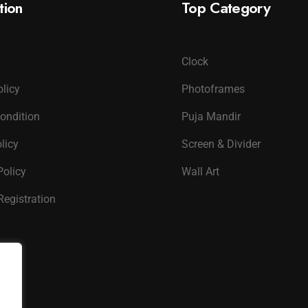
tion
Top Category
Clock
olicy
Photoframes
ondition
Puja Mandir
licy
Screen & Divider
Policy
Wall Art
Registration