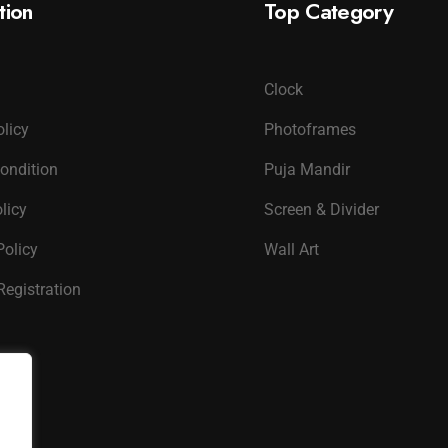
tion
Top Category
Clock
olicy
Photoframes
ondition
Puja Mandir
licy
Screen & Divider
Policy
Wall Art
Registration