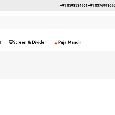
+91 8598534961
+91 837699169
t
🖵Screen & Divider
Puja Mandir