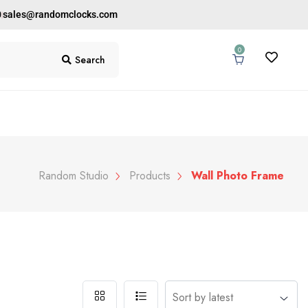
0
sales@randomclocks.com
0
Search
Random Studio
Products
Wall Photo Frame