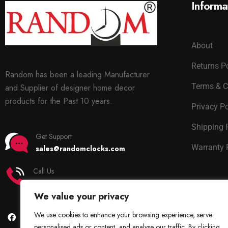
Informa
About
Returns P
Random has been a leading Manufacturer
Terms & C
and Supplier of designer home decor
products for the Past 10 years.
Privacy Po
Shipping 
Get Support
Warranty 
sales@randomclocks.com
Call Us
+91 7678365403
We value your privacy
We use cookies to enhance your browsing experience, serve
personalised ads or content, and analyse our traffic. By clicking