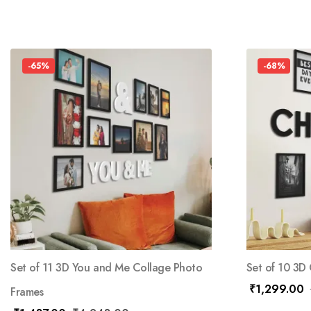
-65%
-68%
Set of 11 3D You and Me Collage Photo
Set of 10 3D
₹
1,299.00
Frames