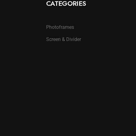
CATEGORIES
Photoframes
Screen & Divider