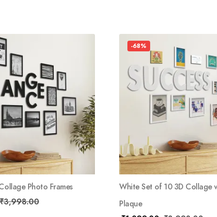
-68%
 Collage Photo Frames
White Set of 10 3D Collage w
₹
3,998.00
Plaque