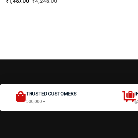
₹
1,487.00
₹
4,248.00
TRUSTED CUSTOMERS
I
500,000 +
@