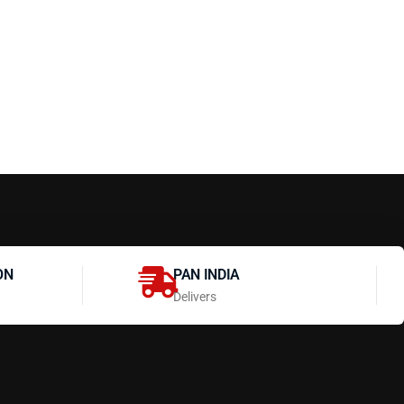
ON
PAN INDIA
Delivers