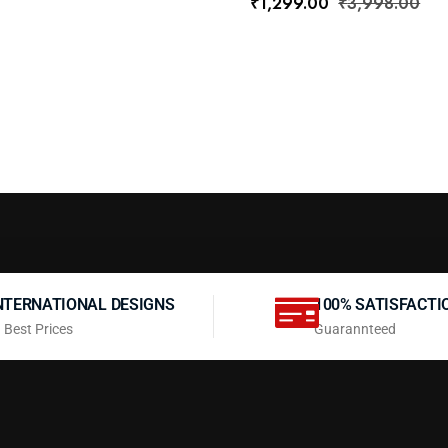
₹
1,299.00
₹
3,998.00
NTERNATIONAL DESIGNS
100% SATISFACTI
 Best Prices
Guarannteed