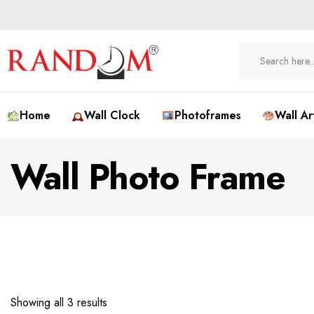
Home
Wall Clock
Photoframes
Wall Ar
Wall Photo Frame
Showing all 3 results