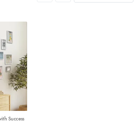
ith Success