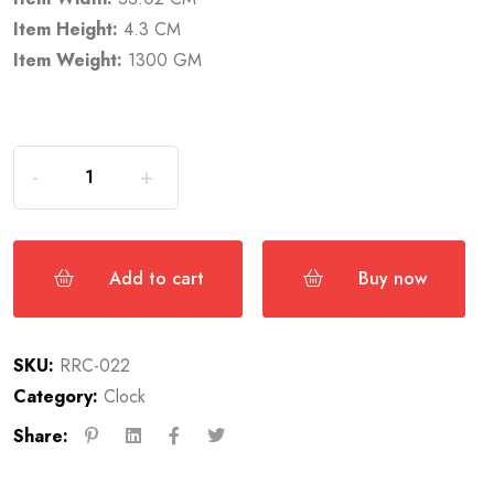
Item Height:
4.3 CM
Item Weight:
1300 GM
Add to cart
Buy now
SKU:
RRC-022
Category:
Clock
Share: