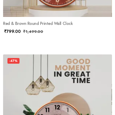
Red & Brown Round Printed Wall Clock
₹
799.00
₹
1,499.00
-47%