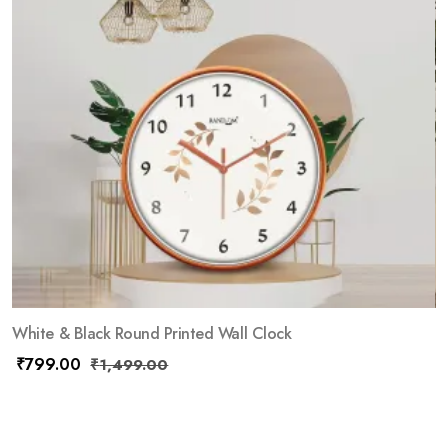
White & Black Round Printed Wall Clock
₹
799.00
₹
1,499.00