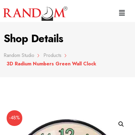
Shop Details
Random Studio
Products
3D Radium Numbers Green Wall Clock
-48%