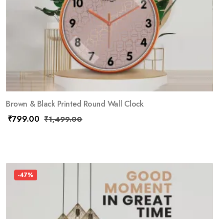
Brown & Black Printed Round Wall Clock
₹
799.00
₹
1,499.00
-47%