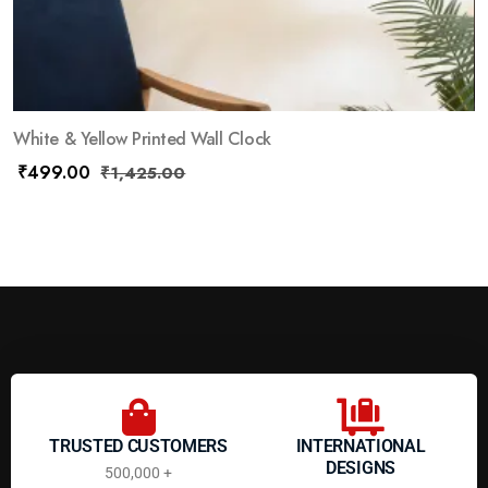
White & Yellow Printed Wall Clock
₹
499.00
₹
1,425.00
TRUSTED CUSTOMERS
INTERNATIONAL
DESIGNS
500,000 +