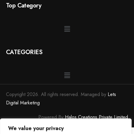
Top Category
CATEGORIES
Copyright 2026. All rights reserved. Managed by
Lets
Digital Marketing
Powered By
Halos Creations Private Limited
We value your privacy