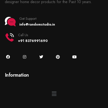
designer home decor products for the Past 10 years.
Get Support
info@randomstudio.in
Call Us
+91 8376991690
Information