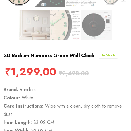
3D Radium Numbers Green Wall Clock
In Stock
₹
1,299.00
₹
2,498.00
Brand:
Random
Colour:
White
Care Instructions:
Wipe with a clean, dry cloth to remove
dust
Item Length:
33.02 CM
Item Width:
33.02 CM