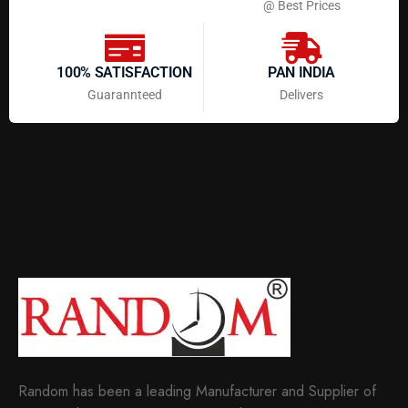
@ Best Prices
100% SATISFACTION
PAN INDIA
Guarannteed
Delivers
Random has been a leading Manufacturer and Supplier of