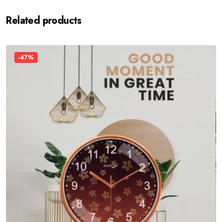
Related products
-47%