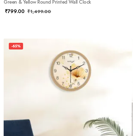
Green & Yellow Round Printed Wall Clock
₹
799.00
₹
1,499.00
-65%