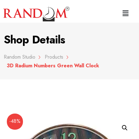
Shop Details
Random Studio
Products
3D Radium Numbers Green Wall Clock
-48%