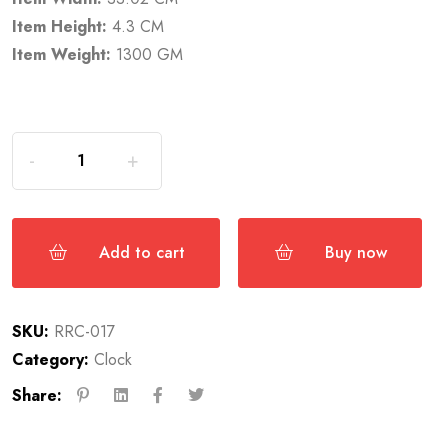
Item Height:
4.3 CM
Item Weight:
1300 GM
Add to cart
Buy now
SKU:
RRC-017
Category:
Clock
Share: