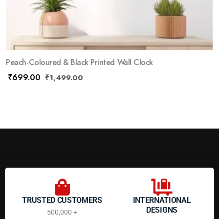
Peach-Coloured & Black Printed Wall Clock
₹
699.00
₹
1,499.00
TRUSTED CUSTOMERS
INTERNATIONAL
DESIGNS
500,000 +