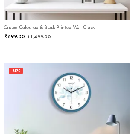
Cream-Coloured & Black Printed Wall Clock
₹
699.00
₹
1,499.00
-65%