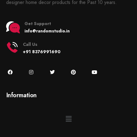
designer home decor products for the Past 10 years.
Get Support
info@randomstudio.in
Call Us
+91 8376991690
Information