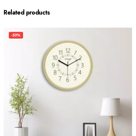
Related products
-53%