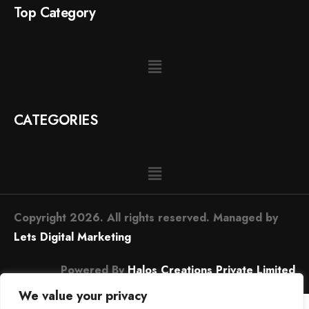
Top Category
CATEGORIES
Copyright 2026. All rights reserved. Managed by
Lets Digital Marketing
Powered By
Halos Creations Private Limited
We value your privacy