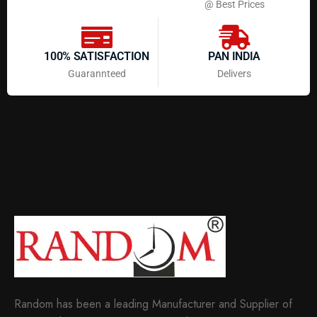
@ Best Prices
100% SATISFACTION
PAN INDIA
Guarannteed
Delivers
Random has been a leading Manufacturer and Supplier of