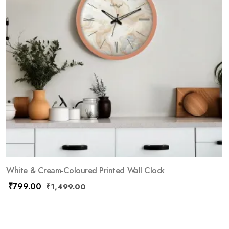
White & Cream-Coloured Printed Wall Clock
₹
799.00
₹
1,499.00