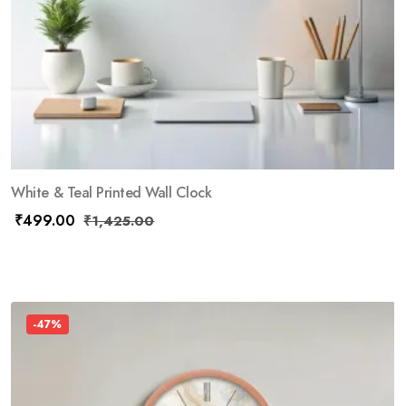
White & Teal Printed Wall Clock
₹
499.00
₹
1,425.00
-47%