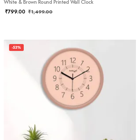
White & Brown Round Printed Wall Clock
₹
799.00
₹
1,499.00
-53%