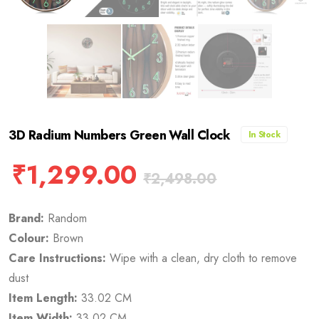
3D Radium Numbers Green Wall Clock
In Stock
₹
1,299.00
₹
2,498.00
Brand:
Random
Colour:
Brown
Care Instructions:
Wipe with a clean, dry cloth to remove
dust
Item Length:
33.02 CM
Item Width:
33.02 CM