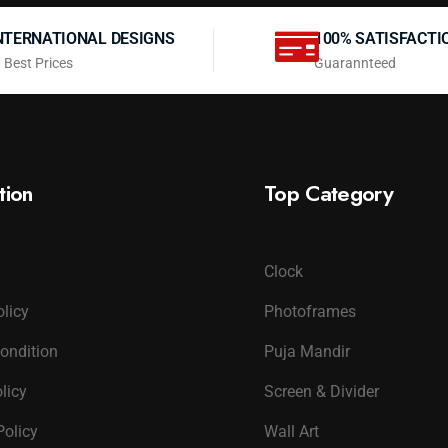
NTERNATIONAL DESIGNS
100% SATISFACTI
 Best Prices
Guarannteed
tion
Top Category
Clock
olicy
Photoframes
ondition
Puja Mandir
licy
Screen & Divider
Policy
Wall Art