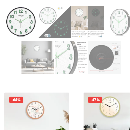
-65%
-47%