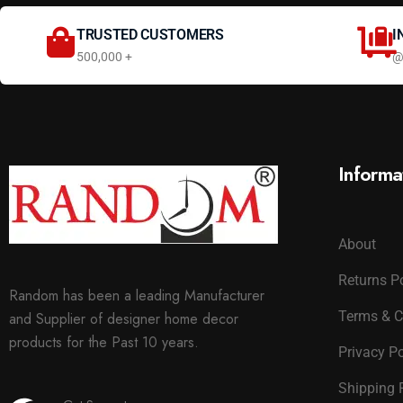
TRUSTED CUSTOMERS
I
500,000 +
@
Informa
About
Returns P
Random has been a leading Manufacturer
Terms & C
and Supplier of designer home decor
products for the Past 10 years.
Privacy Po
Shipping 