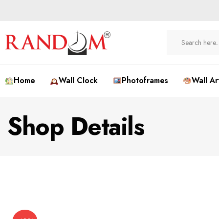
Home
Wall Clock
Photoframes
Wall Ar
Shop Details