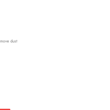
emove dust