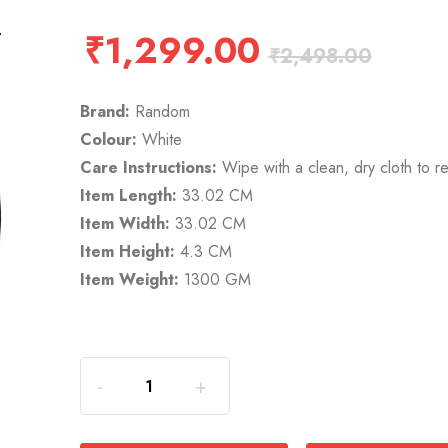
₹
1,299.00
₹
2,498.00
Brand:
Random
Colour:
White
Care Instructions:
Wipe with a clean, dry cloth to r
Item Length:
33.02 CM
Item Width:
33.02 CM
Item Height:
4.3 CM
Item Weight:
1300 GM