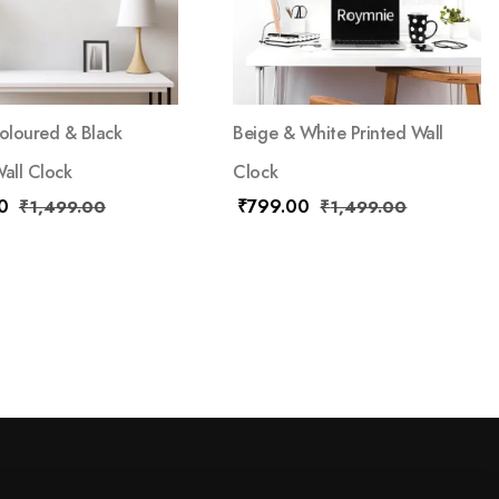
loured & Black
Beige & White Printed Wall
Wall Clock
Clock
0
₹
799.00
₹
1,499.00
₹
1,499.00