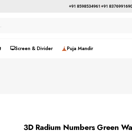
+91 8598534961
+91 837699169
t
🖵Screen & Divider
Puja Mandir
3D Radium Numbers Green Wa