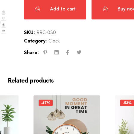
Add to cart
Buy no
SKU:
RRC-030
Category:
Clock
Share:
Related products
-47%
-53%