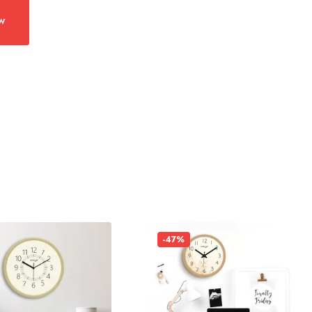
w
-47%