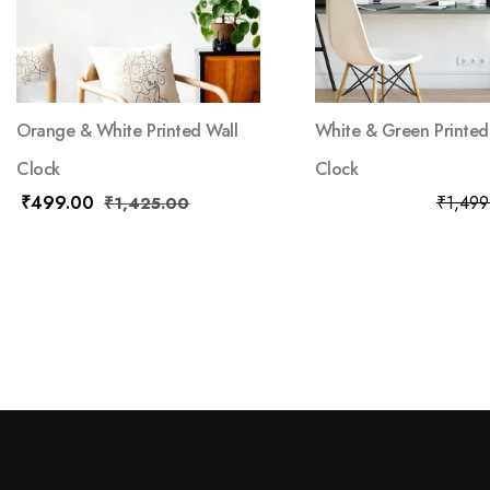
Orange & White Printed Wall
White & Green Printed
Clock
Clock
₹
499.00
₹
799.00
₹
1,499
₹
1,425.00