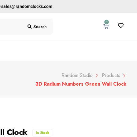
0
sales@randomclocks.com
0
Search
Random Studio
Products
3D Radium Numbers Green Wall Clock
ll Clock
In Stock