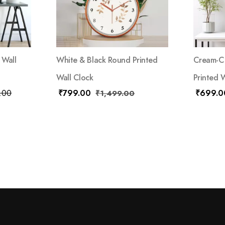
 Wall
White & Black Round Printed
Cream-Co
Wall Clock
Printed 
.00
₹
799.00
₹
699.0
₹
1,499.00