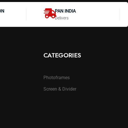
ON
PAN INDIA
Delivers
CATEGORIES
Photoframes
Screen & Divider