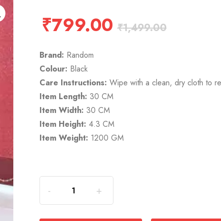
₹
799.00
₹
1,499.00
Brand:
Random
Colour:
Black
Care Instructions:
Wipe with a clean, dry cloth to r
Item Length:
30 CM
Item Width:
30 CM
Item Height:
4.3 CM
Item Weight:
1200 GM