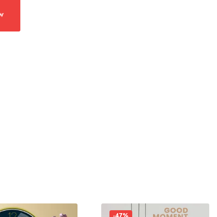
w
-47%