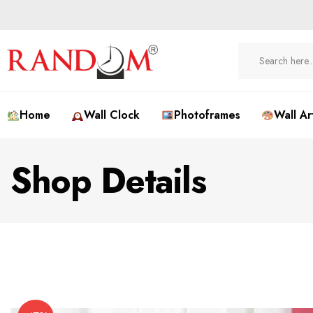
Home
Wall Clock
Photoframes
Wall Ar
Shop Details