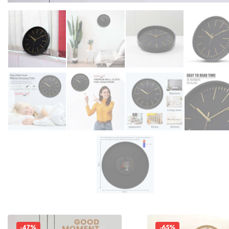
-47%
-65%