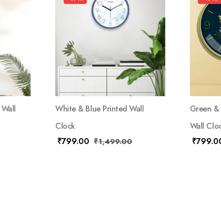
 Wall
White & Blue Printed Wall
Green & 
Clock
Wall Clo
₹
799.00
₹
799.0
₹
1,499.00