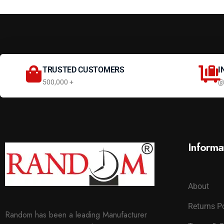
TRUSTED CUSTOMERS
I
500,000 +
@
Informa
About
Returns P
Random has been a leading Manufacturer