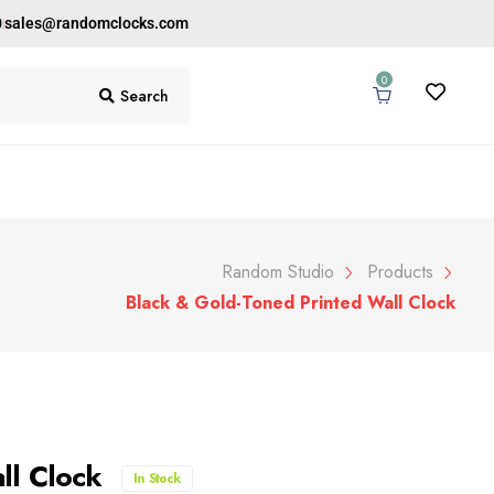
0
sales@randomclocks.com
0
Search
Random Studio
Products
Black & Gold-Toned Printed Wall Clock
ll Clock
In Stock