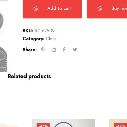
Add to cart
Buy no
SKU:
RC-67509
Category:
Clock
Share:
Related products
-47%
-47%