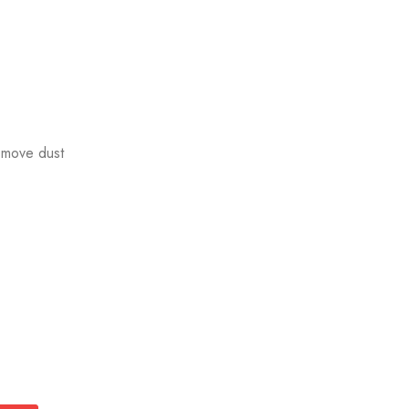
emove dust