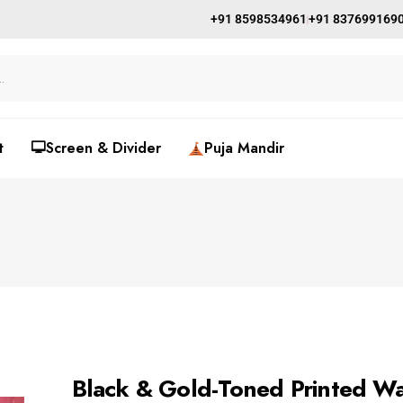
+91 8598534961
+91 837699169
t
🖵Screen & Divider
Puja Mandir
Black & Gold-Toned Printed Wa