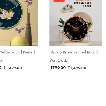
Yellow Round Printed
Black & Brown Printed Round
ck
Wall Clock
0
₹
799.00
₹
1,499.00
₹
1,499.00