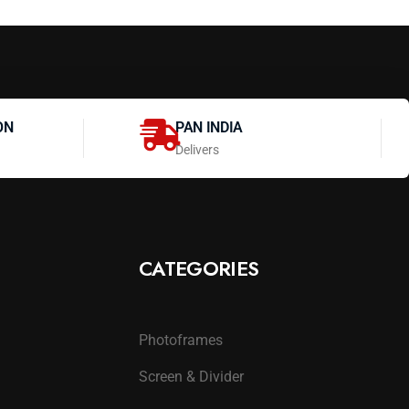
ON
PAN INDIA
Delivers
CATEGORIES
Photoframes
Screen & Divider