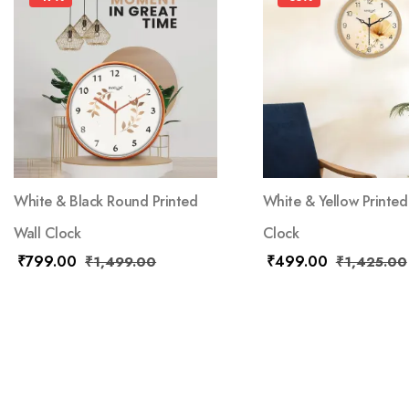
White & Black Round Printed
White & Yellow Printed
Wall Clock
Clock
₹
799.00
₹
499.00
₹
1,499.00
₹
1,425.00