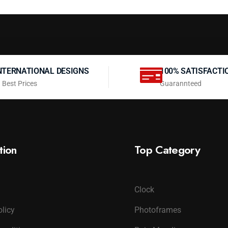
NTERNATIONAL DESIGNS
100% SATISFACTI
 Best Prices
Guarannteed
tion
Top Category
Clock
olicy
Photoframes