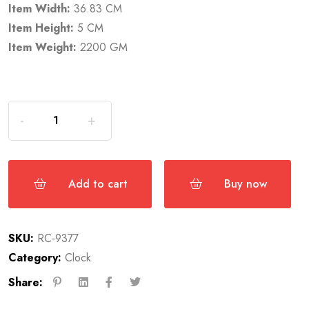
Item Width:
36.83 CM
Item Height:
5 CM
Item Weight:
2200 GM
Add to cart
Buy now
SKU:
RC-9377
Category:
Clock
Share: