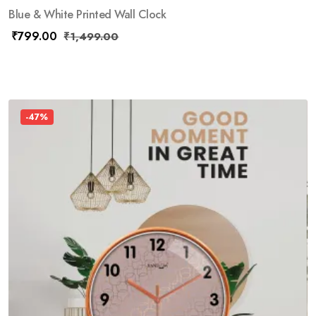
Blue & White Printed Wall Clock
₹
799.00
₹
1,499.00
-47%