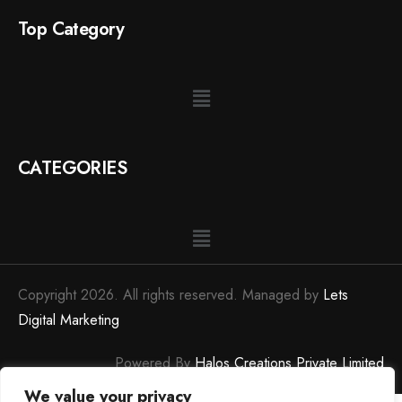
Top Category
CATEGORIES
Copyright 2026. All rights reserved. Managed by
Lets
Digital Marketing
Powered By
Halos Creations Private Limited
We value your privacy