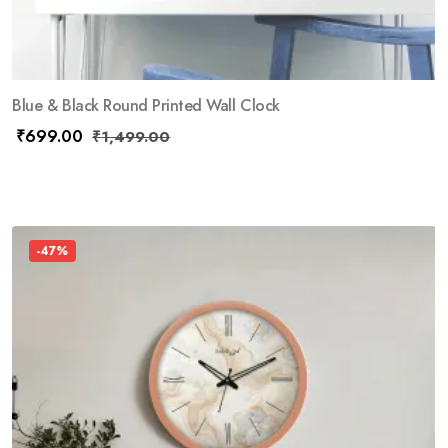
Blue & Black Round Printed Wall Clock
₹
699.00
₹
1,499.00
-47%