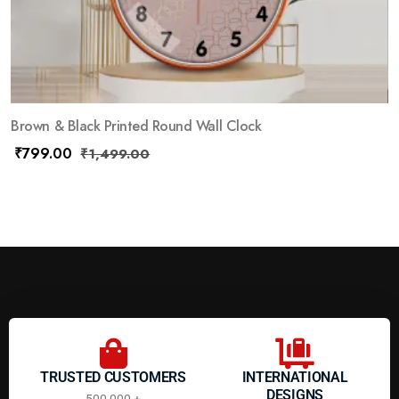
Brown & Black Printed Round Wall Clock
₹
799.00
₹
1,499.00
TRUSTED CUSTOMERS
INTERNATIONAL
DESIGNS
500,000 +