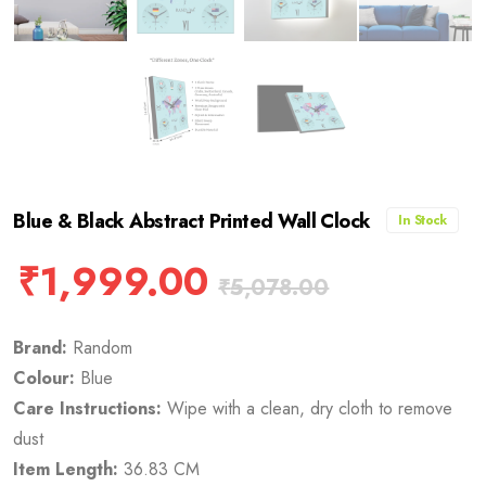
Blue & Black Abstract Printed Wall Clock
In Stock
₹
1,999.00
₹
5,078.00
Brand:
Random
Colour:
Blue
Care Instructions:
Wipe with a clean, dry cloth to remove
dust
Item Length:
36.83 CM