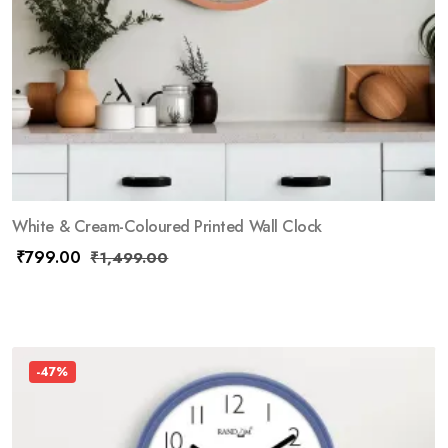
White & Cream-Coloured Printed Wall Clock
₹
799.00
₹
1,499.00
-47%