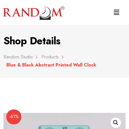
Shop Details
Random Studio
Products
Blue & Black Abstract Printed Wall Clock
-61%