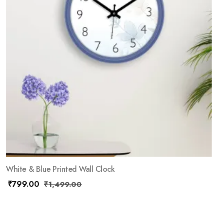
White & Blue Printed Wall Clock
₹
799.00
₹
1,499.00