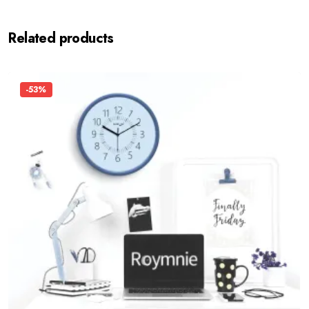
Related products
-53%