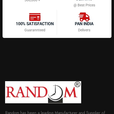
@ Best Prices
100% SATISFACTION
PAN INDIA
Guarannteed
Delivers
Random has been a leading Manufacturer and Supplier of