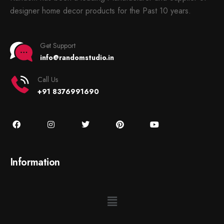
designer home decor products for the Past 10 years.
Get Support
info@randomstudio.in
Call Us
+91 8376991690
Information