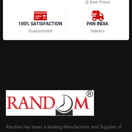
@ Best Prices
100% SATISFACTION
PAN INDIA
Guarannteed
Delivers
Random has been a leading Manufacturer and Supplier of