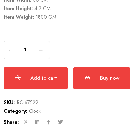
Item Height:
4.3 CM
Item Weight:
1800 GM
Add to cart
Buy now
SKU:
RC-67522
Category:
Clock
Share: