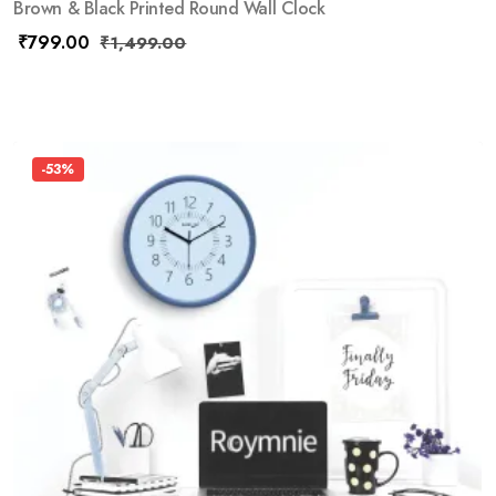
Brown & Black Printed Round Wall Clock
₹
799.00
₹
1,499.00
-53%