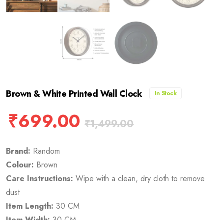
Brown & White Printed Wall Clock
In Stock
₹
699.00
₹
1,499.00
Brand:
Random
Colour:
Brown
Care Instructions:
Wipe with a clean, dry cloth to remove
dust
Item Length:
30 CM
Item Width:
30 CM