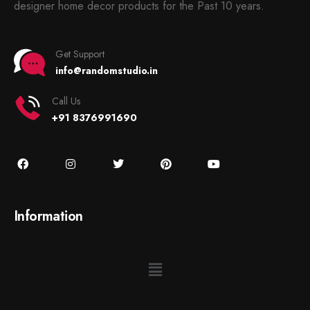
designer home decor products for the Past 10 years.
Get Support
info@randomstudio.in
Call Us
+91 8376991690
Information