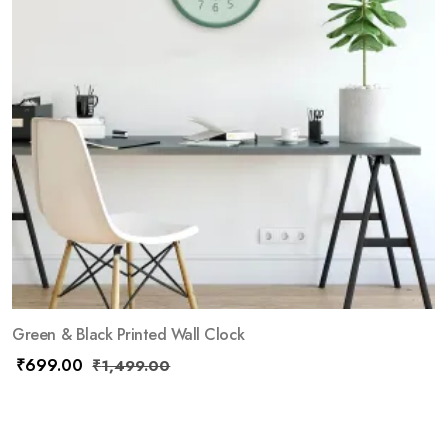
Green & Black Printed Wall Clock
₹
699.00
₹
1,499.00