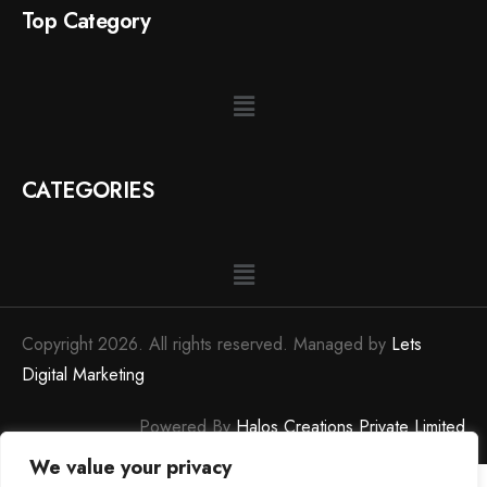
Top Category
CATEGORIES
Copyright 2026. All rights reserved. Managed by
Lets
Digital Marketing
Powered By
Halos Creations Private Limited
We value your privacy