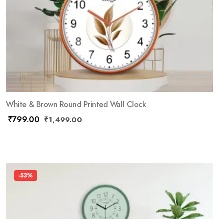
White & Brown Round Printed Wall Clock
₹
799.00
₹
1,499.00
-53%