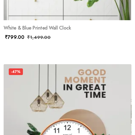
White & Blue Printed Wall Clock
₹
799.00
₹
1,499.00
-47%