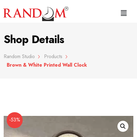
Shop Details
Random Studio
Products
Brown & White Printed Wall Clock
-53%