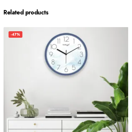
Related products
-47%