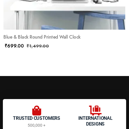
Blue & Black Round Printed Wall Clock
₹
699.00
₹
1,499.00
TRUSTED CUSTOMERS
INTERNATIONAL
DESIGNS
500,000 +