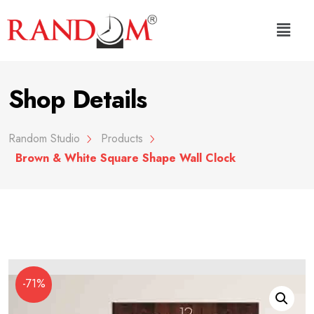
Shop Details
Random Studio
Products
Brown & White Square Shape Wall Clock
-71%