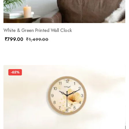
White & Green Printed Wall Clock
₹
799.00
₹
1,499.00
-65%