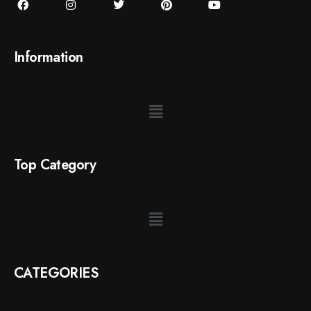
Information
Top Category
CATEGORIES