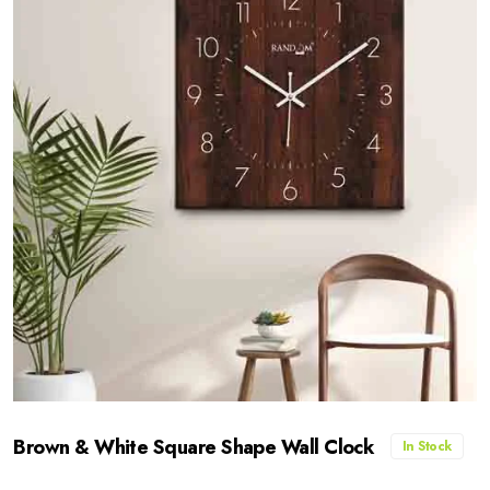
Brown & White Square Shape Wall Clock
In Stock