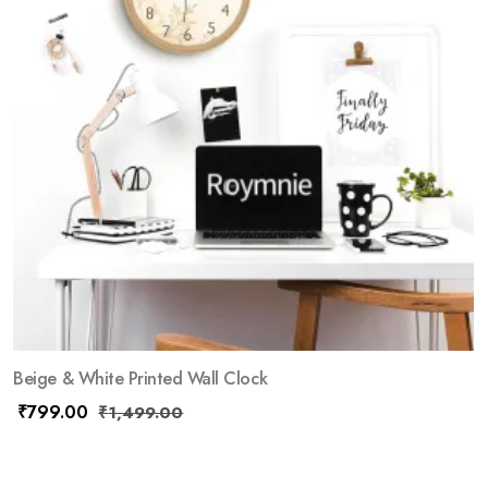
Beige & White Printed Wall Clock
₹
799.00
₹
1,499.00