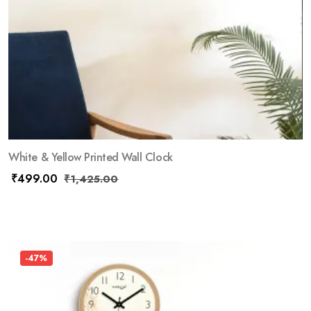
White & Yellow Printed Wall Clock
₹
499.00
₹
1,425.00
-47%