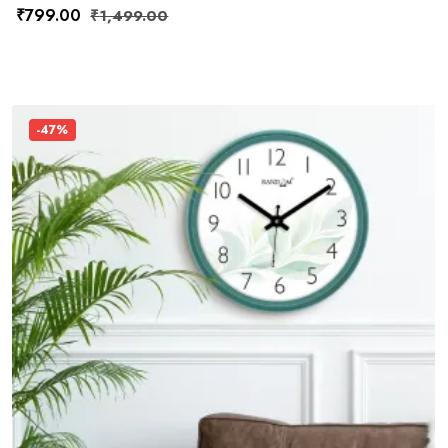
₹
799.00
₹
1,499.00
-47%