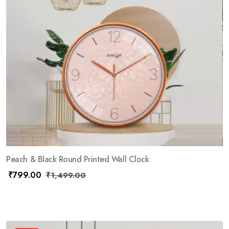
Peach & Black Round Printed Wall Clock
₹
799.00
₹
1,499.00