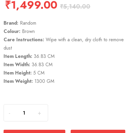
₹
1,499.00
₹
5,140.00
Brand:
Random
Colour:
Brown
Care Instructions:
Wipe with a clean, dry cloth to remove
dust
Item Length:
36.83 CM
Item Width:
36.83 CM
Item Height:
5 CM
Item Weight:
1300 GM