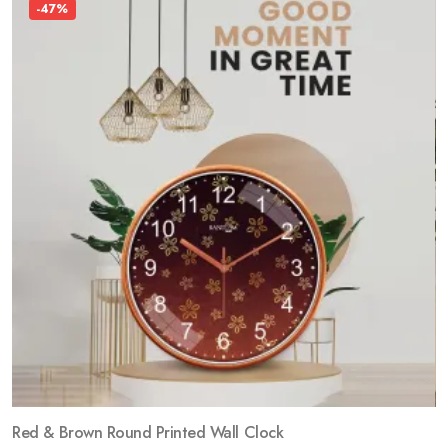
-47%
Red & Brown Round Printed Wall Clock