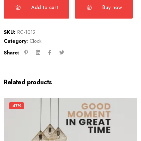
Add to cart
Buy now
SKU:
RC-1012
Category:
Clock
Share:
Related products
-47%