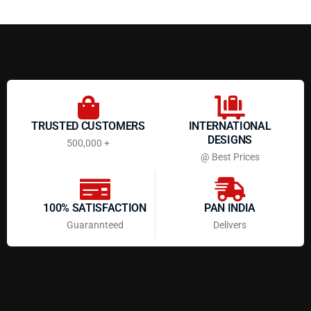
TRUSTED CUSTOMERS
INTERNATIONAL
DESIGNS
500,000 +
@ Best Prices
100% SATISFACTION
PAN INDIA
Guarannteed
Delivers