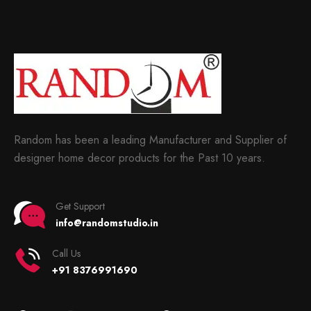
Random has been a leading Manufacturer and Supplier of
designer home decor products for the Past 10 years.
Get Support
info@randomstudio.in
Call Us
+91 8376991690