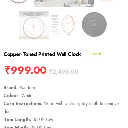
Copper-Toned Printed Wall Clock
In Stock
₹
999.00
₹
2,498.00
Brand:
Random
Colour:
White
Care Instructions:
Wipe with a clean, dry cloth to remove
dust
Item Length:
33.02 CM
Item Width:
33.02 CM