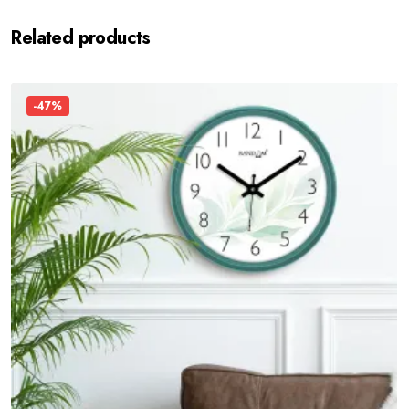
Related products
-47%