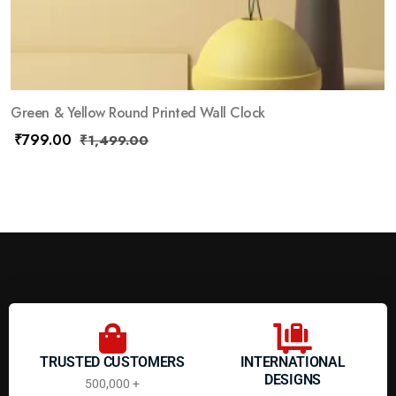
Green & Yellow Round Printed Wall Clock
₹
799.00
₹
1,499.00
TRUSTED CUSTOMERS
INTERNATIONAL
DESIGNS
500,000 +