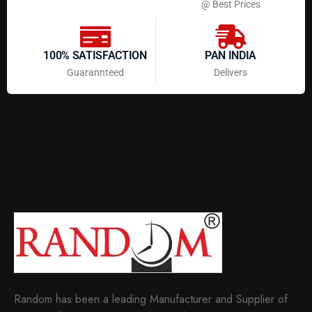
@ Best Prices
100% SATISFACTION
PAN INDIA
Guarannteed
Delivers
Random has been a leading Manufacturer and Supplier of