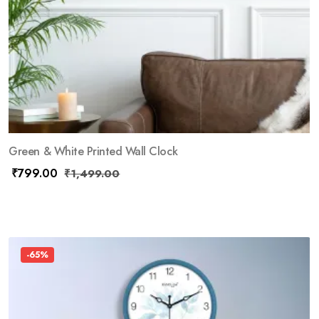
Green & White Printed Wall Clock
₹
799.00
₹
1,499.00
-65%