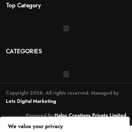
Top Category
CATEGORIES
Copyright 2026. All rights reserved. Managed by
Lets Digital Marketing
Powered By
Halos Creations Private Limited
We value your privacy