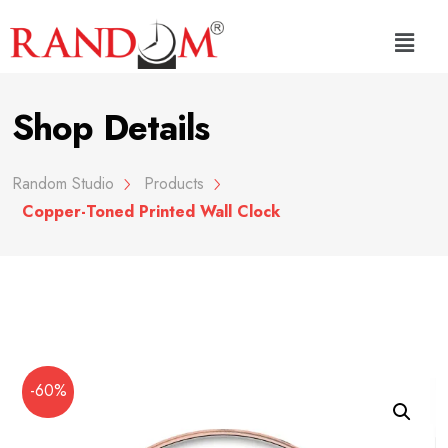
Shop Details
Random Studio
Products
Copper-Toned Printed Wall Clock
-60%