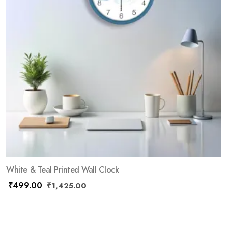
White & Teal Printed Wall Clock
₹
499.00
₹
1,425.00