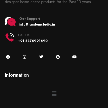
designer home decor products for the Past 10 years.
Get Support
info@randomstudio.in
Call Us
+91 8376991690
Information