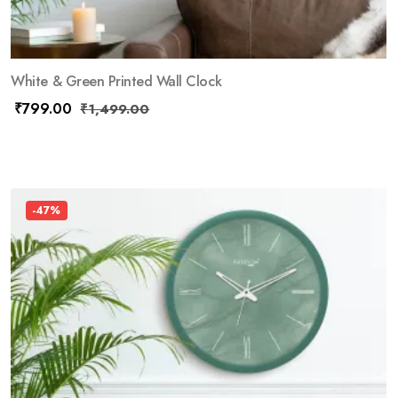
White & Green Printed Wall Clock
₹
799.00
₹
1,499.00
-47%