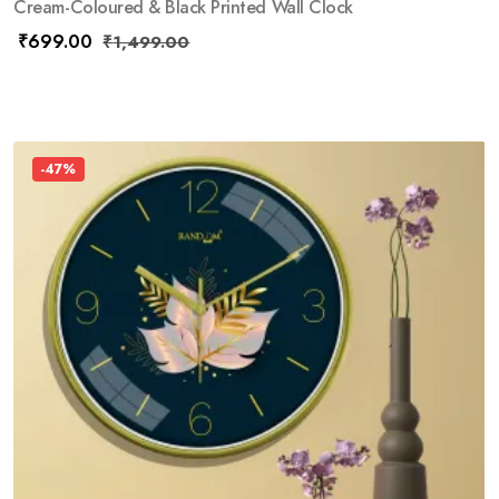
Cream-Coloured & Black Printed Wall Clock
₹
699.00
₹
1,499.00
-47%