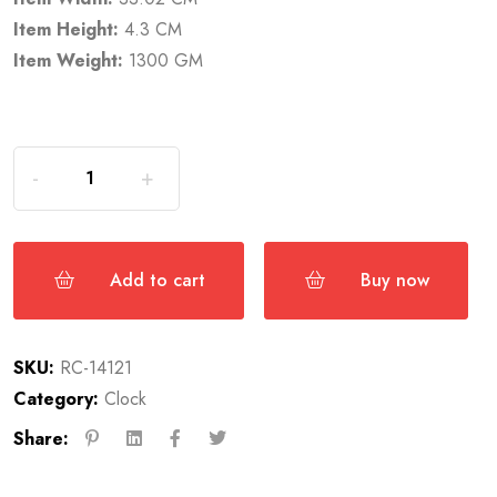
Item Height:
4.3 CM
Item Weight:
1300 GM
Add to cart
Buy now
SKU:
RC-14121
Category:
Clock
Share: