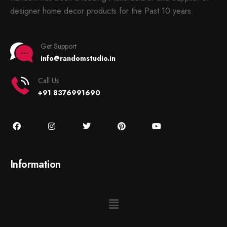
designer home decor products for the Past 10 years.
Get Support
info@randomstudio.in
Call Us
+91 8376991690
Information