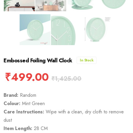
Embossed Foiling Wall Clock
In Stock
₹
499.00
₹
1,425.00
Brand:
Random
Colour:
Mint Green
Care Instructions:
Wipe with a clean, dry cloth to remove
dust
Item Length:
28 CM