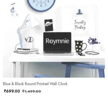
Blue & Black Round Printed Wall Clock
₹
699.00
₹
1,499.00