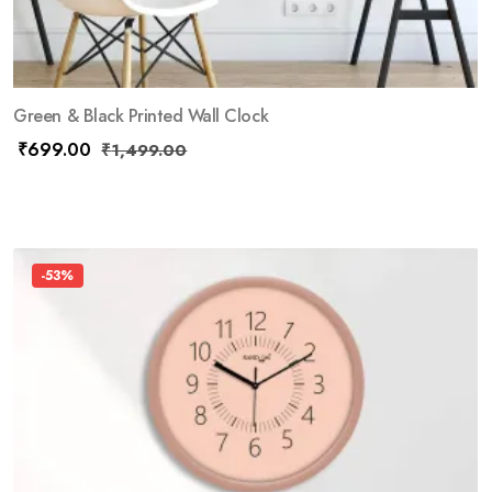
Green & Black Printed Wall Clock
₹
699.00
₹
1,499.00
-53%