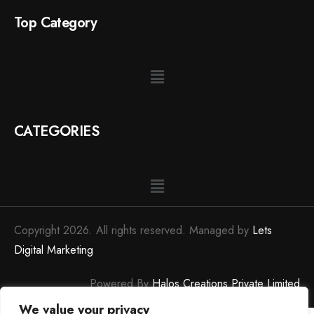
Top Category
CATEGORIES
Copyright 2026. All rights reserved. Managed by
Lets
Digital Marketing
Powered By
Halos Creations Private Limited
We value your privacy