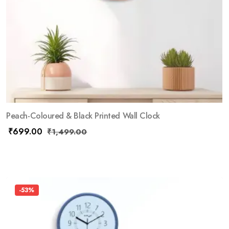
Peach-Coloured & Black Printed Wall Clock
₹
699.00
₹
1,499.00
-53%