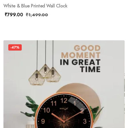
White & Blue Printed Wall Clock
₹
799.00
₹
1,499.00
-47%