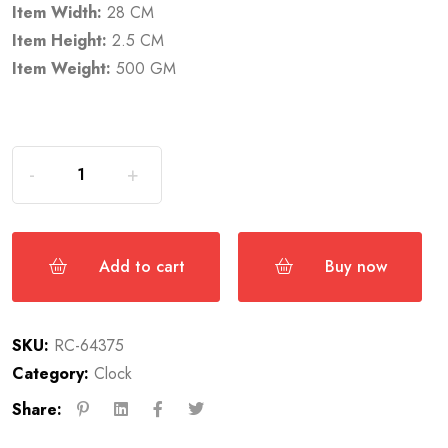
Item Width:
28 CM
Item Height:
2.5 CM
Item Weight:
500 GM
Add to cart
Buy now
SKU:
RC-64375
Category:
Clock
Share: