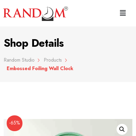
Shop Details
Random Studio
Products
Embossed Foiling Wall Clock
-65%