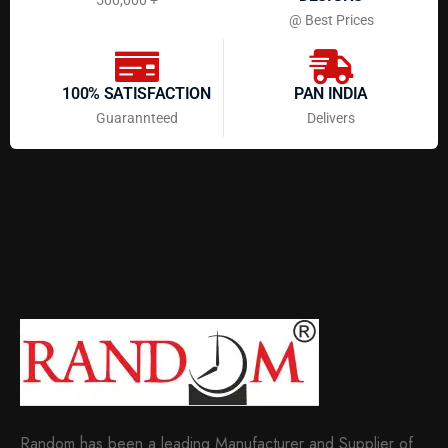
@ Best Prices
100% SATISFACTION
PAN INDIA
Guarannteed
Delivers
Random has been a leading Manufacturer and Supplier of