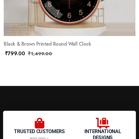
Black & Brown Printed Round Wall Clock
₹
799.00
₹
1,499.00
TRUSTED CUSTOMERS
INTERNATIONAL
DESIGNS
500,000 +