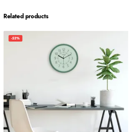
Related products
-53%