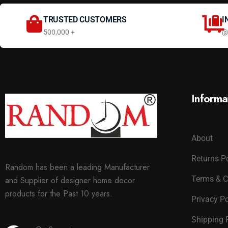
TRUSTED CUSTOMERS
I
500,000 +
@
Informa
About
Returns P
Random has been a leading Manufacturer
Terms & C
and Supplier of designer home decor
products for the Past 10 years.
Privacy Po
Shipping 