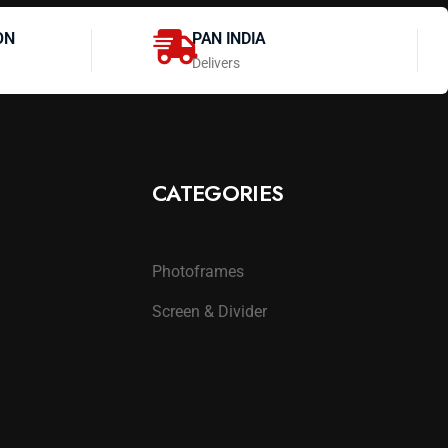
ON
PAN INDIA
Delivers
CATEGORIES
Photoframes
Screen & Divider