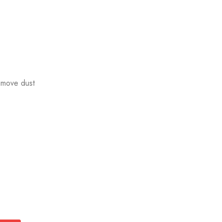
emove dust