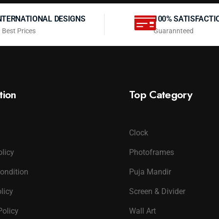
NTERNATIONAL DESIGNS
100% SATISFACTI
 Best Prices
Guarannteed
tion
Top Category
Clock
olicy
Photoframes
ondition
Puja Mandir
licy
Screen & Divider
Policy
Wall Art