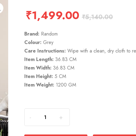
₹
1,499.00
₹
5,140.00
Brand:
Random
Colour:
Grey
Care Instructions:
Wipe with a clean, dry cloth to r
Item Length:
36.83 CM
Item Width:
36.83 CM
Item Height:
5 CM
Item Weight:
1200 GM