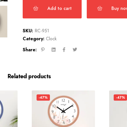
Add to cart
Buy no
SKU:
RC-951
Category:
Clock
Share:
Related products
-47%
-47%