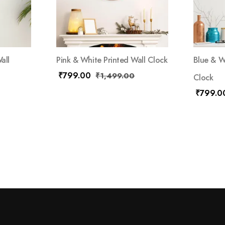
all
Pink & White Printed Wall Clock
Blue & W
₹
799.00
₹
1,499.00
Clock
₹
799.0