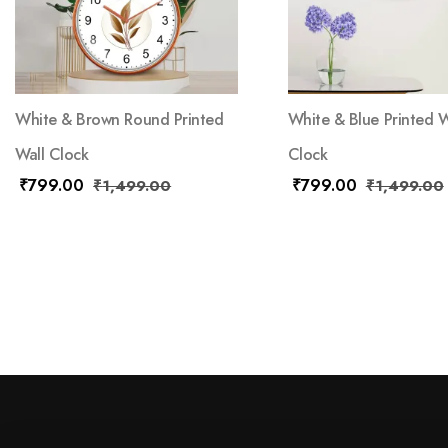
White & Brown Round Printed
White & Blue Printed W
Wall Clock
Clock
₹
799.00
₹
799.00
₹
1,499.00
₹
1,499.00