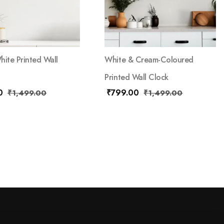
hite Printed Wall
White & Cream-Coloured
Printed Wall Clock
0
₹
799.00
₹
1,499.00
₹
1,499.00