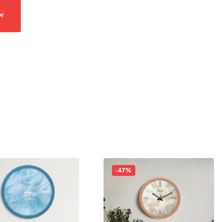
w
-47%