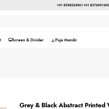
+91 8598534961
+91 837699169
t
🖵Screen & Divider
Puja Mandir
Grey & Black Abstract Printed