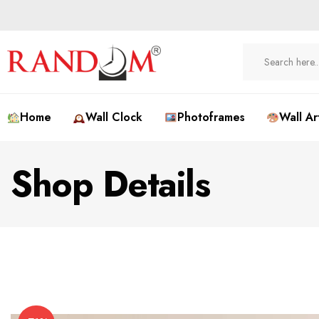
Home
Wall Clock
Photoframes
Wall Ar
Shop Details