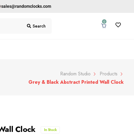
0
sales@randomclocks.com
0
Search
Random Studio
Products
Grey & Black Abstract Printed Wall Clock
 Wall Clock
In Stock