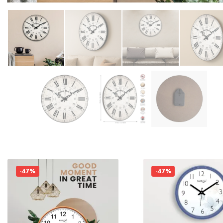
-47%
-47%