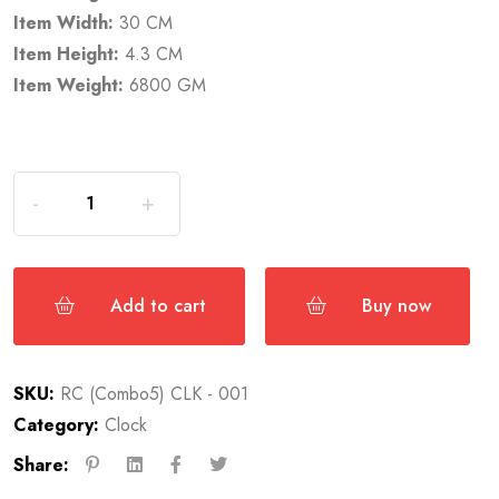
Item Width:
30 CM
Item Height:
4.3 CM
Item Weight:
6800 GM
Add to cart
Buy now
SKU:
RC (Combo5) CLK - 001
Category:
Clock
Share: