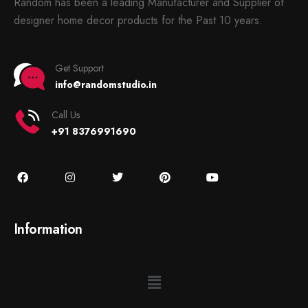
Random has been a leading Manufacturer and Supplier of
designer home decor products for the Past 10 years.
Get Support
info@randomstudio.in
Call Us
+91 8376991690
Information