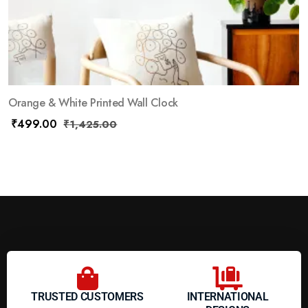
Orange & White Printed Wall Clock
₹
499.00
₹
1,425.00
TRUSTED CUSTOMERS
INTERNATIONAL