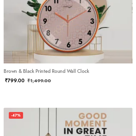
Brown & Black Printed Round Wall Clock
₹
799.00
₹
1,499.00
-47%