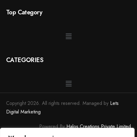
Top Category
CATEGORIES
Copyright 2026. All rights reserved. Managed by
Lets
Digital Marketing
Powered By
Halos Creations Private Limited