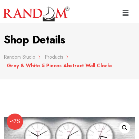
Shop Details
Random Studio
Products
Grey & White 5 Pieces Abstract Wall Clocks
-47%