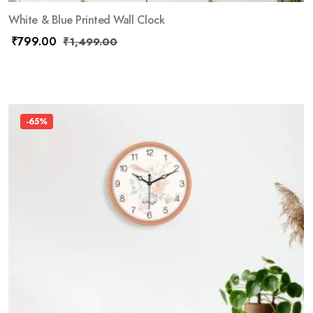
White & Blue Printed Wall Clock
₹
799.00
₹
1,499.00
-65%