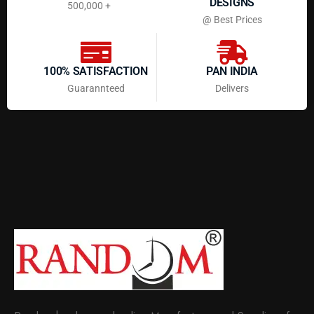
DESIGNS
500,000 +
@ Best Prices
100% SATISFACTION
PAN INDIA
Guarannteed
Delivers