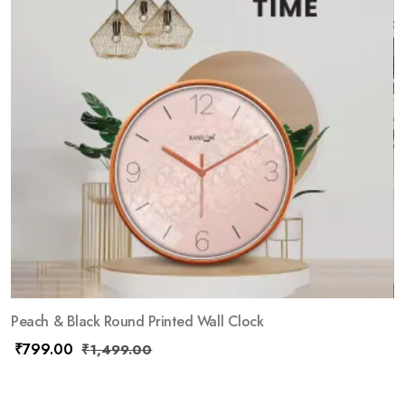
Peach & Black Round Printed Wall Clock
₹
799.00
₹
1,499.00