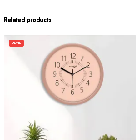
Related products
-53%