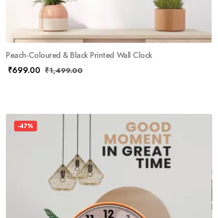
Peach-Coloured & Black Printed Wall Clock
₹
699.00
₹
1,499.00
-47%