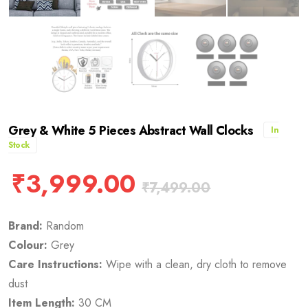
Grey & White 5 Pieces Abstract Wall Clocks
In
Stock
₹
3,999.00
₹
7,499.00
Brand:
Random
Colour:
Grey
Care Instructions:
Wipe with a clean, dry cloth to remove
dust
Item Length:
30 CM