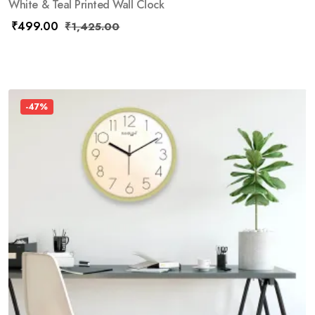
White & Teal Printed Wall Clock
₹
499.00
₹
1,425.00
-47%