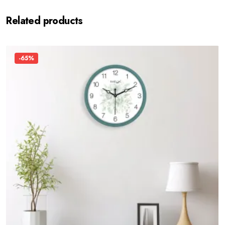
Related products
-65%