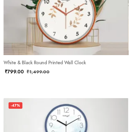
White & Black Round Printed Wall Clock
₹
799.00
₹
1,499.00
-47%