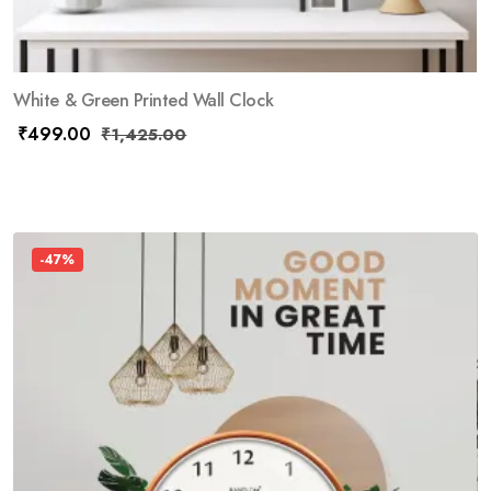
White & Green Printed Wall Clock
₹
499.00
₹
1,425.00
-47%