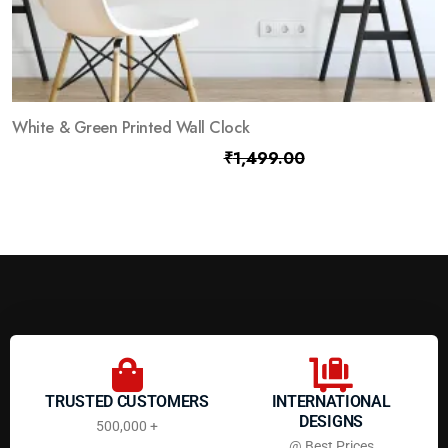
White & Green Printed Wall Clock
₹
799.00
₹
1,499.00
TRUSTED CUSTOMERS
INTERNATIONAL
DESIGNS
500,000 +
@ Best Prices