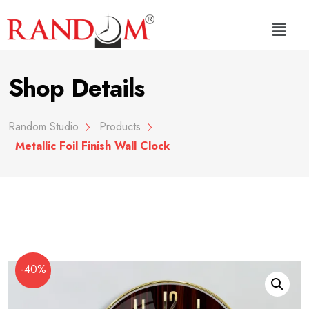
Shop Details
Random Studio
Products
Metallic Foil Finish Wall Clock
-40%