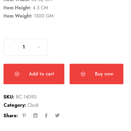
Item Height:
4.3 CM
Item Weight:
1300 GM
Add to cart
Buy now
SKU:
RC-14090
Category:
Clock
Share: