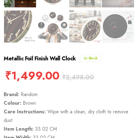
Metallic Foil Finish Wall Clock
In Stock
₹
1,499.00
₹
2,498.00
Brand:
Random
Colour:
Brown
Care Instructions:
Wipe with a clean, dry cloth to remove
dust
Item Length:
33.02 CM
Item Width:
33.02 CM