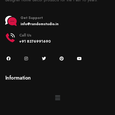
Get Support
info@randomstudio.in
Call Us
+91 8376991690
Information