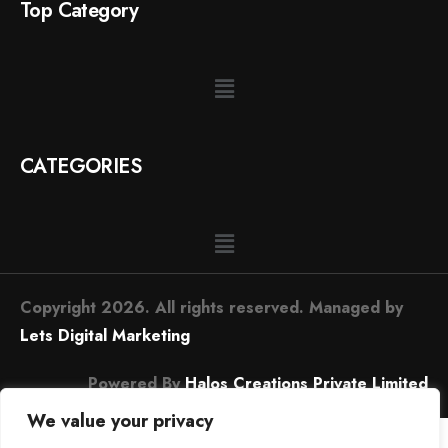
Top Category
CATEGORIES
Copyright 2026. All rights reserved. Managed by
Lets Digital Marketing
Powered By
Halos Creations Private Limited
We value your privacy