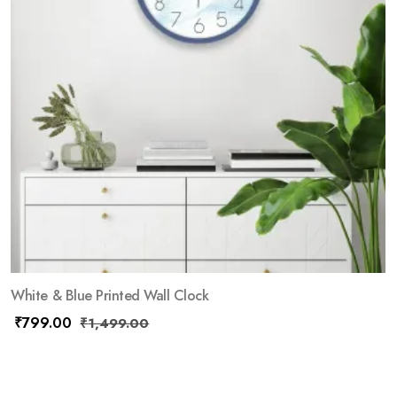
White & Blue Printed Wall Clock
₹
799.00
₹
1,499.00