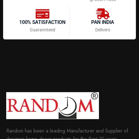
100% SATISFACTION
PAN INDIA
Guarannteed
Delivers
Random has been a leading Manufacturer and Supplier of
designer home decor products for the Past 10 years.