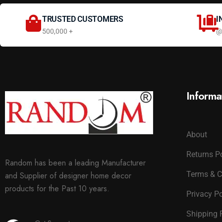
TRUSTED CUSTOMERS
I
500,000 +
@
Informa
About
Returns P
Random has been a leading Manufacturer
Terms & C
and Supplier of designer home decor
products for the Past 10 years.
Privacy Po
Shipping 