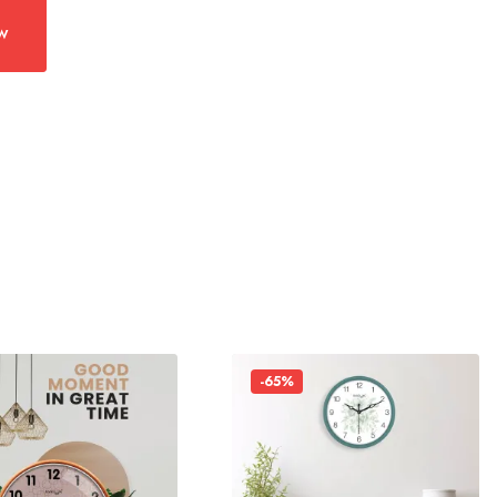
w
-65%