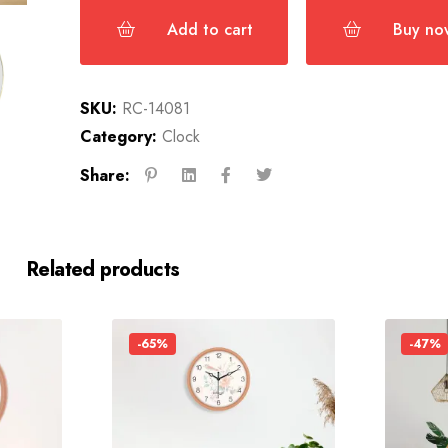
Add to cart
Buy no
SKU:
RC-14081
Category:
Clock
Share:
Related products
-65%
-47%