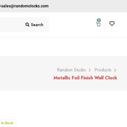
0
sales@randomclocks.com
0
Search
Random Studio
Products
Metallic Foil Finish Wall Clock
In Stock