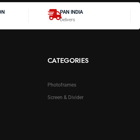
ON
PAN INDIA
Delivers
CATEGORIES
Photoframes
Screen & Divider