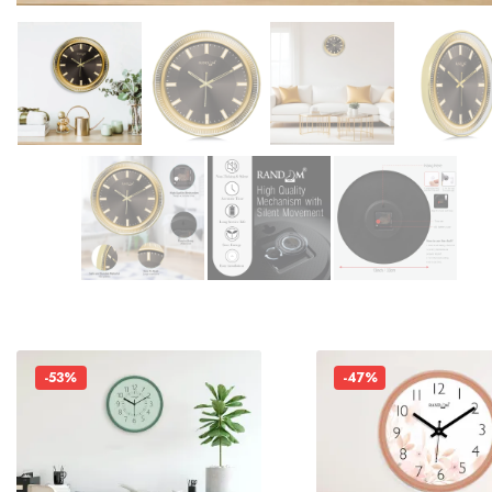
-53%
-47%