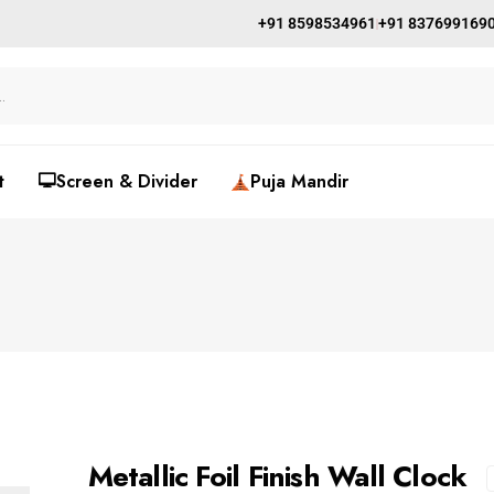
+91 8598534961
+91 837699169
t
🖵Screen & Divider
Puja Mandir
Metallic Foil Finish Wall Clock