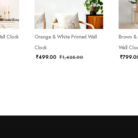
all Clock
Orange & White Printed Wall
Brown & 
Clock
Wall Clo
₹
499.00
₹
799.0
₹
1,425.00