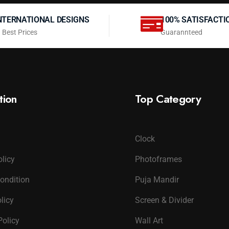
NTERNATIONAL DESIGNS
100% SATISFACTI
 Best Prices
Guarannteed
tion
Top Category
Clock
olicy
Photoframes
ondition
Puja Mandir
licy
Screen & Divider
Policy
Wall Art