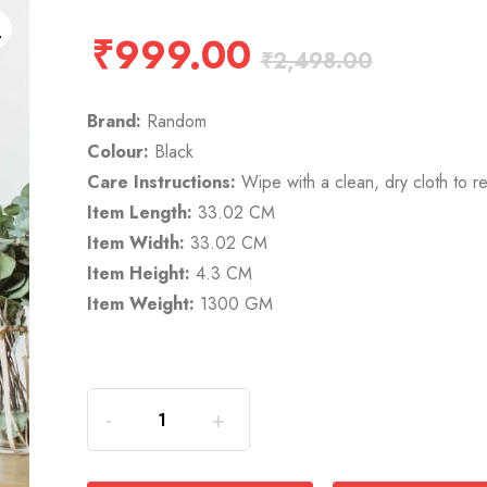
₹
999.00
₹
2,498.00
Brand:
Random
Colour:
Black
Care Instructions:
Wipe with a clean, dry cloth to r
Item Length:
33.02 CM
Item Width:
33.02 CM
Item Height:
4.3 CM
Item Weight:
1300 GM