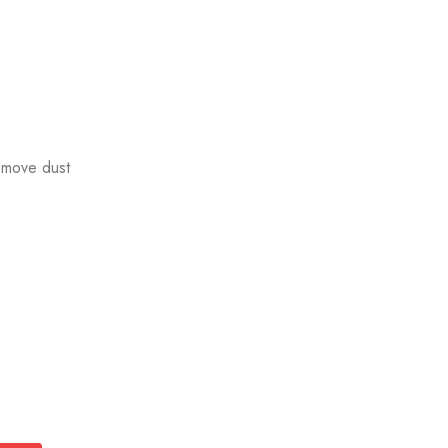
emove dust