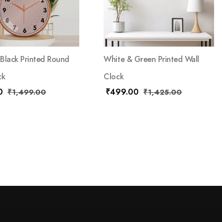
Black Printed Round
White & Green Printed Wall
ck
Clock
0
₹
499.00
₹
1,499.00
₹
1,425.00