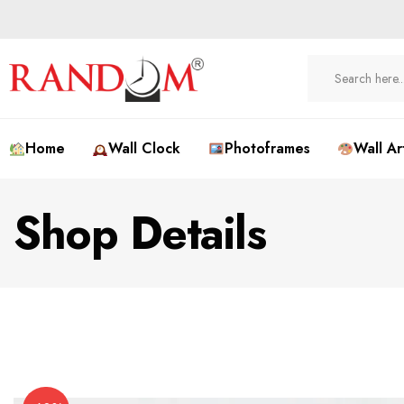
Home
Wall Clock
Photoframes
Wall Ar
Shop Details