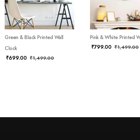
Green & Black Printed Wall
Pink & White Printed W
₹
799.00
₹
1,499.00
Clock
₹
699.00
₹
1,499.00