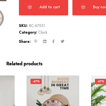
Add to cart
Buy no
SKU:
RC-67531
Category:
Clock
Share:
Related products
-47%
-47%