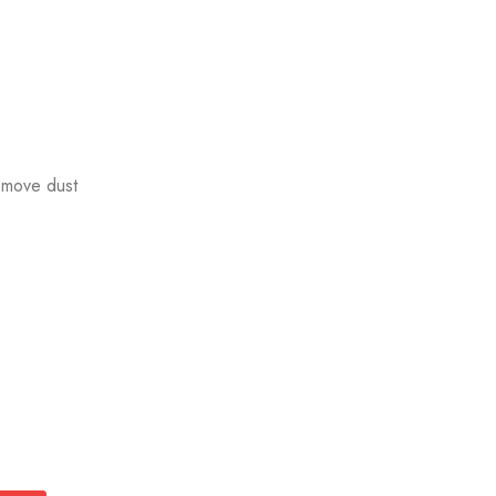
emove dust