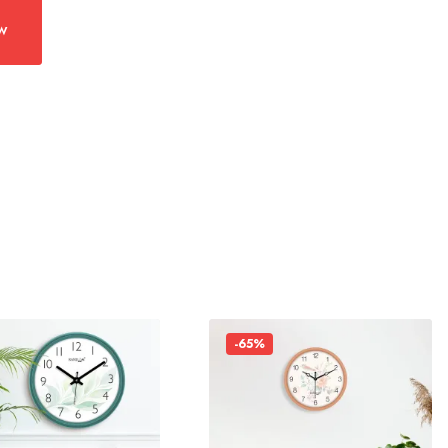
w
-65%