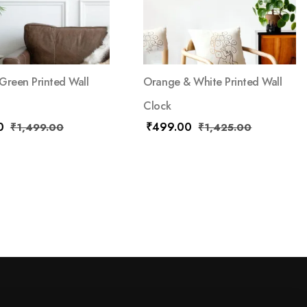
Green Printed Wall
Orange & White Printed Wall
Clock
0
₹
499.00
₹
1,499.00
₹
1,425.00