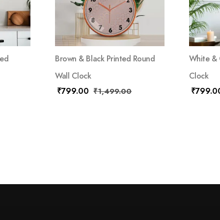
red
Brown & Black Printed Round
White & 
Wall Clock
Clock
₹
799.00
₹
799.0
₹
1,499.00