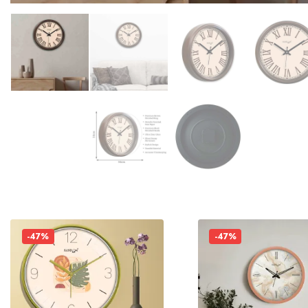
-47%
-47%