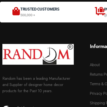
TRUSTED CUSTOMERS
I
500,000 +
@
Informa
About
Returns P
Random has been a leading Manufacturer
Terms & C
and Supplier of designer home decor
products for the Past 10 years.
Privacy Po
Shipping 