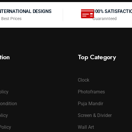
NTERNATIONAL DESIGNS
100% SATISFACTI
 Best Prices
Guarannteed
tion
Top Category
Clock
olicy
Photoframes
ondition
Puja Mandir
licy
Screen & Divider
Policy
Wall Art