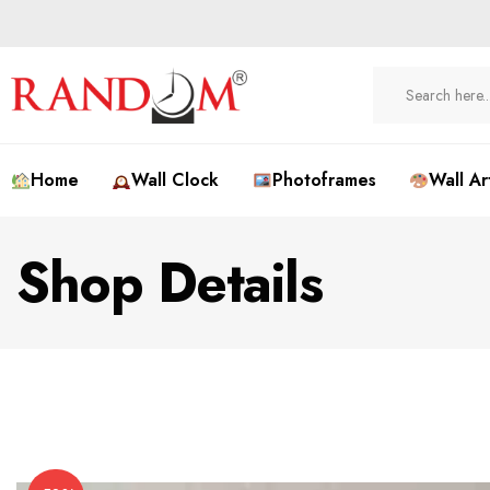
Home
Wall Clock
Photoframes
Wall Ar
Shop Details