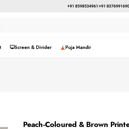
+91 8598534961
+91 837699169
t
🖵Screen & Divider
Puja Mandir
Peach-Coloured & Brown Print