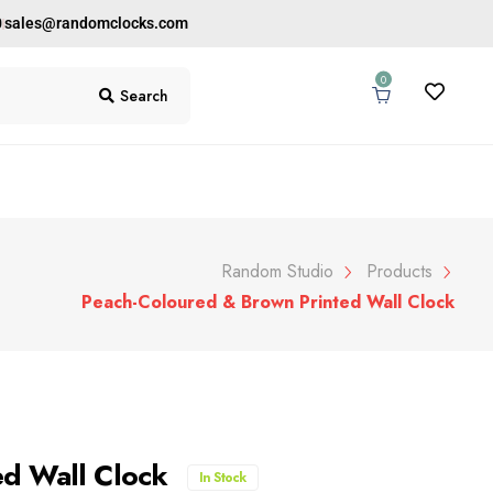
0
sales@randomclocks.com
0
Search
Random Studio
Products
Peach-Coloured & Brown Printed Wall Clock
ed Wall Clock
In Stock