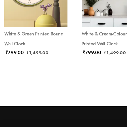
White & Green Printed Round
White & Cream-Colou
Wall Clock
Printed Wall Clock
₹
799.00
₹
799.00
₹
1,499.00
₹
1,499.00