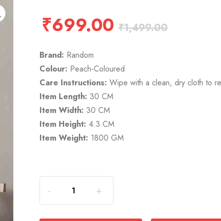
₹
699.00
₹
1,499.00
Brand:
Random
Colour:
Peach-Coloured
Care Instructions:
Wipe with a clean, dry cloth to r
Item Length:
30 CM
Item Width:
30 CM
Item Height:
4.3 CM
Item Weight:
1800 GM