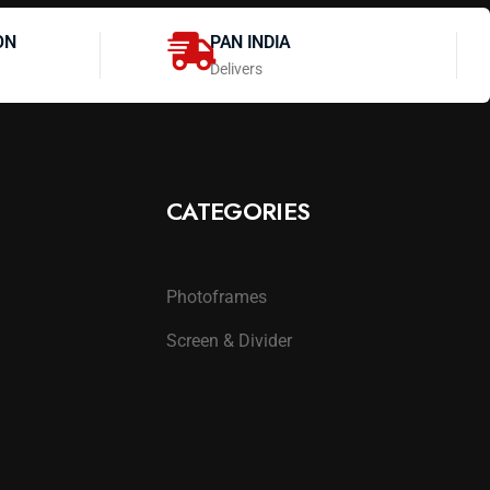
ON
PAN INDIA
Delivers
CATEGORIES
Photoframes
Screen & Divider