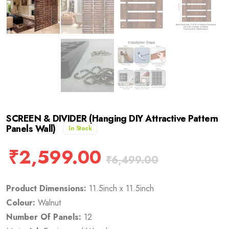
SCREEN & DIVIDER (Hanging DIY Attractive Pattern
Panels Wall)
In Stock
₹
2,599.00
₹
6,499.00
Product Dimensions:
11.5inch x 11.5inch
Colour:
Walnut
Number Of Panels:
12