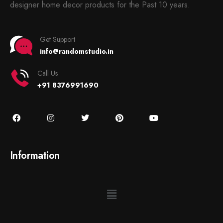
designer home decor products for the Past 10 years.
Get Support
info@randomstudio.in
Call Us
+91 8376991690
Information