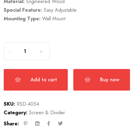
Material:
Engineered Wood
Special Feature:
Easy Adjustable
Mounting Type:
Wall Mount
Add to cart
Buy now
SKU:
RSD-4054
Category:
Screen & Divider
Share: