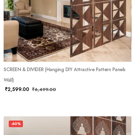
SCREEN & DIVIDER (Hanging DIY Attractive Pattern Panels
Wall)
₹
2,599.00
₹
6,499.00
-60%