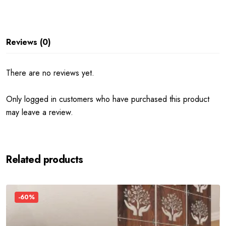
Reviews (0)
There are no reviews yet.
Only logged in customers who have purchased this product
may leave a review.
Related products
-60%