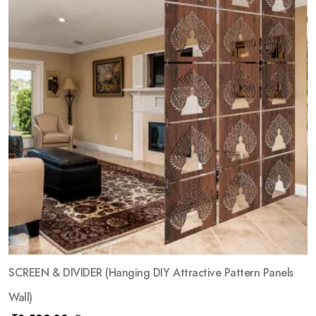
SCREEN & DIVIDER (Hanging DIY Attractive Pattern Panels
Wall)