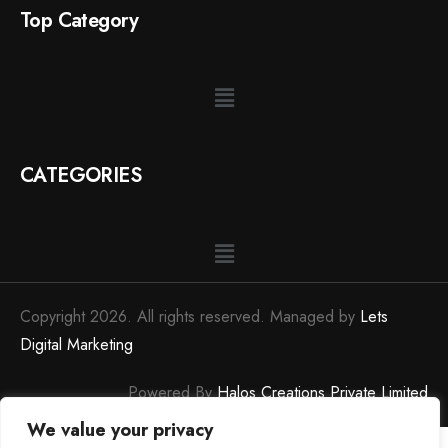
Top Category
CATEGORIES
Copyright 2026. All rights reserved. Managed by
Lets
Digital Marketing
Powered By
Halos Creations Private Limited
We value your privacy