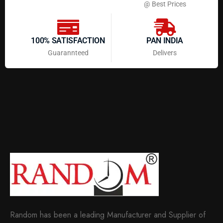
@ Best Prices
100% SATISFACTION
PAN INDIA
Guarannteed
Delivers
Random has been a leading Manufacturer and Supplier of