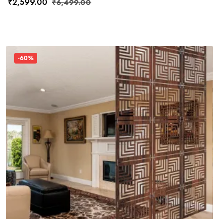
₹
2,599.00
₹
6,499.00
-60%