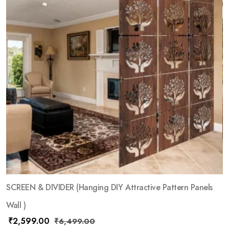
SCREEN & DIVIDER (Hanging DIY Attractive Pattern Panels
Wall )
₹
2,599.00
₹
6,499.00