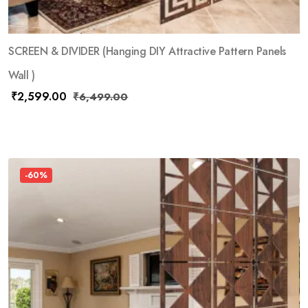
SCREEN & DIVIDER (Hanging DIY Attractive Pattern Panels
Wall )
₹
2,599.00
₹
6,499.00
-60%