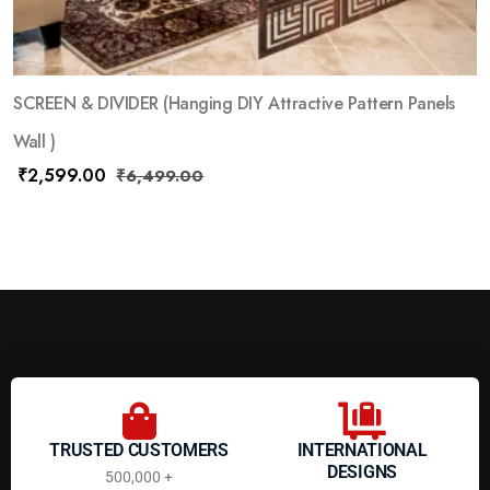
SCREEN & DIVIDER (Hanging DIY Attractive Pattern Panels
Wall )
₹
2,599.00
₹
6,499.00
TRUSTED CUSTOMERS
INTERNATIONAL
DESIGNS
500,000 +