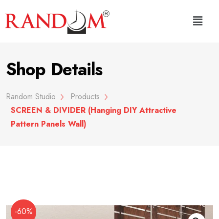
Shop Details
Random Studio
Products
SCREEN & DIVIDER (Hanging DIY Attractive
Pattern Panels Wall)
-60%