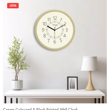
-53%
Cream-Coloured & Black Printed Wall Clock