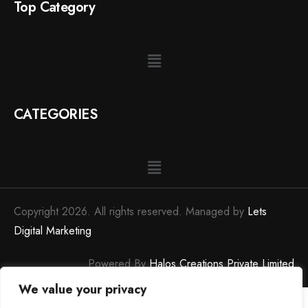
Top Category
CATEGORIES
Copyright 2026. All rights reserved. Managed by
Lets
Digital Marketing
Powered By
Halos Creations Private Limited
We value your privacy