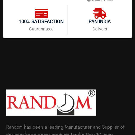
100% SATISFACTION
PAN INDIA
Guarannteed
Delivers
Random has been a leading Manufacturer and Supplier of
designer home decor products for the Past 10 years.