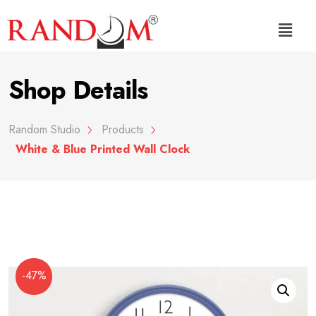
Shop Details
Random Studio
Products
White & Blue Printed Wall Clock
-47%