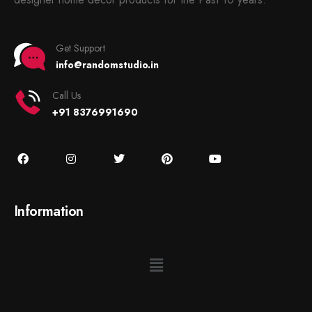
Get Support
info@randomstudio.in
Call Us
+91 8376991690
Information