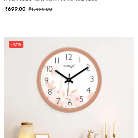
₹
699.00
₹
1,499.00
-47%