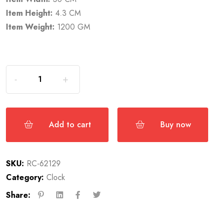
Item Height:
4.3 CM
Item Weight:
1200 GM
Add to cart
Buy now
SKU:
RC-62129
Category:
Clock
Share: