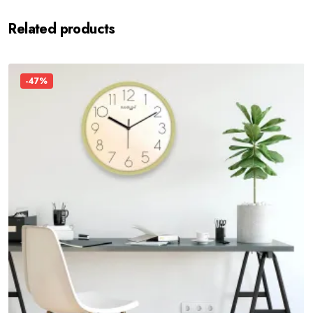
Related products
-47%