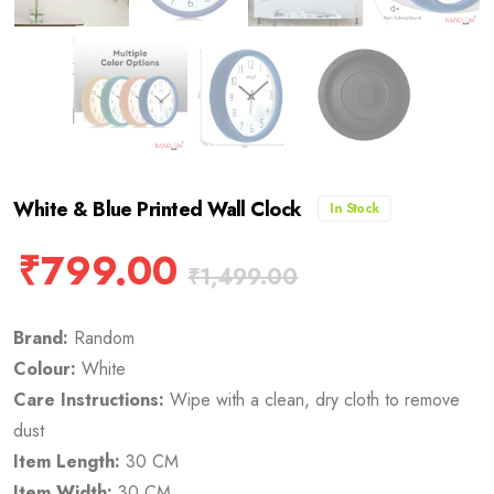
White & Blue Printed Wall Clock
In Stock
₹
799.00
₹
1,499.00
Brand:
Random
Colour:
White
Care Instructions:
Wipe with a clean, dry cloth to remove
dust
Item Length:
30 CM
Item Width:
30 CM