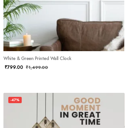
White & Green Printed Wall Clock
₹
799.00
₹
1,499.00
-47%