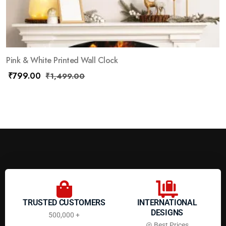
Pink & White Printed Wall Clock
₹
799.00
₹
1,499.00
TRUSTED CUSTOMERS
INTERNATIONAL
DESIGNS
500,000 +
@ Best Prices