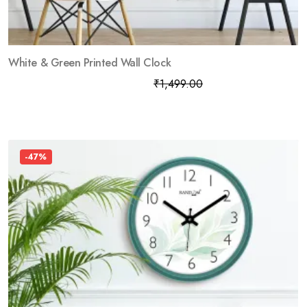
White & Green Printed Wall Clock
₹
799.00
₹
1,499.00
-47%