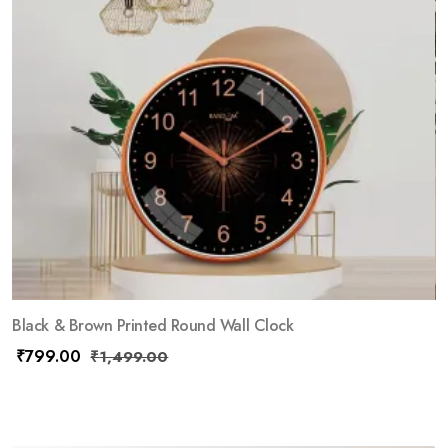
Black & Brown Printed Round Wall Clock
₹
799.00
₹
1,499.00