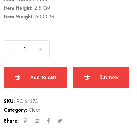
Item Height:
2.5 CM
Item Weight:
500 GM
Add to cart
Buy now
SKU:
RC-64373
Category:
Clock
Share: