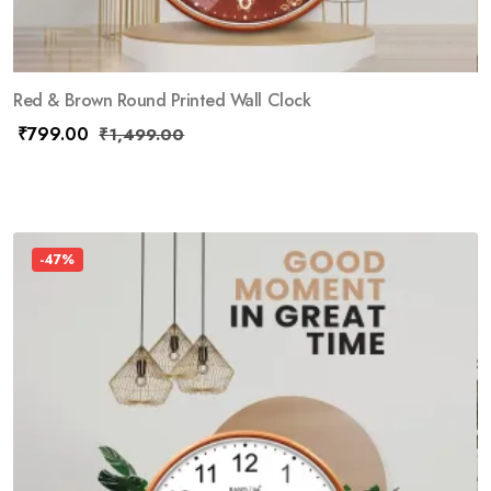
Red & Brown Round Printed Wall Clock
₹
799.00
₹
1,499.00
-47%