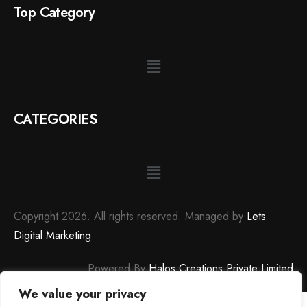
Top Category
CATEGORIES
Copyright 2026. All rights reserved. Managed by
Lets
Digital Marketing
Powered By
Halos Creations Private Limited
We value your privacy