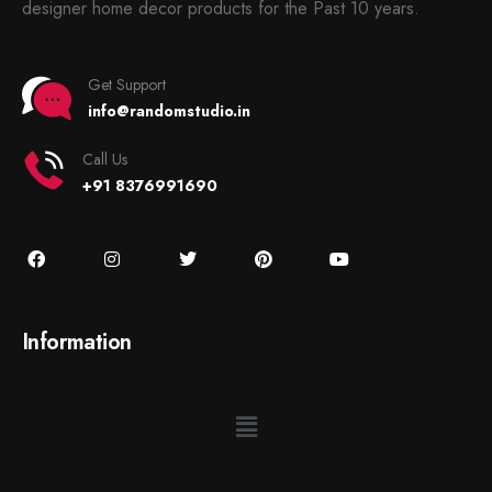
designer home decor products for the Past 10 years.
Get Support
info@randomstudio.in
Call Us
+91 8376991690
Information