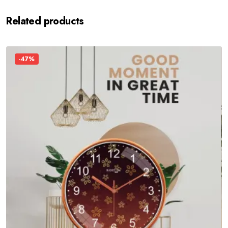
Related products
-47%