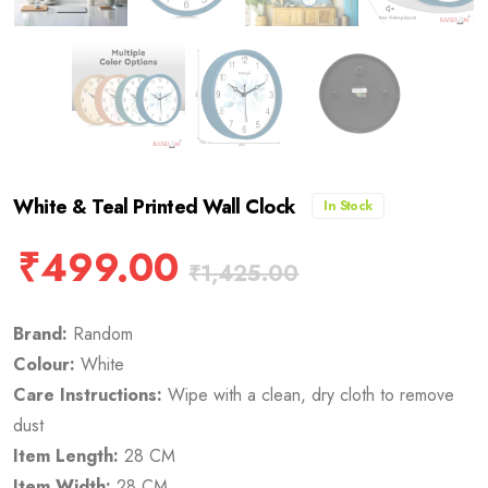
White & Teal Printed Wall Clock
In Stock
₹
499.00
₹
1,425.00
Brand:
Random
Colour:
White
Care Instructions:
Wipe with a clean, dry cloth to remove
dust
Item Length:
28 CM
Item Width:
28 CM