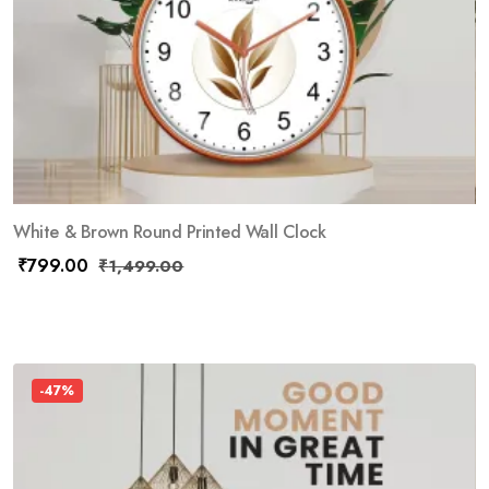
White & Brown Round Printed Wall Clock
₹
799.00
₹
1,499.00
-47%