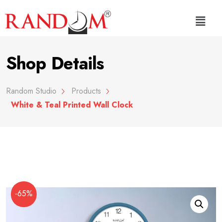
Shop Details
Random Studio
Products
White & Teal Printed Wall Clock
-65%