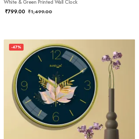
White & Green Printed Wall Clock
₹
799.00
₹
1,499.00
-47%