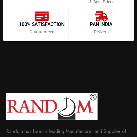
@ Best Prices
100% SATISFACTION
PAN INDIA
Guarannteed
Delivers
Random has been a leading Manufacturer and Supplier of