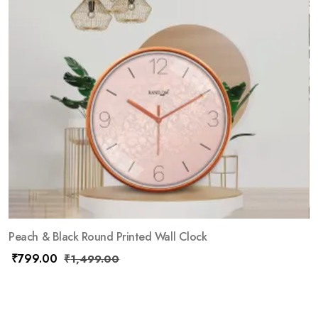
Peach & Black Round Printed Wall Clock
₹
799.00
₹
1,499.00