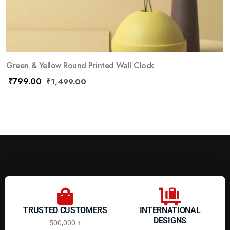
Green & Yellow Round Printed Wall Clock
₹
799.00
₹
1,499.00
TRUSTED CUSTOMERS
INTERNATIONAL
DESIGNS
500,000 +