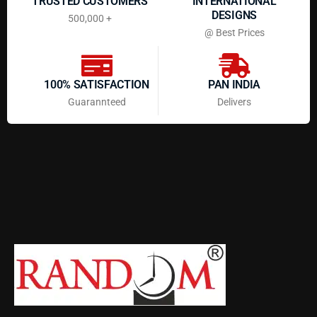
TRUSTED CUSTOMERS
INTERNATIONAL
DESIGNS
500,000 +
@ Best Prices
100% SATISFACTION
PAN INDIA
Guarannteed
Delivers