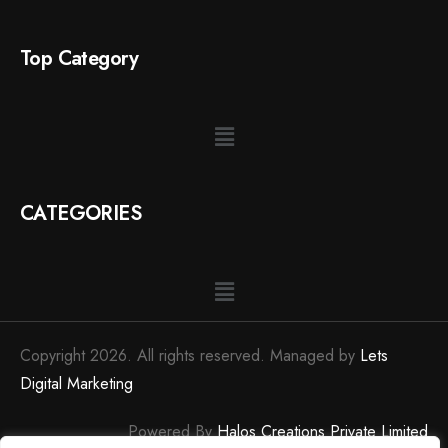
Top Category
CATEGORIES
Copyright 2026. All rights reserved. Managed by
Lets
Digital Marketing
Powered By
Halos Creations Private Limited