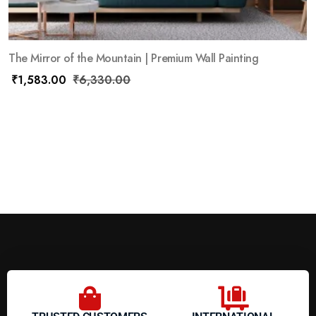
The Mirror of the Mountain | Premium Wall Painting
₹
1,583.00
₹
6,330.00