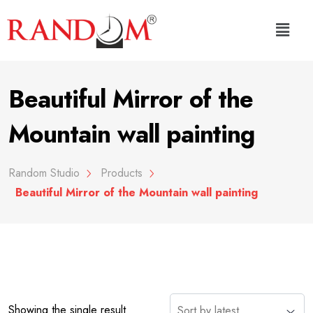
Beautiful Mirror of the
Mountain wall painting
Random Studio
Products
Beautiful Mirror of the Mountain wall painting
Showing the single result