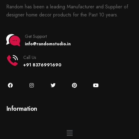
Random has been a leading Manufacturer and Supplier of
designer home decor products for the Past 10 years.
Get Support
info@randomstudio.in
Call Us
+91 8376991690
Information