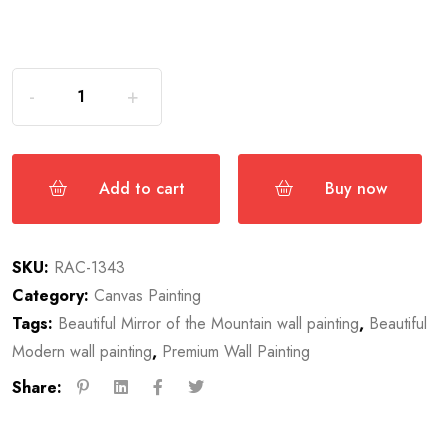
Add to cart
Buy now
SKU:
RAC-1343
Category:
Canvas Painting
Tags:
Beautiful Mirror of the Mountain wall painting
,
Beautiful
Modern wall painting
,
Premium Wall Painting
Share: