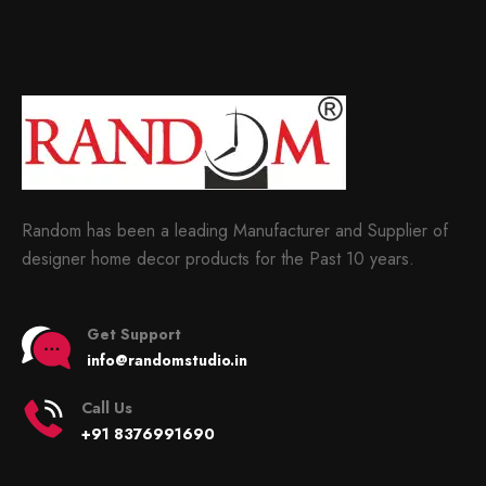
Random has been a leading Manufacturer and Supplier of
designer home decor products for the Past 10 years.
Get Support
info@randomstudio.in
Call Us
+91 8376991690