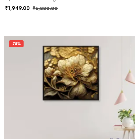
₹
1,949.00
₹
6,330.00
-75%