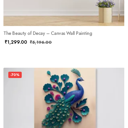
The Beauty of Decay – Canvas Wall Painting
₹
1,299.00
₹
5,196.00
-70%