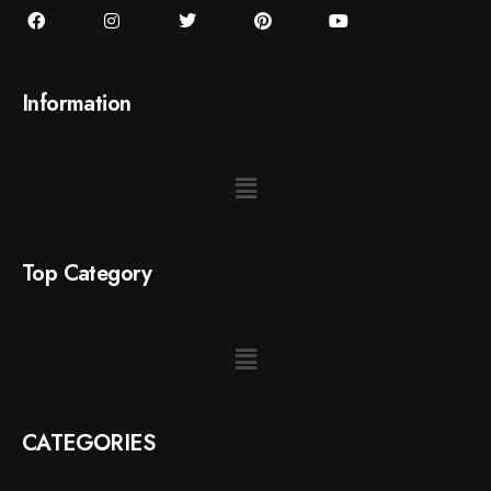
Information
Top Category
CATEGORIES