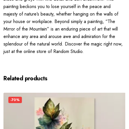
painting beckons you to lose yourself in the peace and
majesty of nature’s beauty, whether hanging on the walls of
your house or workplace. Beyond simply a painting, “The
Mirror of the Mountain” is an enduring piece of art that will
enhance any area and arouse awe and admiration for the
splendour of the natural world. Discover the magic right now,
just at the online store of Random Studio.
Related products
-70%