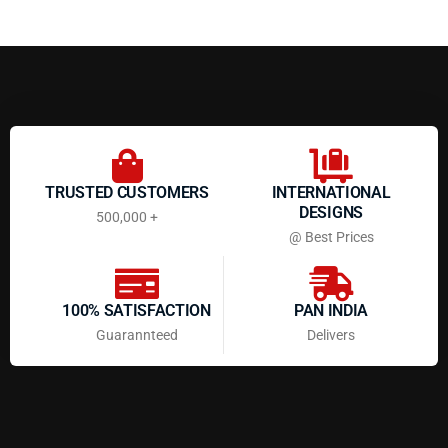
TRUSTED CUSTOMERS
INTERNATIONAL
DESIGNS
500,000 +
@ Best Prices
100% SATISFACTION
PAN INDIA
Guarannteed
Delivers