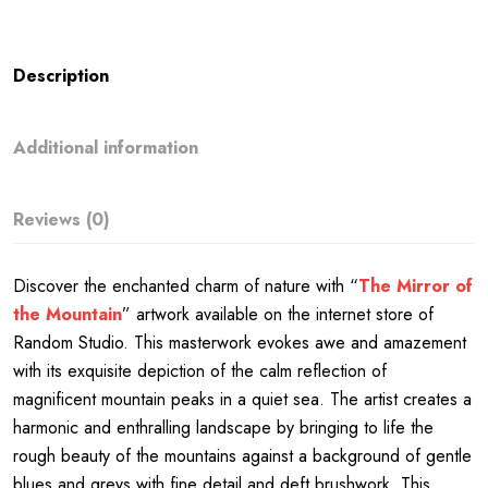
Description
Additional information
Reviews (0)
Discover the enchanted charm of nature with “
The Mirror of
the Mountain
” artwork available on the internet store of
Random Studio. This masterwork evokes awe and amazement
with its exquisite depiction of the calm reflection of
magnificent mountain peaks in a quiet sea. The artist creates a
harmonic and enthralling landscape by bringing to life the
rough beauty of the mountains against a background of gentle
blues and greys with fine detail and deft brushwork. This