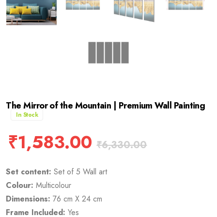
The Mirror of the Mountain | Premium Wall Painting
In Stock
₹
1,583.00
₹
6,330.00
Set content:
Set of 5 Wall art
Colour:
Multicolour
Dimensions:
76 cm X 24 cm
Frame Included:
Yes