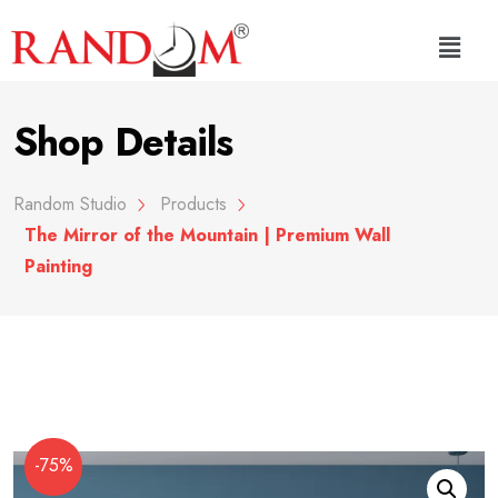
Shop Details
Random Studio
Products
The Mirror of the Mountain | Premium Wall
Painting
-75%