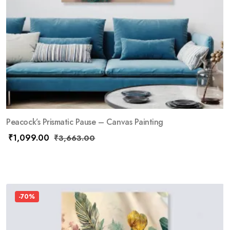
Peacock’s Prismatic Pause – Canvas Painting
₹
1,099.00
₹
3,663.00
-70%