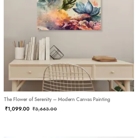
The Flower of Serenity – Modern Canvas Painting
₹
1,099.00
₹
3,663.00