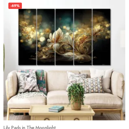
-69%
Lily Pads in The Moonlight