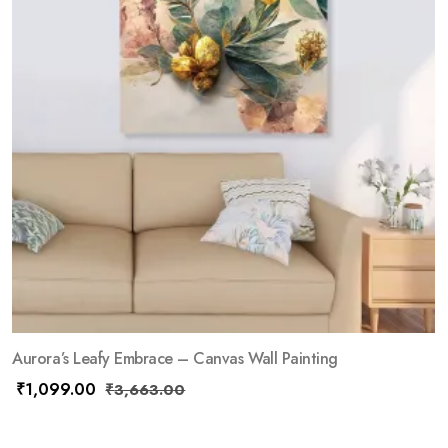
Aurora’s Leafy Embrace – Canvas Wall Painting
₹
1,099.00
₹
3,663.00