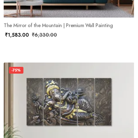
The Mirror of the Mountain | Premium Wall Painting
₹
1,583.00
₹
6,330.00
-75%