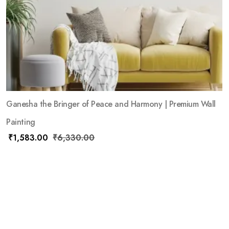
Ganesha the Bringer of Peace and Harmony | Premium Wall
Painting
₹
1,583.00
₹
6,330.00