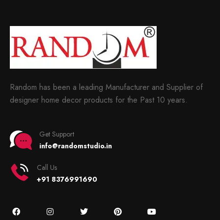
Random has been a leading Manufacturer and Supplier of
designer home decor products for the Past 10 years.
Get Support
info@randomstudio.in
Call Us
+91 8376991690