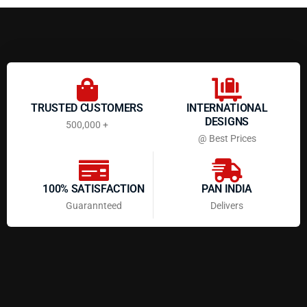
TRUSTED CUSTOMERS
INTERNATIONAL
DESIGNS
500,000 +
@ Best Prices
100% SATISFACTION
PAN INDIA
Guarannteed
Delivers