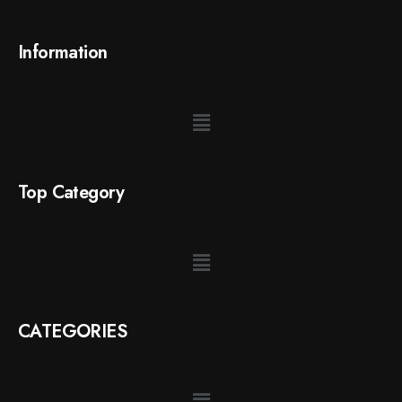
Information
Top Category
CATEGORIES