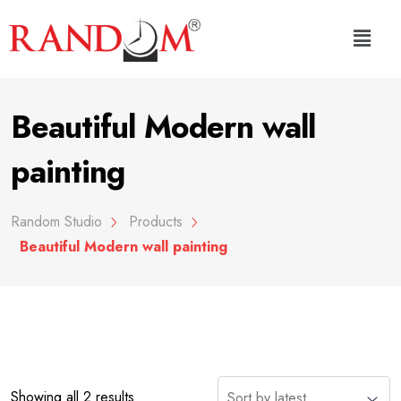
Beautiful Modern wall
painting
Random Studio
Products
Beautiful Modern wall painting
Showing all 2 results