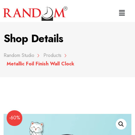
Shop Details
Random Studio
Products
Metallic Foil Finish Wall Clock
-60%