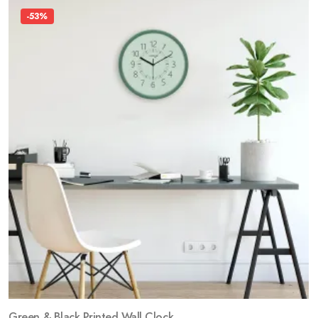
-53%
Green & Black Printed Wall Clock