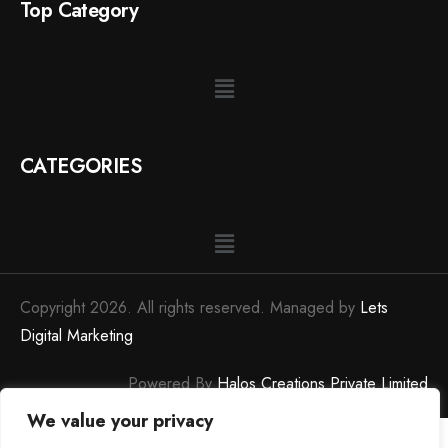
Top Category
CATEGORIES
Copyright 2026. All rights reserved. Managed by
Lets
Digital Marketing
Powered By
Halos Creations Private Limited
We value your privacy