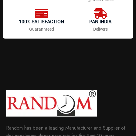
100% SATISFACTION
PAN INDIA
Guarannteed
Delivers
Random has been a leading Manufacturer and Supplier of
designer home decor products for the Past 10 years.