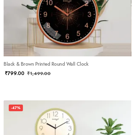
Black & Brown Printed Round Wall Clock
₹
799.00
₹
1,499.00
-47%