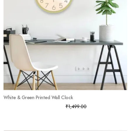
White & Green Printed Wall Clock
₹
799.00
₹
1,499.00