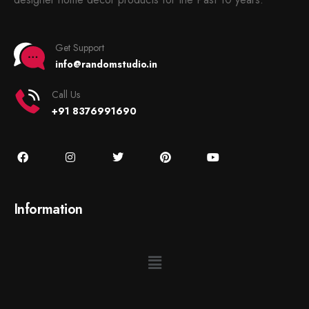
Get Support
info@randomstudio.in
Call Us
+91 8376991690
Information