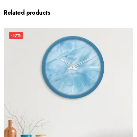
Related products
-47%