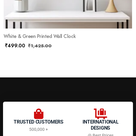
White & Green Printed Wall Clock
₹
499.00
₹
1,425.00
TRUSTED CUSTOMERS
INTERNATIONAL
DESIGNS
500,000 +
@ Best Prices