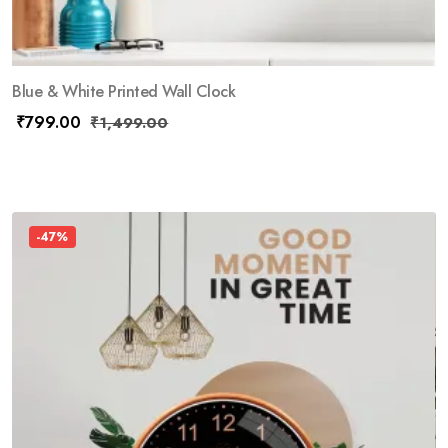
Blue & White Printed Wall Clock
₹
799.00
₹
1,499.00
-47%