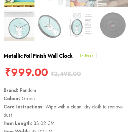
Metallic Foil Finish Wall Clock
In Stock
₹
999.00
₹
2,498.00
Brand:
Random
Colour:
Green
Care Instructions:
Wipe with a clean, dry cloth to remove
dust
Item Length:
33.02 CM
Item Width:
33.02 CM