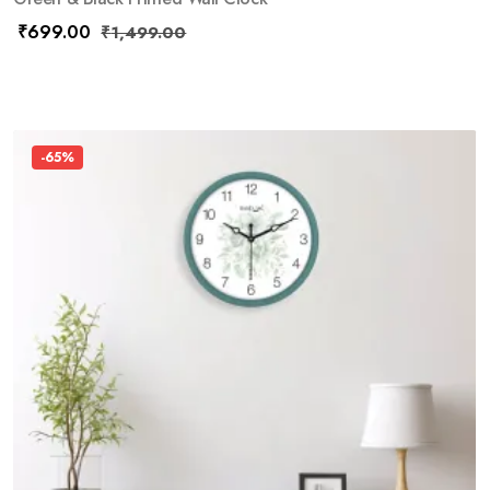
₹
699.00
₹
1,499.00
-65%