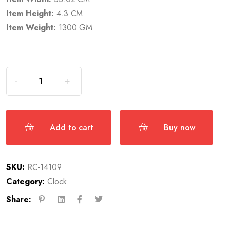
Item Height:
4.3 CM
Item Weight:
1300 GM
Add to cart
Buy now
SKU:
RC-14109
Category:
Clock
Share: