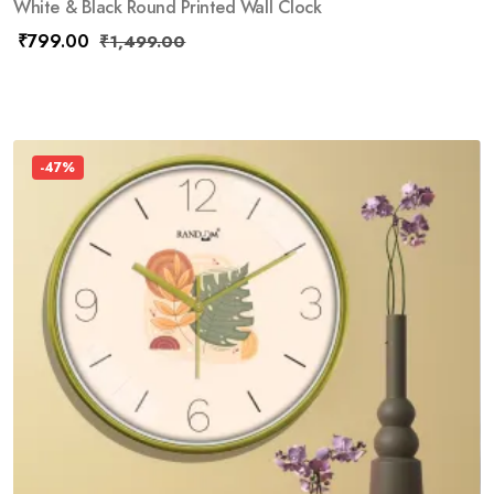
White & Black Round Printed Wall Clock
₹
799.00
₹
1,499.00
-47%