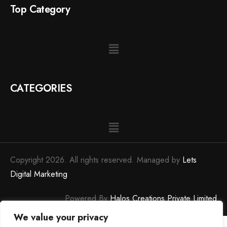
Top Category
CATEGORIES
Copyright 2026. All rights reserved. Managed by
Lets
Digital Marketing
Powered By
Halos Creations Private Limited
We value your privacy