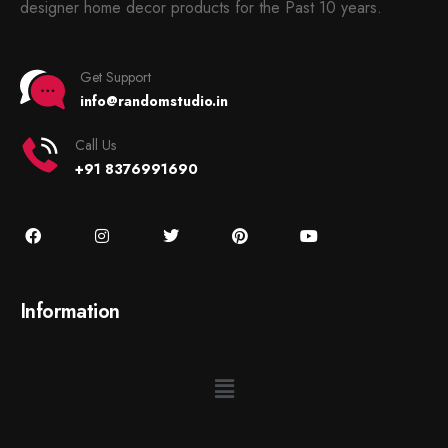
designer home decor products for the Past 10 years.
Get Support
info@randomstudio.in
Call Us
+91 8376991690
Information