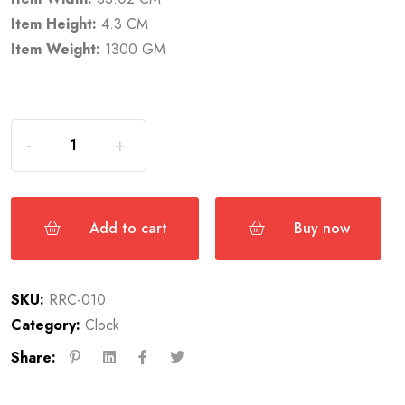
Item Height:
4.3 CM
Item Weight:
1300 GM
Add to cart
Buy now
SKU:
RRC-010
Category:
Clock
Share: