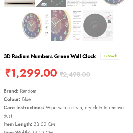
3D Radium Numbers Green Wall Clock
In Stock
₹
1,299.00
₹
2,498.00
Brand:
Random
Colour:
Blue
Care Instructions:
Wipe with a clean, dry cloth to remove
dust
Item Length:
33.02 CM
Item Width:
33.02 CM