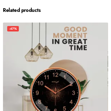
Related products
-47%