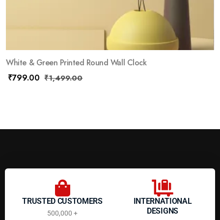
White & Green Printed Round Wall Clock
₹
799.00
₹
1,499.00
TRUSTED CUSTOMERS
INTERNATIONAL
DESIGNS
500,000 +