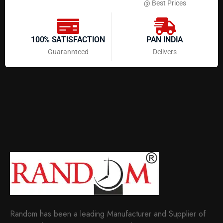
@ Best Prices
100% SATISFACTION
PAN INDIA
Guarannteed
Delivers
Random has been a leading Manufacturer and Supplier of