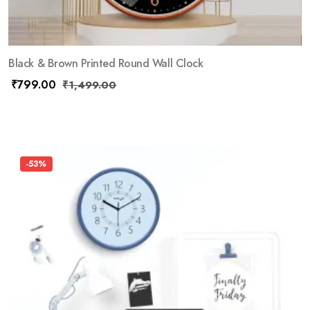
Black & Brown Printed Round Wall Clock
₹
799.00
₹
1,499.00
-53%