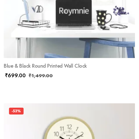
Blue & Black Round Printed Wall Clock
₹
699.00
₹
1,499.00
-53%