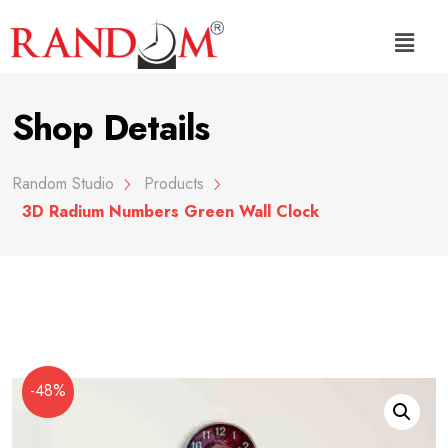
Shop Details
Random Studio
Products
3D Radium Numbers Green Wall Clock
-48%