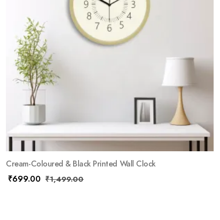
Cream-Coloured & Black Printed Wall Clock
₹
699.00
₹
1,499.00