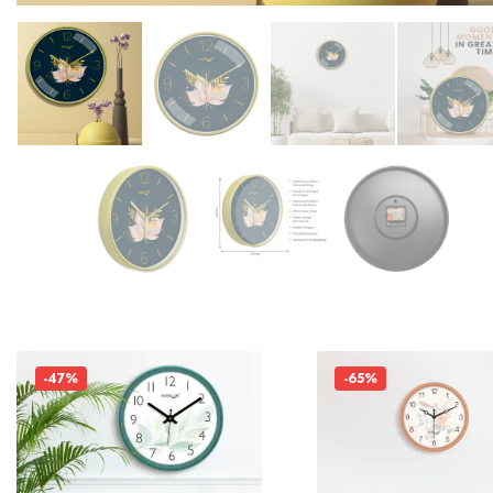
-47%
-65%