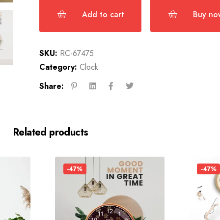
Add to cart
Buy no
SKU:
RC-67475
Category:
Clock
Share:
Related products
-47%
-47%