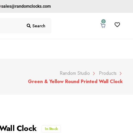
0
sales@randomclocks.com
0
Search
Random Studio
Products
Green & Yellow Round Printed Wall Clock
 Wall Clock
In Stock