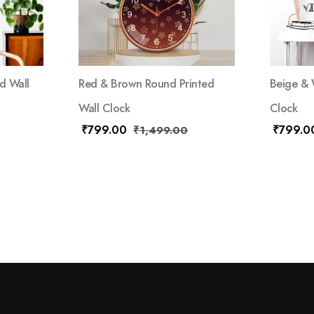
d Wall
Red & Brown Round Printed
Beige & 
Wall Clock
Clock
₹
799.00
₹
799.0
₹
1,499.00