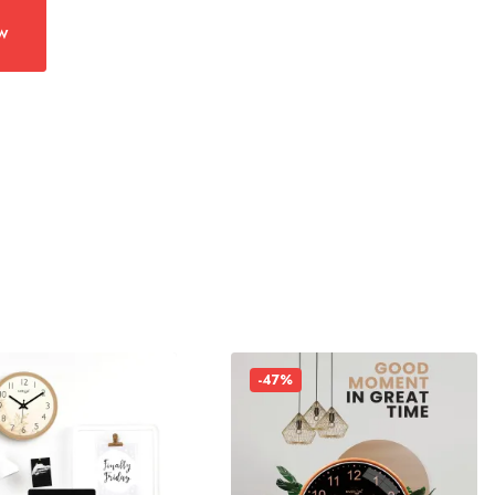
w
-47%