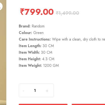
₹
799.00
₹
1,499.00
Brand:
Random
Colour:
Green
Care Instructions:
Wipe with a clean, dry cloth to r
Item Length:
30 CM
Item Width:
30 CM
Item Height:
4.3 CM
Item Weight:
1200 GM