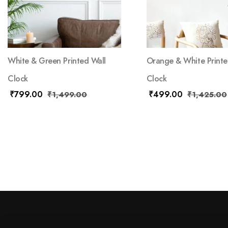
White & Green Printed Wall
Orange & White Printe
Clock
Clock
₹
799.00
₹
499.00
₹
1,499.00
₹
1,425.00