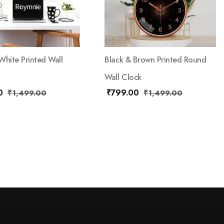
White Printed Wall
Black & Brown Printed Round
Wall Clock
0
₹
799.00
₹
1,499.00
₹
1,499.00