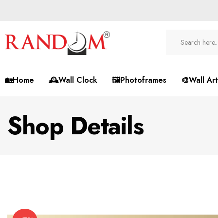
🏡Home
🕰️Wall Clock
🖼️Photoframes
🎨Wall Art
Shop Details