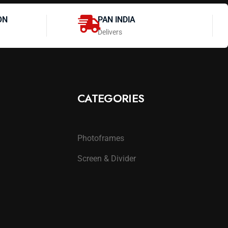
ON
PAN INDIA
Delivers
CATEGORIES
Photoframes
Screen & Divider