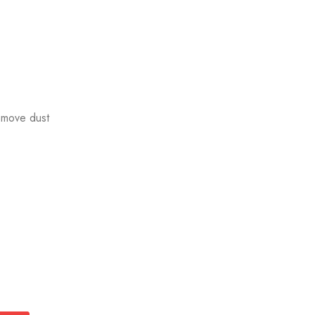
emove dust