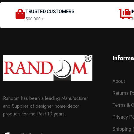
TRUSTED CUSTOMERS
I
500,000 +
@
Informa
About
Returns P
Random has been a leading Manufacturer
Terms & C
and Supplier of designer home decor
products for the Past 10 years.
Privacy Po
Shipping 