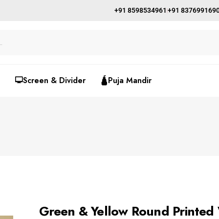
+91 8598534961
+91 837699169
🖵Screen & Divider
🛕Puja Mandir
Green & Yellow Round Printed