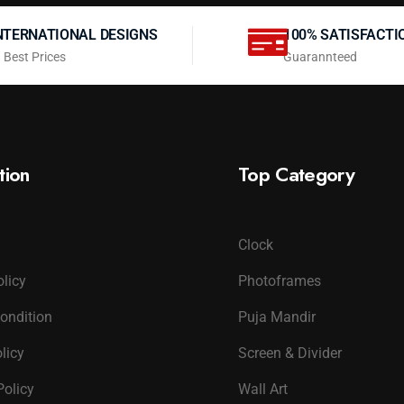
NTERNATIONAL DESIGNS
100% SATISFACTI
 Best Prices
Guarannteed
tion
Top Category
Clock
olicy
Photoframes
ondition
Puja Mandir
licy
Screen & Divider
Policy
Wall Art