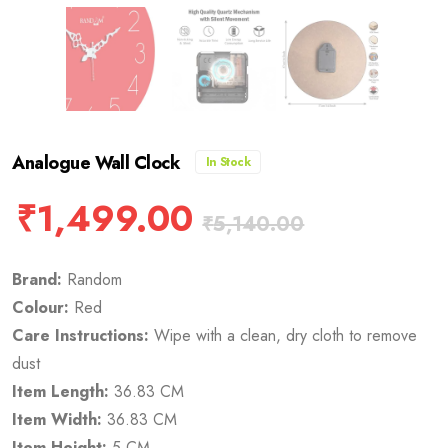
Analogue Wall Clock
In Stock
₹
1,499.00
₹
5,140.00
Brand:
Random
Colour:
Red
Care Instructions:
Wipe with a clean, dry cloth to remove
dust
Item Length:
36.83 CM
Item Width:
36.83 CM
Item Height:
5 CM