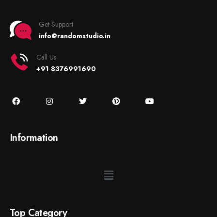
Get Support
info@randomstudio.in
Call Us
+91 8376991690
Information
Top Category