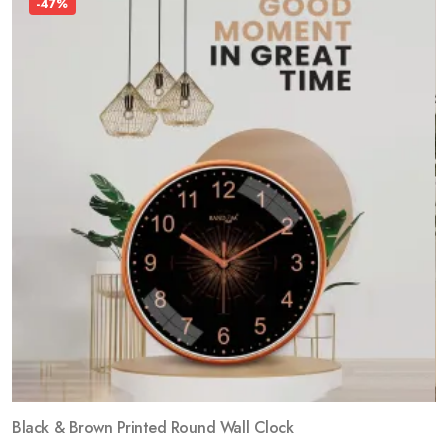
-47%
Black & Brown Printed Round Wall Clock