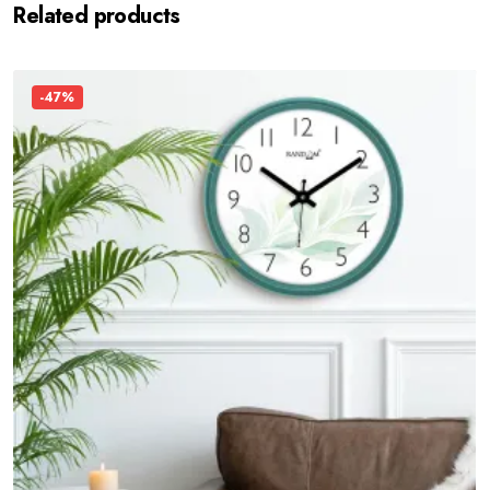
Related products
-47%