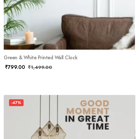
Green & White Printed Wall Clock
₹
799.00
₹
1,499.00
-47%