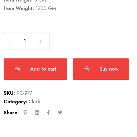
Item Weight:
1200 GM
Add to cart
Buy now
SKU:
RC-977
Category:
Clock
Share: