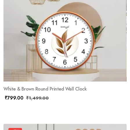
White & Brown Round Printed Wall Clock
₹
799.00
₹
1,499.00