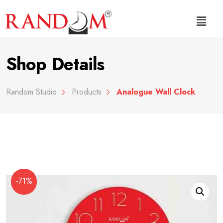
Shop Details
Random Studio
Products
Analogue Wall Clock
-71%