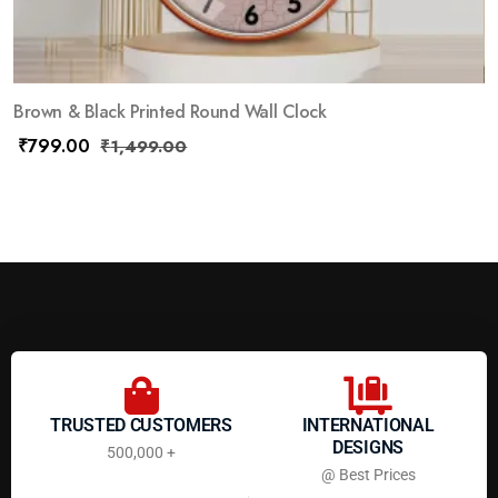
Brown & Black Printed Round Wall Clock
₹
799.00
₹
1,499.00
TRUSTED CUSTOMERS
INTERNATIONAL
DESIGNS
500,000 +
@ Best Prices