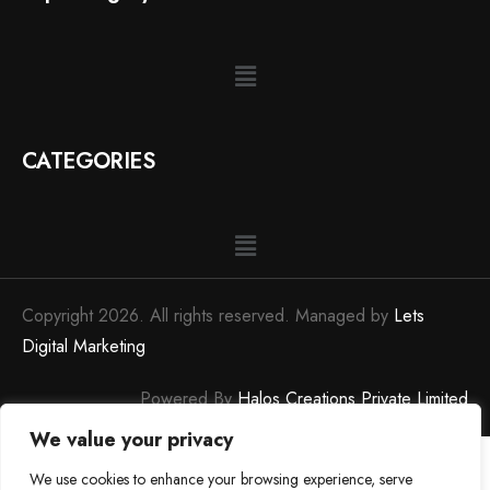
CATEGORIES
Copyright 2026. All rights reserved. Managed by
Lets
Digital Marketing
Powered By
Halos Creations Private Limited
We value your privacy
We use cookies to enhance your browsing experience, serve