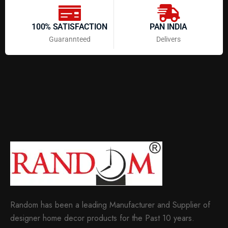
100% SATISFACTION
PAN INDIA
Guarannteed
Delivers
Random has been a leading Manufacturer and Supplier of
designer home decor products for the Past 10 years.