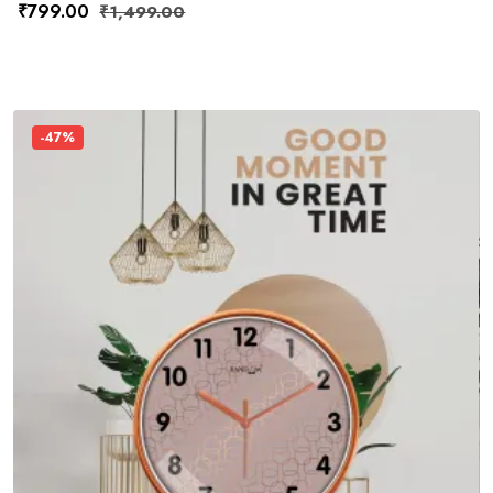
₹
799.00
₹
1,499.00
-47%