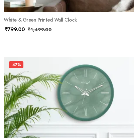
White & Green Printed Wall Clock
₹
799.00
₹
1,499.00
-47%