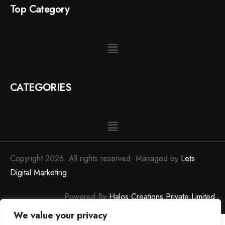
Top Category
CATEGORIES
Copyright 2026. All rights reserved. Managed by
Lets
Digital Marketing
Powered By
Halos Creations Private Limited
We value your privacy