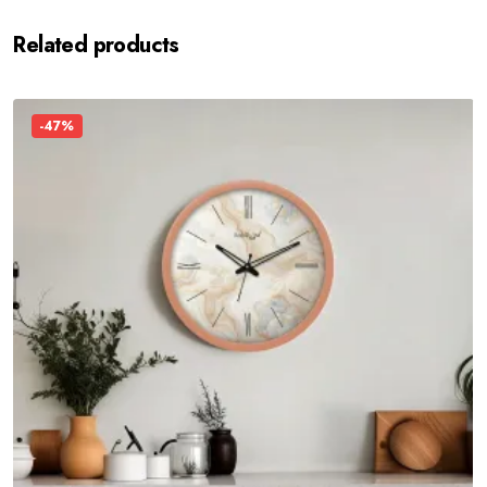
Related products
-47%