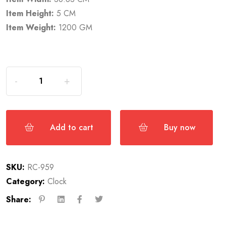
Item Height:
5 CM
Item Weight:
1200 GM
Add to cart
Buy now
SKU:
RC-959
Category:
Clock
Share: