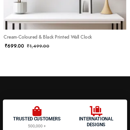
Cream-Coloured & Black Printed Wall Clock
₹
699.00
₹
1,499.00
TRUSTED CUSTOMERS
INTERNATIONAL
DESIGNS
500,000 +