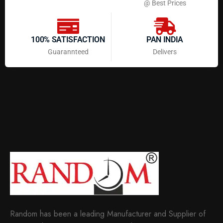
@ Best Prices
100% SATISFACTION
PAN INDIA
Guarannteed
Delivers
Random has been a leading Manufacturer and Supplier of