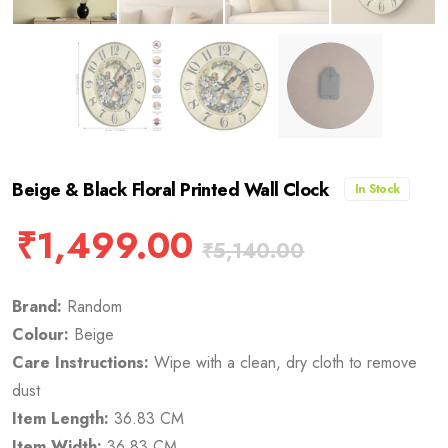
Beige & Black Floral Printed Wall Clock
In Stock
₹
1,499.00
₹
5,140.00
Brand:
Random
Colour:
Beige
Care Instructions:
Wipe with a clean, dry cloth to remove
dust
Item Length:
36.83 CM
Item Width:
36.83 CM