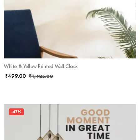
White & Yellow Printed Wall Clock
₹
499.00
₹
1,425.00
-47%