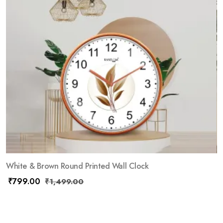
White & Brown Round Printed Wall Clock
₹
799.00
₹
1,499.00