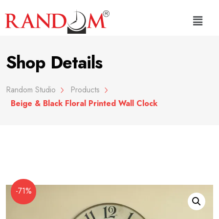
Shop Details
Random Studio
Products
Beige & Black Floral Printed Wall Clock
-71%