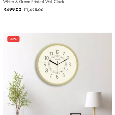
White & Green Printed Wall Clock
₹
499.00
₹
1,425.00
-53%