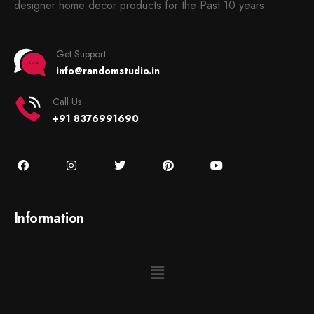
designer home decor products for the Past 10 years.
Get Support
info@randomstudio.in
Call Us
+91 8376991690
Information