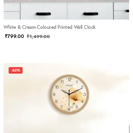
White & Cream-Coloured Printed Wall Clock
₹
799.00
₹
1,499.00
-65%