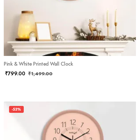
Pink & White Printed Wall Clock
₹
799.00
₹
1,499.00
-53%