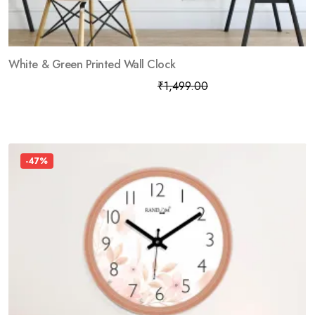
White & Green Printed Wall Clock
₹
799.00
₹
1,499.00
-47%