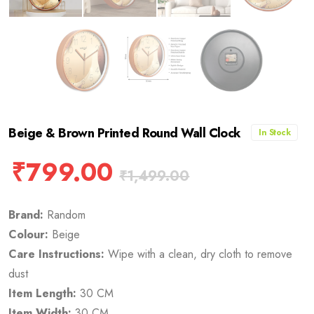
Beige & Brown Printed Round Wall Clock
In Stock
₹
799.00
₹
1,499.00
Brand:
Random
Colour:
Beige
Care Instructions:
Wipe with a clean, dry cloth to remove
dust
Item Length:
30 CM
Item Width:
30 CM