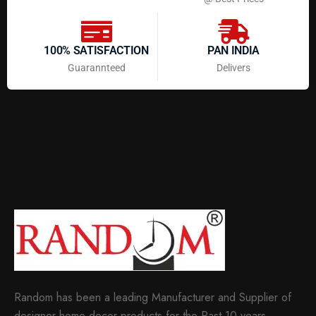
100% SATISFACTION
PAN INDIA
Guarannteed
Delivers
Random has been a leading Manufacturer and Supplier of
designer home decor products for the Past 10 years.