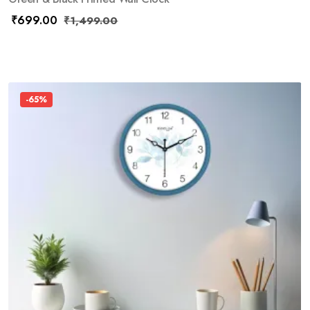
₹
699.00
₹
1,499.00
-65%