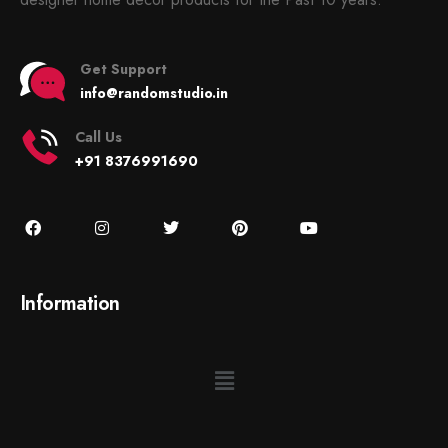
Get Support
info@randomstudio.in
Call Us
+91 8376991690
Information