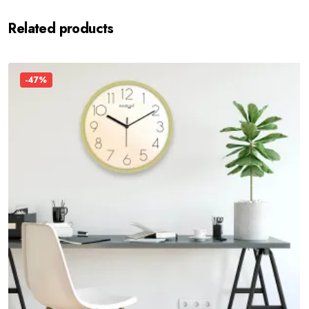
Related products
-47%