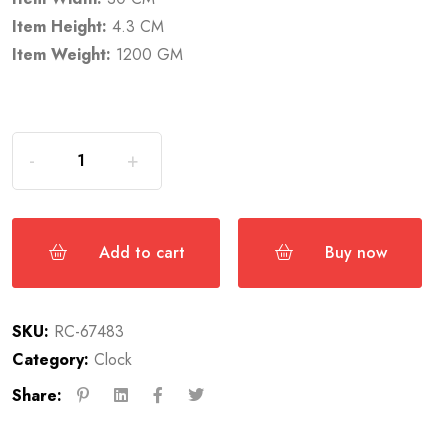
Item Height:
4.3 CM
Item Weight:
1200 GM
Add to cart
Buy now
SKU:
RC-67483
Category:
Clock
Share: