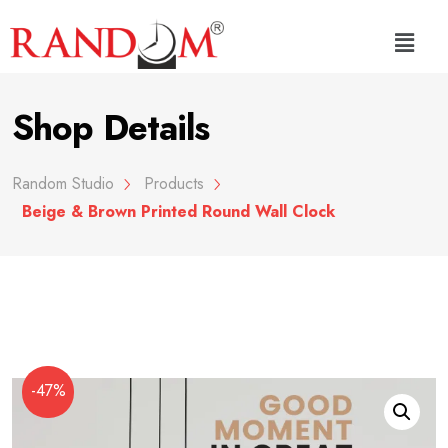
Shop Details
Random Studio
Products
Beige & Brown Printed Round Wall Clock
-47%