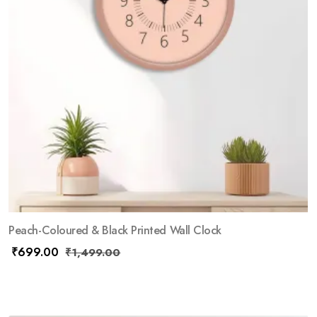
Peach-Coloured & Black Printed Wall Clock
₹
699.00
₹
1,499.00