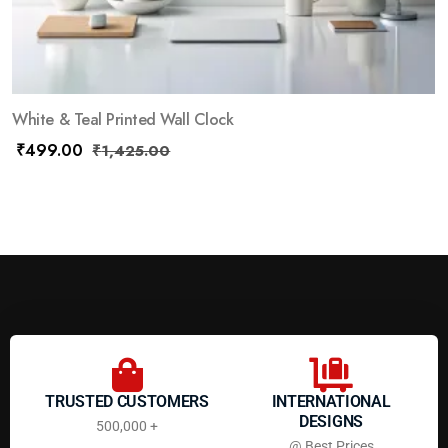
White & Teal Printed Wall Clock
₹
499.00
₹
1,425.00
TRUSTED CUSTOMERS
INTERNATIONAL
DESIGNS
500,000 +
@ Best Prices