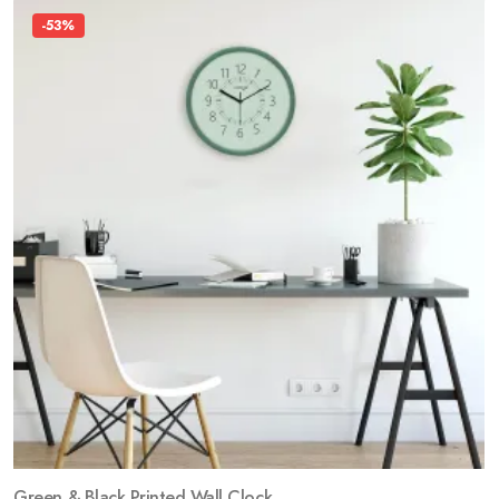
-53%
Green & Black Printed Wall Clock