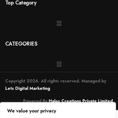
Top Category
CATEGORIES
Copyright 2026. All rights reserved. Managed by
Lets Digital Marketing
Powered By
Halos Creations Private Limited
We value your privacy