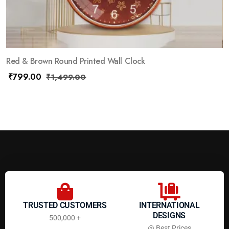
Red & Brown Round Printed Wall Clock
₹
799.00
₹
1,499.00
TRUSTED CUSTOMERS
INTERNATIONAL
DESIGNS
500,000 +
@ Best Prices