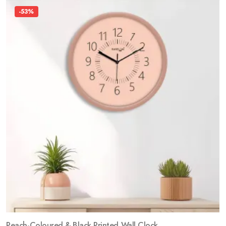
-53%
Peach-Coloured & Black Printed Wall Clock