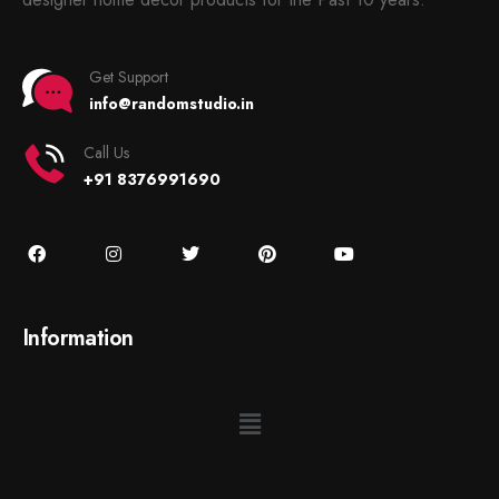
Get Support
info@randomstudio.in
Call Us
+91 8376991690
Information