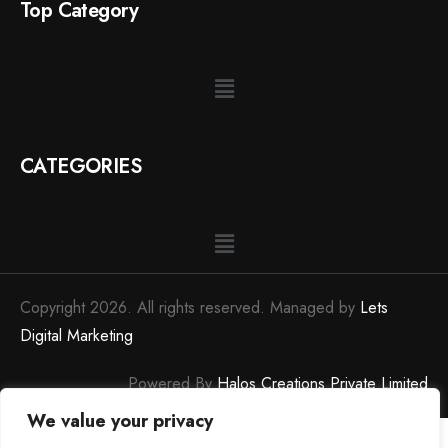
Top Category
CATEGORIES
Copyright 2026. All rights reserved. Managed by
Lets
Digital Marketing
Powered By
Halos Creations Private Limited
We value your privacy