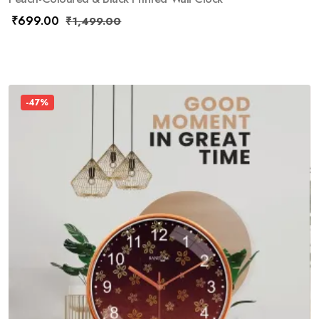
₹
699.00
₹
1,499.00
-47%