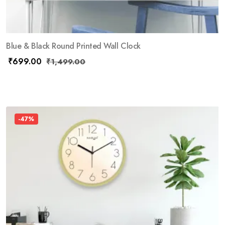
Blue & Black Round Printed Wall Clock
₹
699.00
₹
1,499.00
-47%