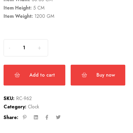
Item Height:
5 CM
Item Weight:
1200 GM
Add to cart
Buy now
SKU:
RC-962
Category:
Clock
Share: