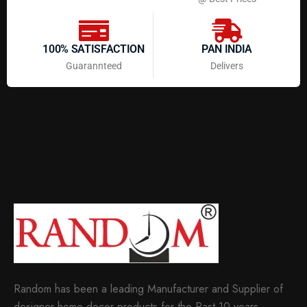
100% SATISFACTION
PAN INDIA
Guarannteed
Delivers
Random has been a leading Manufacturer and Supplier of
designer home decor products for the Past 10 years.