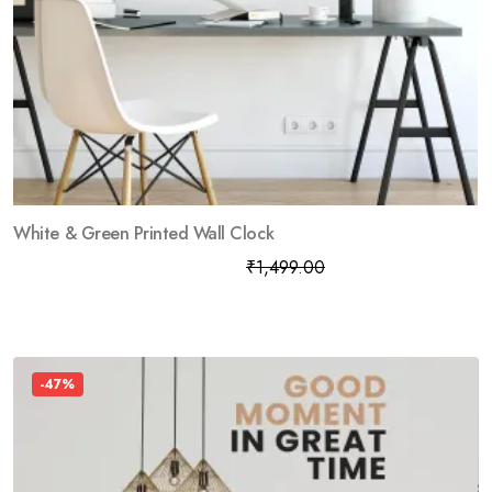
White & Green Printed Wall Clock
₹
799.00
₹
1,499.00
-47%