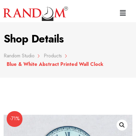
Shop Details
Random Studio
Products
Blue & White Abstract Printed Wall Clock
-71%