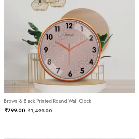
Brown & Black Printed Round Wall Clock
₹
799.00
₹
1,499.00