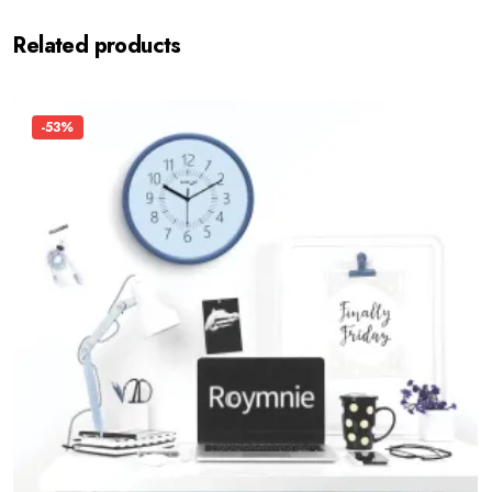
Related products
-53%