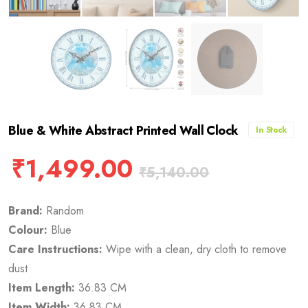
Blue & White Abstract Printed Wall Clock
In Stock
₹
1,499.00
₹
5,140.00
Brand:
Random
Colour:
Blue
Care Instructions:
Wipe with a clean, dry cloth to remove
dust
Item Length:
36.83 CM
Item Width:
36.83 CM