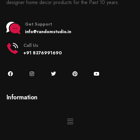
designer home decor products for the Past 10 years.
Get Support
info@randomstudio.in
Call Us
+91 8376991690
Information