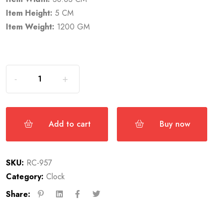
Item Height:
5 CM
Item Weight:
1200 GM
Add to cart
Buy now
SKU:
RC-957
Category:
Clock
Share: