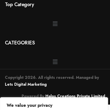
Top Category
CATEGORIES
Copyright 2026. All rights reserved. Managed by
Lets Digital Marketing
Powered By
Halos Creations Private Limited
We value your privacy