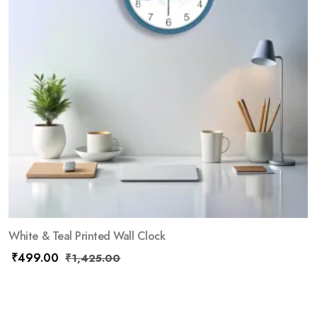
White & Teal Printed Wall Clock
₹
499.00
₹
1,425.00