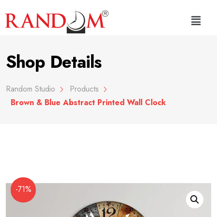
Shop Details
Random Studio
Products
Brown & Blue Abstract Printed Wall Clock
-71%