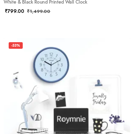
White & Black Round Printed Wall Clock
₹
799.00
₹
1,499.00
-53%