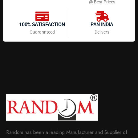
@ Best Prices
100% SATISFACTION
PAN INDIA
Guarannteed
Delivers
Random has been a leading Manufacturer and Supplier of