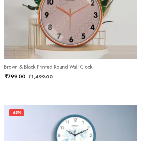
Brown & Black Printed Round Wall Clock
₹
799.00
₹
1,499.00
-65%