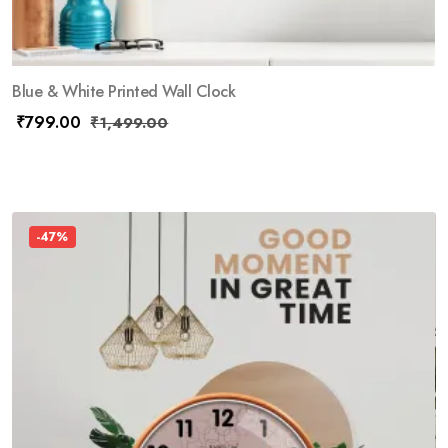
Blue & White Printed Wall Clock
₹
799.00
₹
1,499.00
-47%