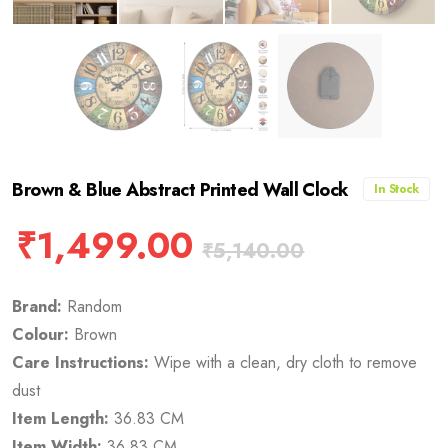
Brown & Blue Abstract Printed Wall Clock
In Stock
₹
1,499.00
₹
5,140.00
Brand:
Random
Colour:
Brown
Care Instructions:
Wipe with a clean, dry cloth to remove
dust
Item Length:
36.83 CM
Item Width:
36.83 CM