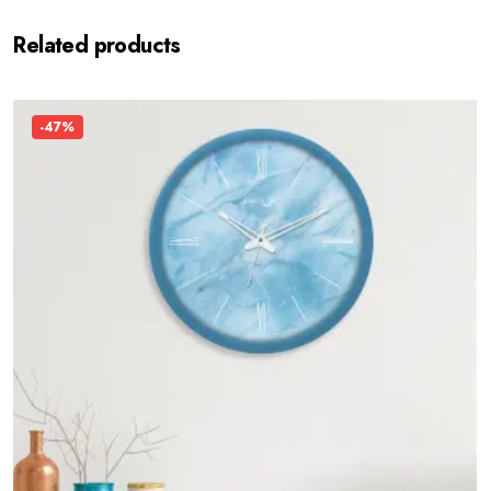
Related products
-47%