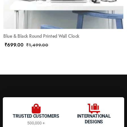
Blue & Black Round Printed Wall Clock
₹
699.00
₹
1,499.00
TRUSTED CUSTOMERS
INTERNATIONAL
DESIGNS
500,000 +