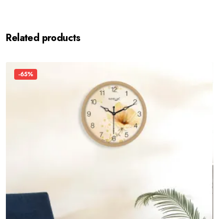
Related products
-65%