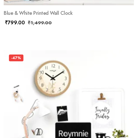
Blue & White Printed Wall Clock
₹
799.00
₹
1,499.00
-47%