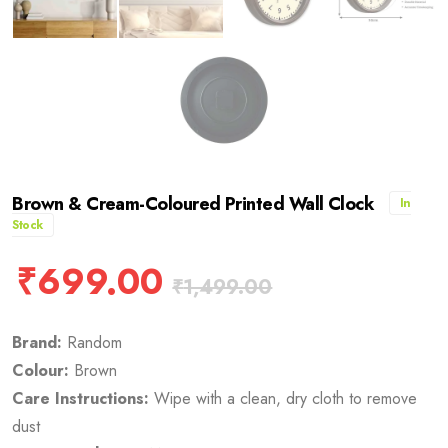
Brown & Cream-Coloured Printed Wall Clock
In
Stock
₹
699.00
₹
1,499.00
Brand:
Random
Colour:
Brown
Care Instructions:
Wipe with a clean, dry cloth to remove
dust