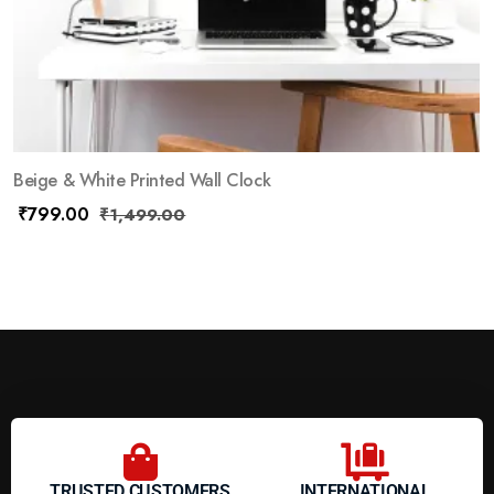
Beige & White Printed Wall Clock
₹
799.00
₹
1,499.00
TRUSTED CUSTOMERS
INTERNATIONAL