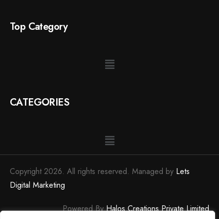
Top Category
CATEGORIES
Copyright 2026. All rights reserved. Managed by
Lets
Digital Marketing
Powered By
Halos Creations Private Limited