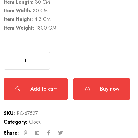
Item Length:
30 CM
Item Width:
30 CM
Item Height:
4.3 CM
Item Weight:
1800 GM
Add to cart
Buy now
SKU:
RC-67527
Category:
Clock
Share: