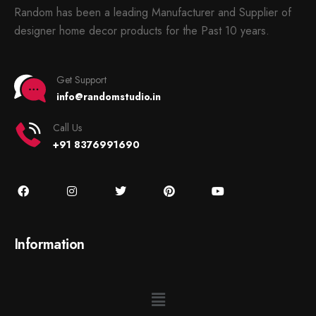
Random has been a leading Manufacturer and Supplier of
designer home decor products for the Past 10 years.
Get Support
info@randomstudio.in
Call Us
+91 8376991690
Information