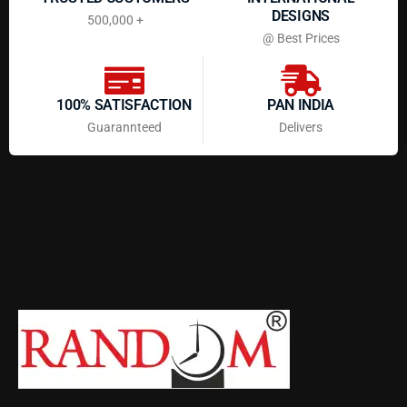
DESIGNS
500,000 +
@ Best Prices
100% SATISFACTION
PAN INDIA
Guarannteed
Delivers