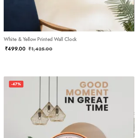
White & Yellow Printed Wall Clock
₹
499.00
₹
1,425.00
-47%