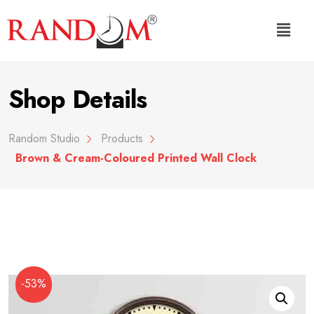
Shop Details
Random Studio
Products
Brown & Cream-Coloured Printed Wall Clock
-53%