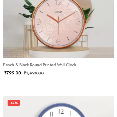
Peach & Black Round Printed Wall Clock
₹
799.00
₹
1,499.00
-47%