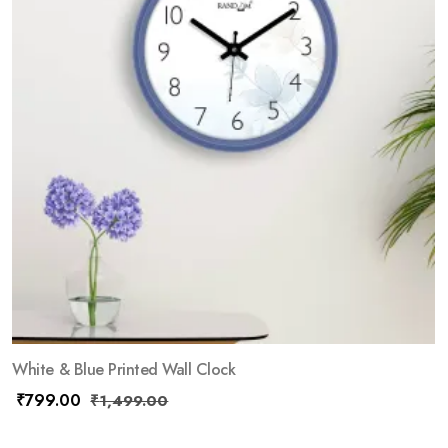
White & Blue Printed Wall Clock
₹
799.00
₹
1,499.00