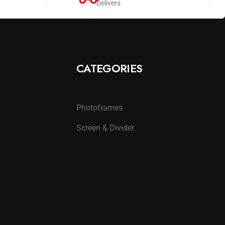
Delivers
CATEGORIES
Photoframes
Screen & Divider