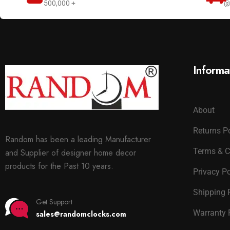
500,000 +
@
Informa
About
Returns P
Random has been a leading Manufacturer
Terms & C
and Supplier of designer home decor
products for the Past 10 years.
Privacy Po
Shipping 
Get Support
Warranty 
sales@randomclocks.com