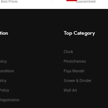
 Best Prices
Guarannteed
tion
Top Category
Clock
olicy
Photoframes
ondition
Puja Mandir
licy
Screen & Divider
Policy
Wall Art
Registration