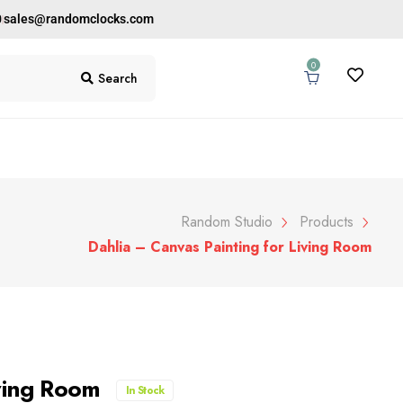
0
sales@randomclocks.com
0
Search
Random Studio
Products
Dahlia – Canvas Painting for Living Room
iving Room
In Stock