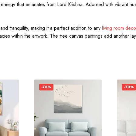
energy that emanates from Lord Krishna. Adorned with vibrant hues 
nd tranquility, making it a perfect addition to any
living room deco
ricacies within the artwork. The tree canvas paintings add another lay
-70%
-70%