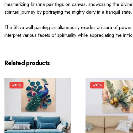
mesmerizing Krishna paintings on canvas, showcasing the divine 
spiritual journey by portraying the mighty deity in a tranquil state.
The Shiva wall painting simultaneously exudes an aura of power a
interpret various facets of spirituality while appreciating the int
Related products
-70%
-70%