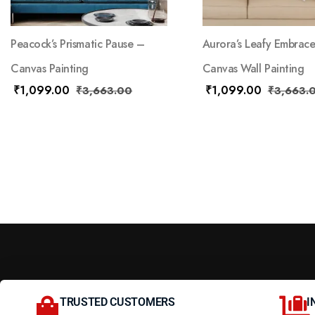
Peacock’s Prismatic Pause –
Aurora’s Leafy Embrac
Canvas Painting
Canvas Wall Painting
₹
1,099.00
₹
1,099.00
₹
3,663.00
₹
3,663.
TRUSTED CUSTOMERS
I