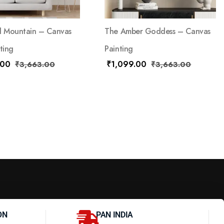
d Mountain – Canvas
The Amber Goddess – Canvas
ting
Painting
.00
₹
1,099.00
₹
3,663.00
₹
3,663.00
ON
PAN INDIA