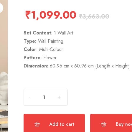
₹
1,099.00
₹
3,663.00
Set Content
: 1 Wall Art
Type:
Wall Painting
Color
: Multi-Colour
Pattern
: Flower
Dimension:
60.96 cm x 60.96 cm (Length x Height)
Add to cart
Buy no