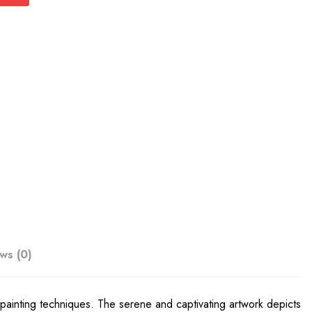
ws (0)
 painting techniques. The serene and captivating artwork depicts