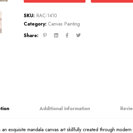
SKU:
RAC-1410
Category:
Canvas Painting
Share:
tion
Additional information
Revie
an exquisite mandala canvas art skillfully created through modern