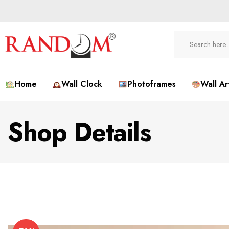
Home
Wall Clock
Photoframes
Wall Ar
Shop Details