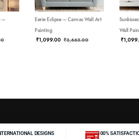
e –
Eerie Eclipse – Canvas Wall Art
Sunkisse
Painting
Wall Pain
₹
1,099.00
₹
1,099
00
₹
3,663.00
NTERNATIONAL DESIGNS
100% SATISFACTI