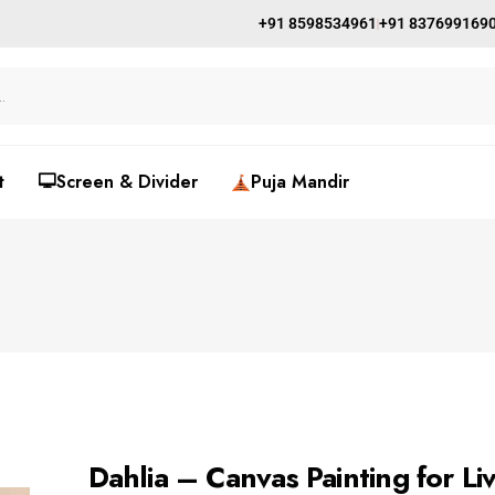
+91 8598534961
+91 837699169
t
🖵Screen & Divider
Puja Mandir
Dahlia – Canvas Painting for L