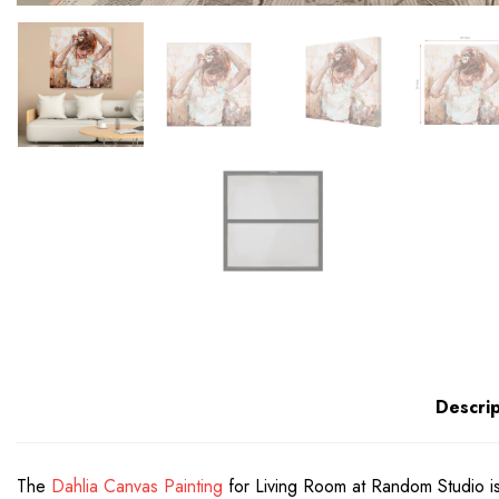
Descrip
The
Dahlia Canvas Painting
for Living Room at Random Studio is 