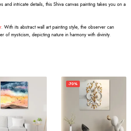
and intricate details, this Shiva canvas painting takes you on a
r
. With its abstract wall art painting style, the observer can
er of mysticism, depicting nature in harmony with divinity.
-70%