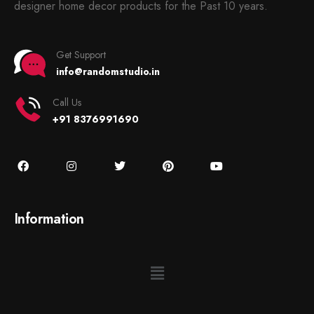
designer home decor products for the Past 10 years.
Get Support
info@randomstudio.in
Call Us
+91 8376991690
Information