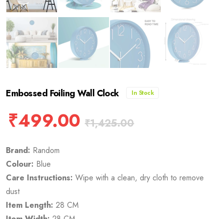
Embossed Foiling Wall Clock
In Stock
₹
499.00
₹
1,425.00
Brand:
Random
Colour:
Blue
Care Instructions:
Wipe with a clean, dry cloth to remove
dust
Item Length:
28 CM
Item Width:
28 CM