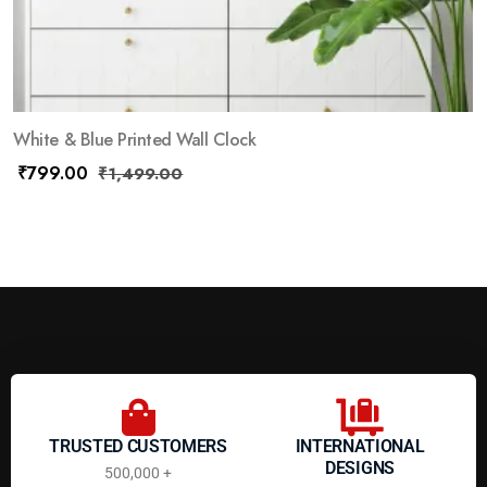
White & Blue Printed Wall Clock
₹
799.00
₹
1,499.00
TRUSTED CUSTOMERS
INTERNATIONAL
DESIGNS
500,000 +