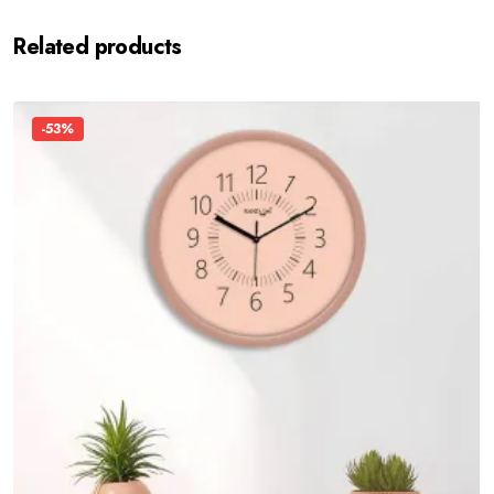
Related products
-53%