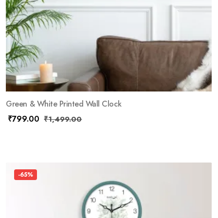
Green & White Printed Wall Clock
₹
799.00
₹
1,499.00
-65%