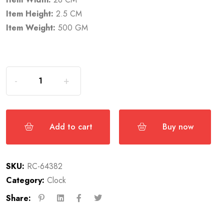
Item Height:
2.5 CM
Item Weight:
500 GM
Add to cart
Buy now
SKU:
RC-64382
Category:
Clock
Share: