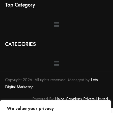
Top Category
CATEGORIES
Copyright 2026. All rights reserved. Managed by
Lets
Digital Marketing
Powered By
Halos Creations Private Limited
We value your privacy