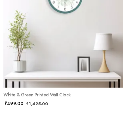
White & Green Printed Wall Clock
₹
499.00
₹
1,425.00