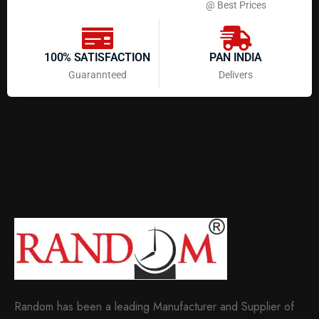
@ Best Prices
100% SATISFACTION
PAN INDIA
Guarannteed
Delivers
Random has been a leading Manufacturer and Supplier of