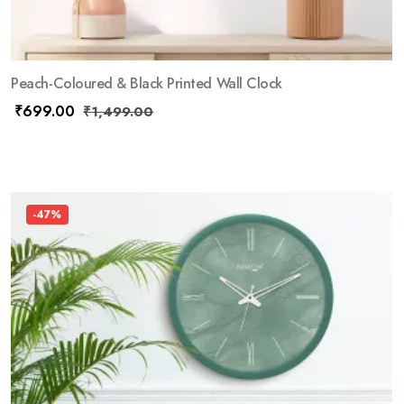
Peach-Coloured & Black Printed Wall Clock
₹
699.00
₹
1,499.00
-47%