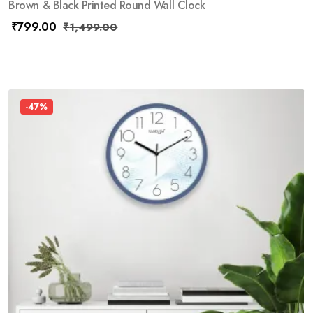
Brown & Black Printed Round Wall Clock
₹
799.00
₹
1,499.00
-47%