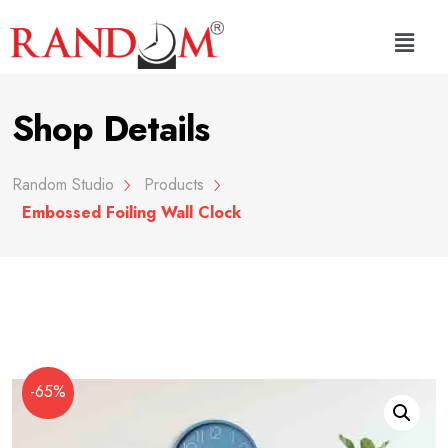
Shop Details
Random Studio
Products
Embossed Foiling Wall Clock
-65%